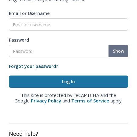
Email or Username
Password
Show
Forgot your password?
This site is protected by reCAPTCHA and the
Google
Privacy Policy
and
Terms of Service
apply.
Need help?