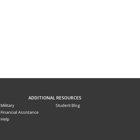
ADDITIONAL RESOURCES
Military
Student Blog
Financial Assistance
Help