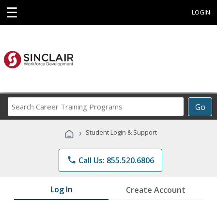
☰
LOGIN
Search
Go
Career
Training
›
Student Login & Support
Programs
phone
Call Us: 855.520.6806
Log In
Create Account