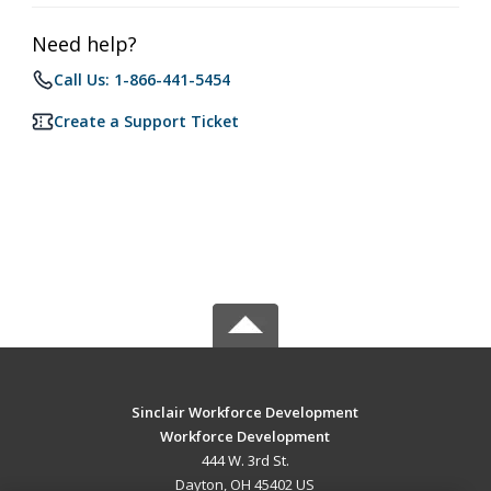
Need help?
Call Us: 1-866-441-5454
Create a Support Ticket
Sinclair Workforce Development
Workforce Development
444 W. 3rd St.
Dayton, OH 45402 US