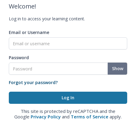
Welcome!
Log in to access your learning content.
Email or Username
Password
Show
Forgot your password?
This site is protected by reCAPTCHA and the
Google
Privacy Policy
and
Terms of Service
apply.