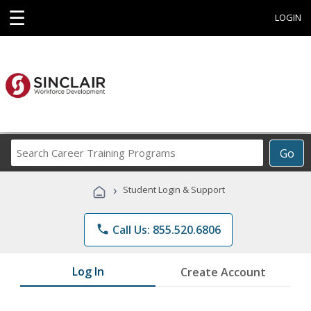
☰
LOGIN
Search
Go
Career
Training
›
Student Login & Support
Programs
phone
Call Us: 855.520.6806
Log In
Create Account