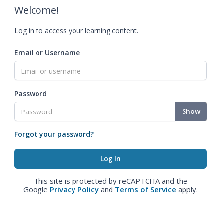
Welcome!
Log in to access your learning content.
Email or Username
Password
Show
Forgot your password?
This site is protected by reCAPTCHA and the
Google
Privacy Policy
and
Terms of Service
apply.