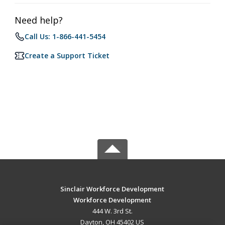
Need help?
Call Us: 1-866-441-5454
Create a Support Ticket
Sinclair Workforce Development
Workforce Development
444 W. 3rd St.
Dayton, OH 45402 US