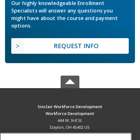
Our highly knowledgeable Enrollment
Specialists will answer any questions you
might have about the course and payment
options.
REQUEST INFO
Sinclair Workforce Development
Workforce Development
444 W. 3rd St.
Dayton, OH 45402 US