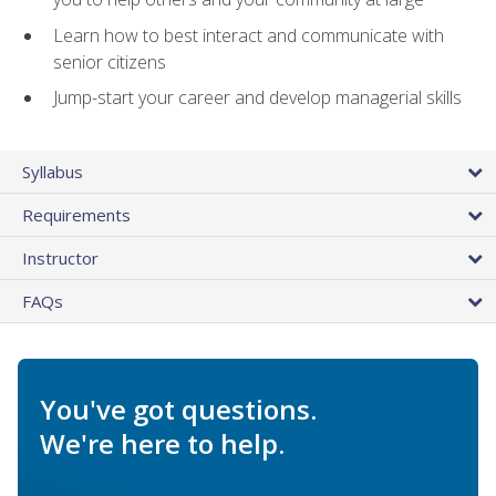
Learn how to best interact and communicate with
senior citizens
Jump-start your career and develop managerial skills
Syllabus
Requirements
Instructor
FAQs
You've got questions.
We're here to help.