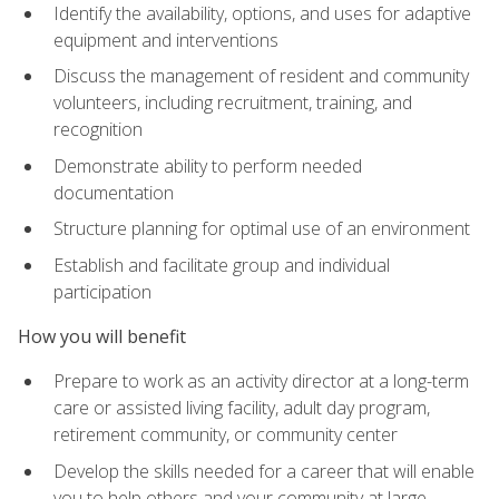
Identify the availability, options, and uses for adaptive
equipment and interventions
Discuss the management of resident and community
volunteers, including recruitment, training, and
recognition
Demonstrate ability to perform needed
documentation
Structure planning for optimal use of an environment
Establish and facilitate group and individual
participation
How you will benefit
Prepare to work as an activity director at a long-term
care or assisted living facility, adult day program,
retirement community, or community center
Develop the skills needed for a career that will enable
you to help others and your community at large