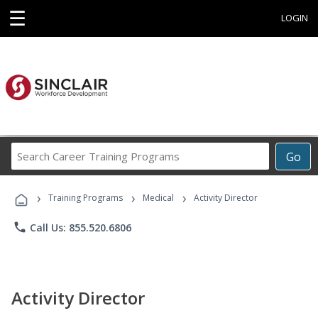
☰
LOGIN
Search
Go
Career
Training
›
›
›
Programs
Training Programs
Medical
Activity Director
phone
Call Us: 855.520.6806
Activity Director