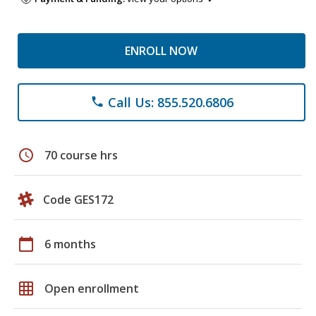
ENROLL NOW
Call Us: 855.520.6806
phone
schedule
70 course hrs
Code GES172
calendar_today
6 months
grid_on
Open enrollment