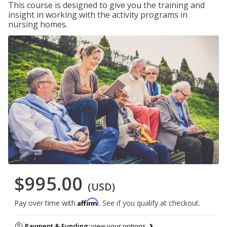
This course is designed to give you the training and
insight in working with the activity programs in
nursing homes.
$995.00
(USD)
Affirm
Pay over time with
. See if you qualify at checkout.
Payment & Funding:
view your options