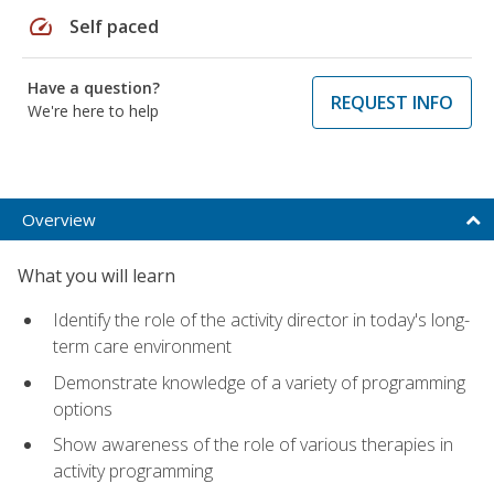
speed
Self paced
Have a question?
REQUEST INFO
We're here to help
Overview
What you will learn
Identify the role of the activity director in today's long-
term care environment
Demonstrate knowledge of a variety of programming
options
Show awareness of the role of various therapies in
activity programming