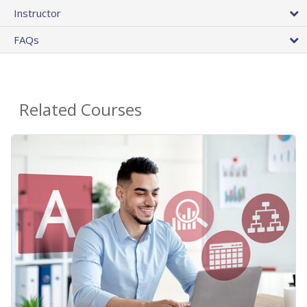
Instructor
FAQs
Related Courses