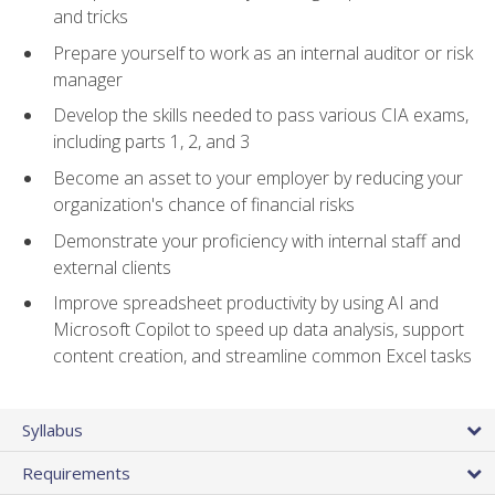
and tricks
Prepare yourself to work as an internal auditor or risk
manager
Develop the skills needed to pass various CIA exams,
including parts 1, 2, and 3
Become an asset to your employer by reducing your
organization's chance of financial risks
Demonstrate your proficiency with internal staff and
external clients
Improve spreadsheet productivity by using AI and
Microsoft Copilot to speed up data analysis, support
content creation, and streamline common Excel tasks
Syllabus
Requirements