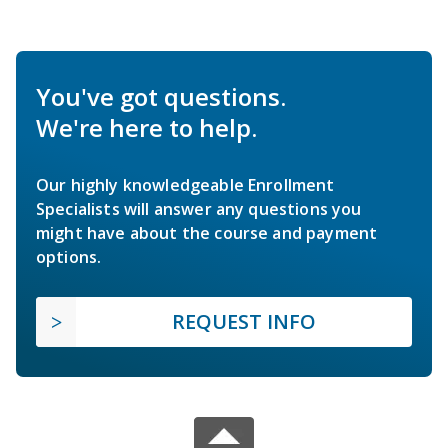
You've got questions.
We're here to help.
Our highly knowledgeable Enrollment
Specialists will answer any questions you
might have about the course and payment
options.
REQUEST INFO