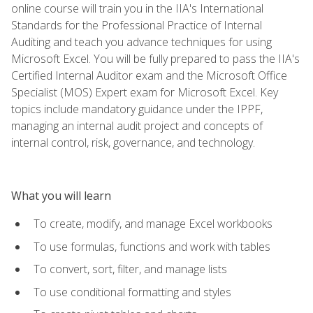
online course will train you in the IIA's International
Standards for the Professional Practice of Internal
Auditing and teach you advance techniques for using
Microsoft Excel. You will be fully prepared to pass the IIA's
Certified Internal Auditor exam and the Microsoft Office
Specialist (MOS) Expert exam for Microsoft Excel. Key
topics include mandatory guidance under the IPPF,
managing an internal audit project and concepts of
internal control, risk, governance, and technology.
What you will learn
To create, modify, and manage Excel workbooks
To use formulas, functions and work with tables
To convert, sort, filter, and manage lists
To use conditional formatting and styles