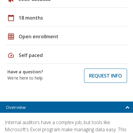
calendar_today
18 months
grid_on
Open enrollment
speed
Self paced
Have a question?
REQUEST INFO
We're here to help
Overview
Internal auditors have a complex job, but tools like
Microsoft's Excel program make managing data easy. This