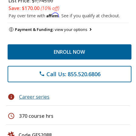
List Price:
$1,745.00
Save: $170.00
(10% off)
Affirm
Pay over time with
. See if you qualify at checkout.
Payment & Funding:
view your options
ENROLL NOW
Call Us: 855.520.6806
phone
info
Career series
schedule
370 course hrs
Code GES2088