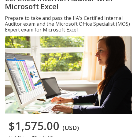
Microsoft Excel
Prepare to take and pass the IIA's Certified Internal
Auditor exam and the Microsoft Office Specialist (MOS)
Expert exam for Microsoft Excel.
$1,575.00
(USD)