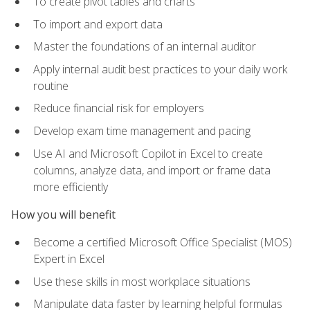
To create pivot tables and charts
To import and export data
Master the foundations of an internal auditor
Apply internal audit best practices to your daily work
routine
Reduce financial risk for employers
Develop exam time management and pacing
Use AI and Microsoft Copilot in Excel to create
columns, analyze data, and import or frame data
more efficiently
How you will benefit
Become a certified Microsoft Office Specialist (MOS)
Expert in Excel
Use these skills in most workplace situations
Manipulate data faster by learning helpful formulas