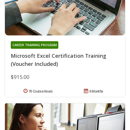
CAREER TRAINING PROGRAM
Microsoft Excel Certification Training
(Voucher Included)
$915.00
70 Course Hours
6 Months