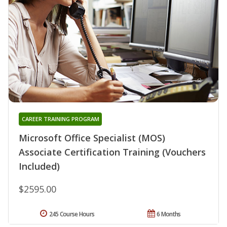
CAREER TRAINING PROGRAM
Microsoft Office Specialist (MOS)
Associate Certification Training (Vouchers
Included)
$2595.00
245 Course Hours
6 Months