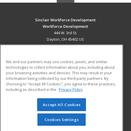
Sinclair Workforce Development
Workforce Development
444 W. 3rd St.
Dayton, OH 45402 US
MAIN CONTENT
Career Training
We and our partners may use cookies, pixels, and similar
technologies to collect information about you, including about
ADDITIONAL RESOURCES
your browsing activities and devices. This may result in your
information being collected by our third-party partners. By
Military
Student Blog
choosing to "Accept All Cookies", you agree to these practices,
Financial Assistance
including as described in the
Privacy Policy
Help
Accept All Cookies
© 2026 ed2go, a division of Cengage Learning. All rights
reserved. The material on this site cannot be reproduced or
redistributed unless you have obtained prior written
Cookies Settings
permission from Cengage Learning.
Privacy Policy