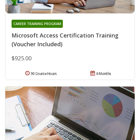
CAREER TRAINING PROGRAM
Microsoft Access Certification Training
(Voucher Included)
$925.00
90 Course Hours
6 Months