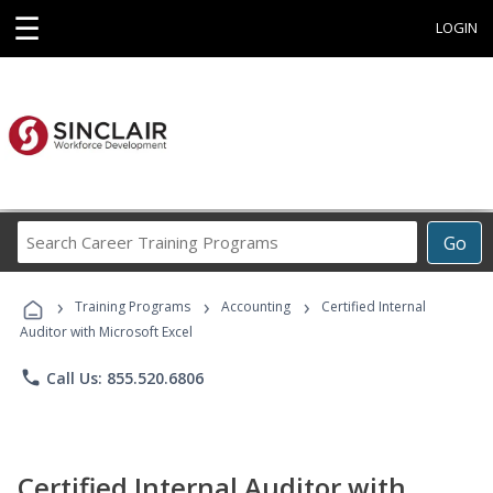
☰
LOGIN
Search
Go
Career
Training
›
›
›
Programs
Training Programs
Accounting
Certified Internal
Auditor with Microsoft Excel
phone
Call Us: 855.520.6806
Certified Internal Auditor with