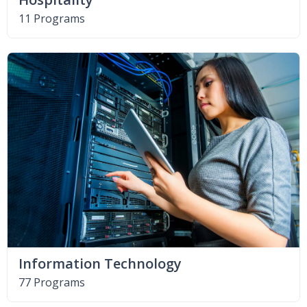
11 Programs
Information Technology
77 Programs