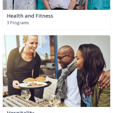
Health and Fitness
3 Programs
Hospitality