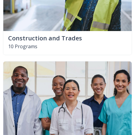
Construction and Trades
10 Programs