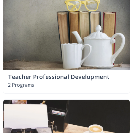
Teacher Professional Development
2 Programs