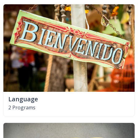
Language
2 Programs