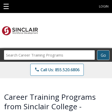
☰
LOGIN
Search
Go
Career
Training
phone
Call Us: 855.520.6806
Programs
Career Training Programs
from Sinclair College -