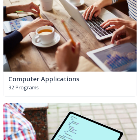
Computer Applications
32 Programs