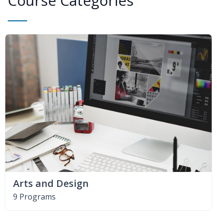
Course Categories
Arts and Design
9 Programs