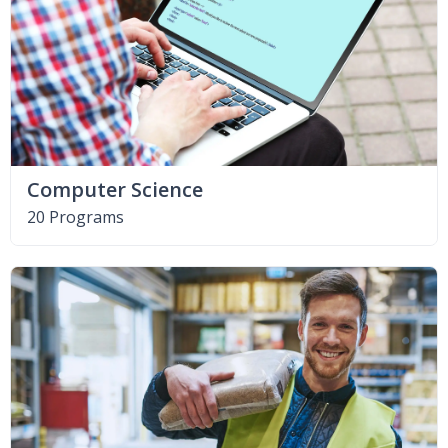
Computer Science
20 Programs