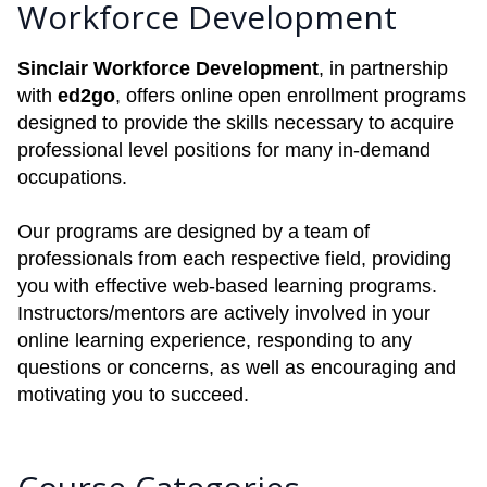
Workforce Development
Sinclair Workforce Development
, in partnership
with
ed2go
, offers online open enrollment programs
designed to provide the skills necessary to acquire
professional level positions for many in-demand
occupations.
Our programs are designed by a team of
professionals from each respective field, providing
you with effective web-based learning programs.
Instructors/mentors are actively involved in your
online learning experience, responding to any
questions or concerns, as well as encouraging and
motivating you to succeed.