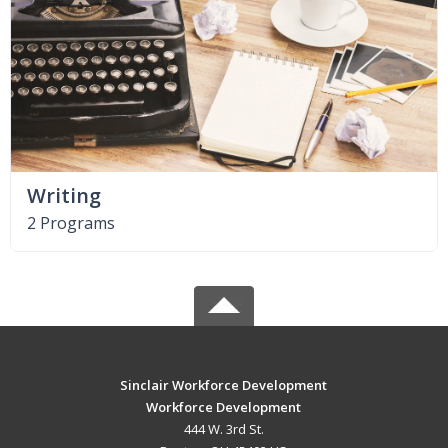
Writing
2 Programs
Sinclair Workforce Development
Workforce Development
444 W. 3rd St.