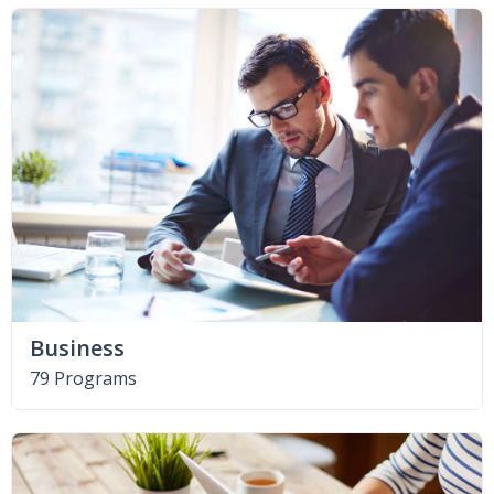
Business
79 Programs