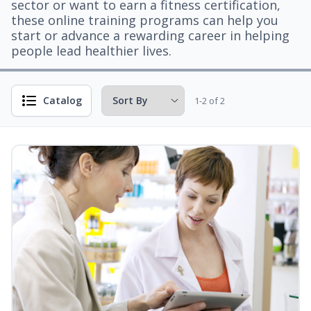
sector or want to earn a fitness certification,
these online training programs can help you
start or advance a rewarding career in helping
people lead healthier lives.
Catalog
1-2 of 2