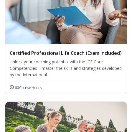
Certified Professional Life Coach (Exam Included)
Unlock your coaching potential with the ICF Core
Competencies—master the skills and strategies developed
by the International...
60 Course Hours