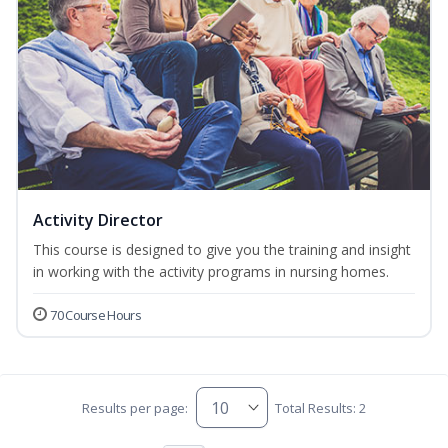
Activity Director
This course is designed to give you the training and insight
in working with the activity programs in nursing homes.
70 Course Hours
Results per page:
Total Results: 2