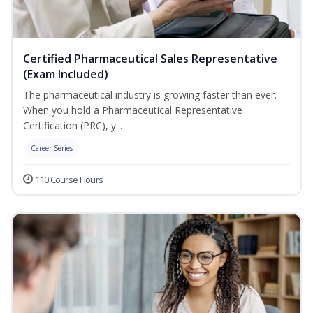
Certified Pharmaceutical Sales Representative
(Exam Included)
The pharmaceutical industry is growing faster than ever.
When you hold a Pharmaceutical Representative
Certification (PRC), y...
Career Series
110 Course Hours