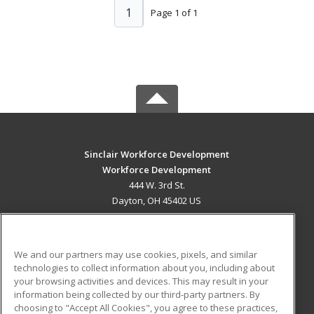
1
Page 1 of 1
Sinclair Workforce Development
Workforce Development
444 W. 3rd St.
Dayton, OH 45402 US
MAIN CONTENT
Career Training
We and our partners may use cookies, pixels, and similar
technologies to collect information about you, including about
ADDITIONAL RESOURCES
your browsing activities and devices. This may result in your
information being collected by our third-party partners. By
Military
Student Blog
choosing to "Accept All Cookies", you agree to these practices,
Financial Assistance