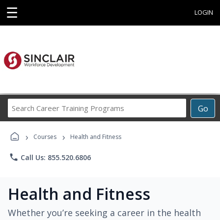
☰
LOGIN
Search
Go
Career
Training
›
›
Programs
Courses
Health and Fitness
phone
Call Us: 855.520.6806
Health and Fitness
Whether you’re seeking a career in the health