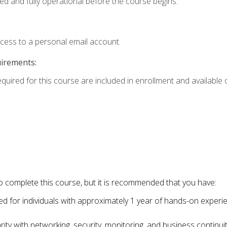
ed and fully operational before the course begins.
ccess to a personal email account.
uirements:
equired for this course are included in enrollment and available o
o complete this course, but it is recommended that you have:
for individuals with approximately 1 year of hands-on experi
ity with networking, security, monitoring, and business continu