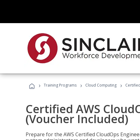
›
›
›
Training Programs
Cloud Computing
Certifi
Certified AWS CloudO
(Voucher Included)
Prepare for the AWS Certified CloudOps Engineer 