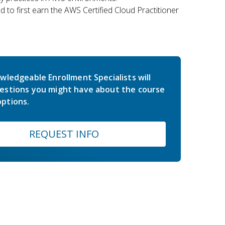
 to first earn the AWS Certified Cloud Practitioner
wledgeable Enrollment Specialists will
estions you might have about the course
ptions.
REQUEST INFO