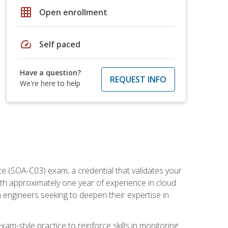
grid_on
Open enrollment
speed
Self paced
Have a question?
REQUEST INFO
We're here to help
e (SOA-C03) exam, a credential that validates your
ith approximately one year of experience in cloud
 engineers seeking to deepen their expertise in
am-style practice to reinforce skills in monitoring