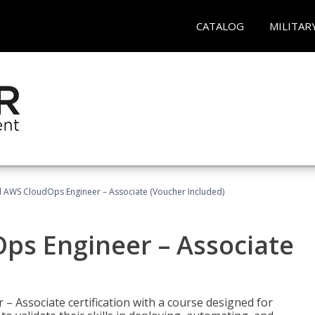
CATALOG
MILITAR
ed AWS CloudOps Engineer – Associate (Voucher Included)
ps Engineer – Associate
– Associate certification with a course designed for