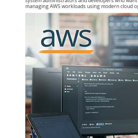
system administrators and developers who want to
managing AWS workloads using modern cloud ope