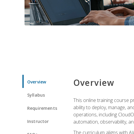
Overview
Overview
Syllabus
This online training course 
ability to deploy, manage, a
Requirements
operations, including CloudO
Instructor
automation, observability, an
The curriculum aligns with AW