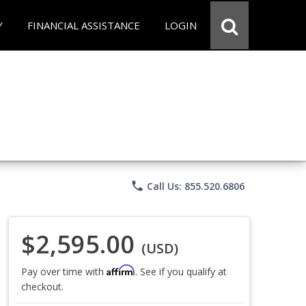
Y
FINANCIAL ASSISTANCE
LOGIN
phone
Call Us: 855.520.6806
$2,595.00
(USD)
Affirm
Pay over time with
. See if you qualify at
checkout.