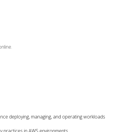
nline.
ence deploying, managing, and operating workloads
ity practices in AWS environments.