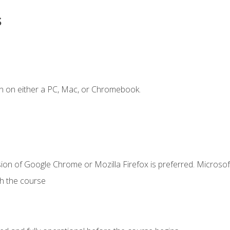
s
n on either a PC, Mac, or Chromebook.
ion of Google Chrome or Mozilla Firefox is preferred. Microsof
th the course