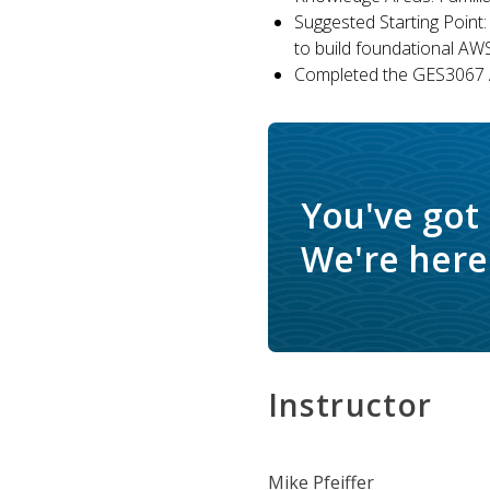
Suggested Starting Point:
to build foundational AW
Completed the GES3067 A
You've got
We're here 
Instructor
Mike Pfeiffer