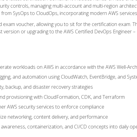
rity controls, managing multi-account and multi-region archite
on from SysOps to CloudOps, incorporating modern AWS services 
 exam voucher, allowing you to sit for the certification exam. The
t version or upgrading to the AWS Certified DevOps Engineer – 
erate workloads on AWS in accordance with the AWS Well-Arc
ogging, and automation using CloudWatch, EventBridge, and Sy
ity, backup, and disaster recovery strategies
d provisioning with CloudFormation, CDK, and Terraform
er AWS security services to enforce compliance
ze networking, content delivery, and performance
l awareness, containerization, and CI/CD concepts into daily op