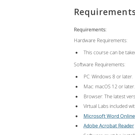
Requirement
Requirements:
Hardware Requirements:
This course can be take
Software Requirements:
PC: Windows 8 or later.
Mac: macOS 12 or later.
Browser: The latest vers
Virtual Labs included wi
Microsoft Word Online
Adobe Acrobat Reader