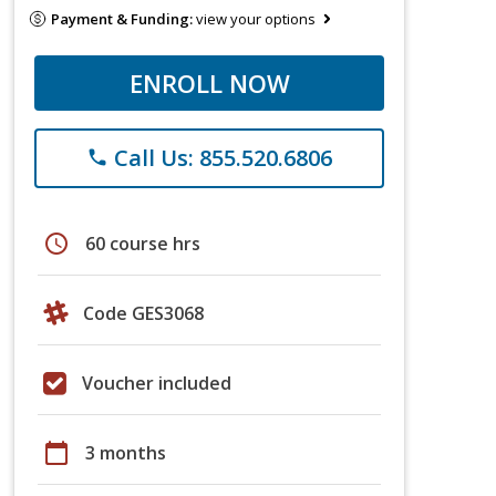
Payment & Funding:
view your options
ENROLL NOW
Call Us: 855.520.6806
phone
schedule
60 course hrs
Code GES3068
Voucher included
calendar_today
3 months