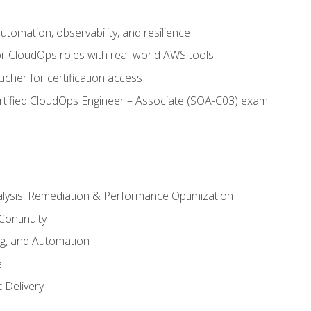
automation, observability, and resilience
r CloudOps roles with real-world AWS tools
cher for certification access
rtified CloudOps Engineer – Associate (SOA-C03) exam
alysis, Remediation & Performance Optimization
Continuity
ng, and Automation
e
 Delivery