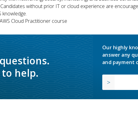
 Candidates without prior IT or cloud experience are encouraged
S knowledge.
WS Cloud Practitioner course
Our highly kno
answer any qu
 questions.
and payment o
to help.