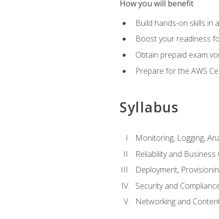
How you will benefit
Build hands-on skills in 
Boost your readiness fo
Obtain prepaid exam vou
Prepare for the AWS Ce
Syllabus
Monitoring, Logging, An
Reliability and Business 
Deployment, Provisioni
Security and Complianc
Networking and Content