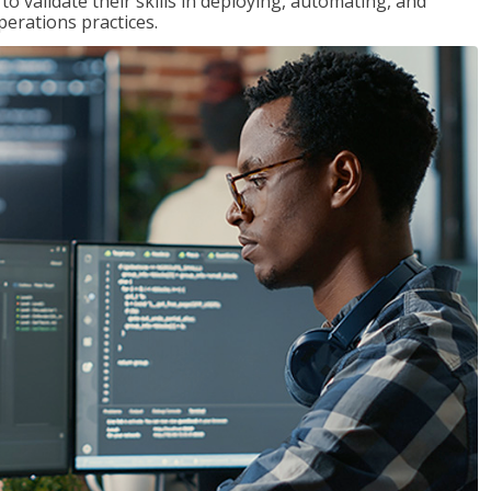
 validate their skills in deploying, automating, and
rations practices.