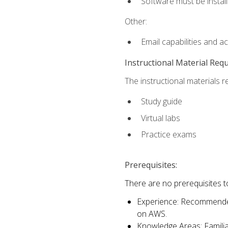
Software must be install
Other:
Email capabilities and a
Instructional Material Req
The instructional materials r
Study guide
Virtual labs
Practice exams
Prerequisites:
There are no prerequisites t
Experience: Recommended 
on AWS.
Knowledge Areas: Familiar