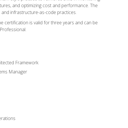
ctures, and optimizing cost and performance. The
and infrastructure-as-code practices.
 certification is valid for three years and can be
Professional.
hitected Framework
stems Manager
erations