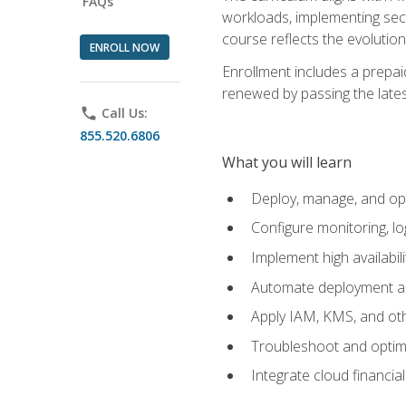
FAQs
workloads, implementing secu
course reflects the evoluti
ENROLL NOW
Enrollment includes a prepaid
renewed by passing the lates
phone
Call Us:
855.520.6806
What you will learn
Deploy, manage, and op
Configure monitoring, l
Implement high availabil
Automate deployment an
Apply IAM, KMS, and oth
Troubleshoot and optimi
Integrate cloud financia