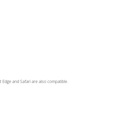
t Edge and Safari are also compatible.