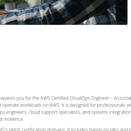
prepares you for the AWS Certified CloudOps Engineer – Associat
nd operate workloads on AWS. It is designed for professionals w
ps engineers, cloud support specialists, and systems integration
d resilience.
S's latest certification domains. It includes hands-on labs and ex