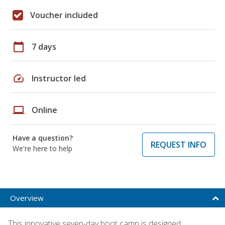
Voucher included
calendar_today
7 days
speed
Instructor led
laptop
Online
Have a question?
REQUEST INFO
We're here to help
Overview
This innovative seven-day boot camp is designed