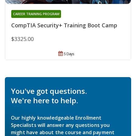
CAREER TRAINING PROGRAM
CompTIA Security+ Training Boot Camp
$3325.00
5 Days
You've got questions.
We're here to help.
Our highly knowledgeable Enrollment
Specialists will answer any questions you
might have about the course and payment