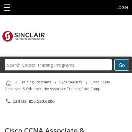
☰
LOGIN
Search
Go
Career
Training
›
›
›
Programs
Training Programs
Cybersecurity
Cisco CCNA
Associate & Cybersecurity Associate Training Boot Camp
phone
Call Us: 855.520.6806
Cisco CCNA Associate &