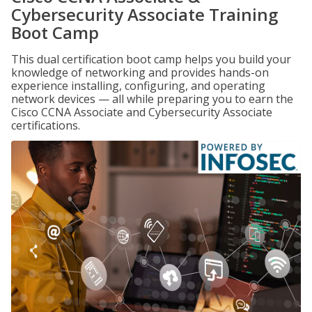
Cybersecurity Associate Training
Boot Camp
This dual certification boot camp helps you build your
knowledge of networking and provides hands-on
experience installing, configuring, and operating
network devices — all while preparing you to earn the
Cisco CCNA Associate and Cybersecurity Associate
certifications.