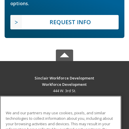
options.
REQUEST INFO
Sinclair Workforce Development
Workforce Development
444 W. 3rd St.
Dayton, OH 45402 US
MAIN CONTENT
We and our partners may use cookies, pixels, and similar
Career Training
technologies to collect information about you, including about
your browsing activities and devices. This may result in your