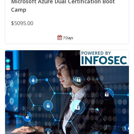
Microsoft Azure Dual Certification Boot
Camp
$5095.00
7 Days