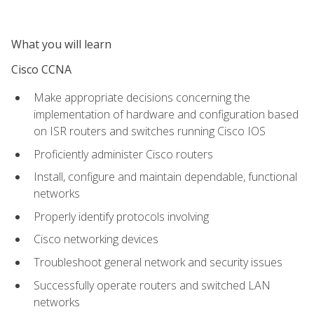
What you will learn
Cisco CCNA
Make appropriate decisions concerning the
implementation of hardware and configuration based
on ISR routers and switches running Cisco IOS
Proficiently administer Cisco routers
Install, configure and maintain dependable, functional
networks
Properly identify protocols involving
Cisco networking devices
Troubleshoot general network and security issues
Successfully operate routers and switched LAN
networks