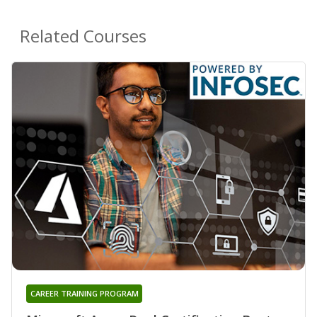
Related Courses
CAREER TRAINING PROGRAM