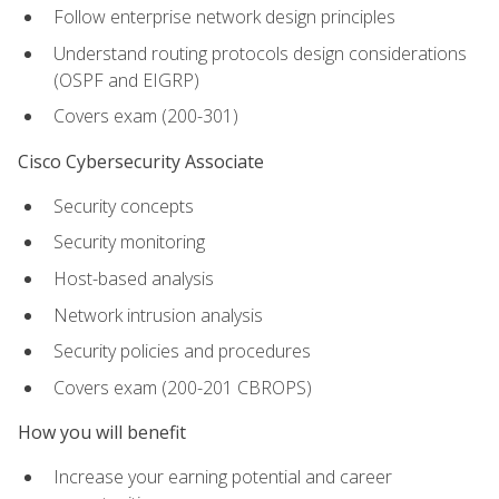
Follow enterprise network design principles
Understand routing protocols design considerations
(OSPF and EIGRP)
Covers exam (200-301)
Cisco Cybersecurity Associate
Security concepts
Security monitoring
Host-based analysis
Network intrusion analysis
Security policies and procedures
Covers exam (200-201 CBROPS)
How you will benefit
Increase your earning potential and career