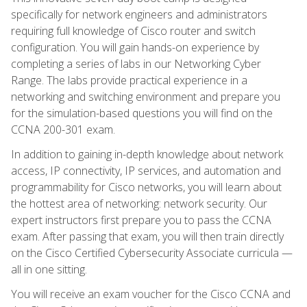
specifically for network engineers and administrators
requiring full knowledge of Cisco router and switch
configuration. You will gain hands-on experience by
completing a series of labs in our Networking Cyber
Range. The labs provide practical experience in a
networking and switching environment and prepare you
for the simulation-based questions you will find on the
CCNA 200-301 exam.
In addition to gaining in-depth knowledge about network
access, IP connectivity, IP services, and automation and
programmability for Cisco networks, you will learn about
the hottest area of networking: network security. Our
expert instructors first prepare you to pass the CCNA
exam. After passing that exam, you will then train directly
on the Cisco Certified Cybersecurity Associate curricula —
all in one sitting.
You will receive an exam voucher for the Cisco CCNA and