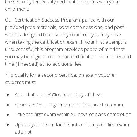
the Cisco Cybersecurity certification exams with your
enrollment.
Our Certification Success Program, paired with our
provided prep materials, boot camp sessions, and post-
work, is designed to ease any concerns you may have
when taking the certification exam. If your first attempt is
unsuccessful, this program provides peace of mind that
you may be eligible to take the certification exam a second
time (if needed) at no additional fee.
*To qualify for a second certification exam voucher,
students must:
Attend at least 85% of each day of class
Score a 90% or higher on their final practice exam
Take the first exam within 90 days of class completion
Upload your exam failure notice from your first exam
attempt