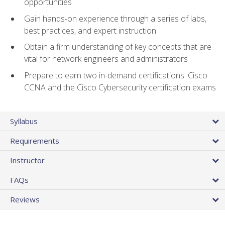
opportunities
Gain hands-on experience through a series of labs,
best practices, and expert instruction
Obtain a firm understanding of key concepts that are
vital for network engineers and administrators
Prepare to earn two in-demand certifications: Cisco
CCNA and the Cisco Cybersecurity certification exams
Syllabus
Requirements
Instructor
FAQs
Reviews