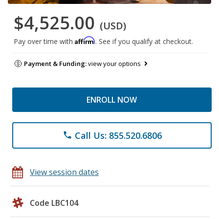
$4,525.00
(USD)
Affirm
Pay over time with
. See if you qualify at checkout.
Payment & Funding:
view your options
ENROLL NOW
Call Us: 855.520.6806
phone
View session dates
Code LBC104