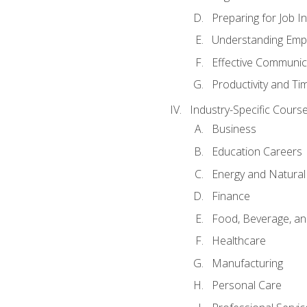
Preparing for Job I
Understanding Empl
Effective Communic
Productivity and 
Industry-Specific Courses
Business
Education Careers
Energy and Natura
Finance
Food, Beverage, and
Healthcare
Manufacturing
Personal Care