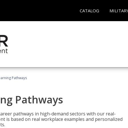
CATALOG
MILITAR
earning Pathways
ing Pathways
d career pathways in high-demand sectors with our real-
tent is based on real workplace examples and personalized
ts.