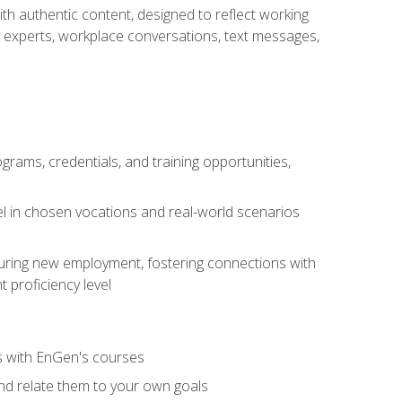
ith authentic content, designed to reflect working
y experts, workplace conversations, text messages,
grams, credentials, and training opportunities,
el in chosen vocations and real-world scenarios
ecuring new employment, fostering connections with
 proficiency level
ls with EnGen's courses
nd relate them to your own goals