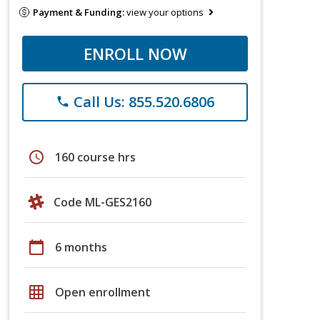
Payment & Funding:
view your options
ENROLL NOW
Call Us: 855.520.6806
phone
schedule
160 course hrs
Code ML-GES2160
calendar_today
6 months
grid_on
Open enrollment