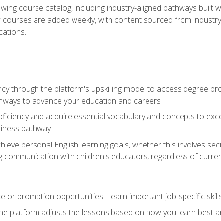
wing course catalog, including industry-aligned pathways built w
w courses are added weekly, with content sourced from industr
ations.
ncy through the platform's upskilling model to access degree pro
thways to advance your education and careers
oficiency and acquire essential vocabulary and concepts to exc
diness pathway
achieve personal English learning goals, whether this involves s
 communication with children's educators, regardless of current
 or promotion opportunities: Learn important job-specific skil
The platform adjusts the lessons based on how you learn best a