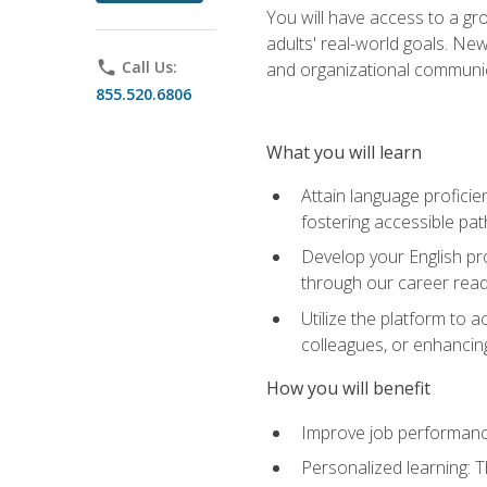
You will have access to a gro
adults' real-world goals. Ne
phone
Call Us:
and organizational communic
855.520.6806
What you will learn
Attain language proficie
fostering accessible pa
Develop your English pr
through our career rea
Utilize the platform to 
colleagues, or enhancing
How you will benefit
Improve job performance
Personalized learning: 