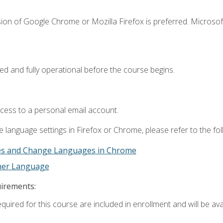
ion of Google Chrome or Mozilla Firefox is preferred. Microsof
ed and fully operational before the course begins.
ccess to a personal email account.
 language settings in Firefox or Chrome, please refer to the fo
es and Change Languages in Chrome
ther Language
uirements:
quired for this course are included in enrollment and will be avai