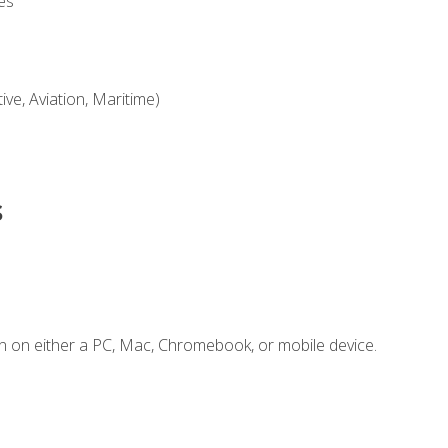
es
ve, Aviation, Maritime)
s
n on either a PC, Mac, Chromebook, or mobile device.