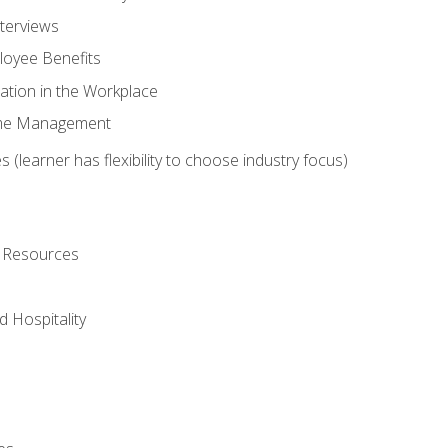
nterviews
oyee Benefits
ation in the Workplace
Time Management
 (learner has flexibility to choose industry focus)
l Resources
 Hospitality