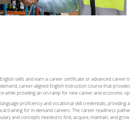
nglish skills and earn a career certificate or advanced career tr
n-demand, career-aligned English instruction course that provid
rce while providing an on-ramp for new career and economic opp
language proficiency and vocational skill credentials, providi
ctical training for in-demand careers. The career readiness path
abulary and concepts needed to find, acquire, maintain, and grow 