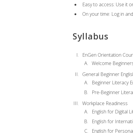
Easy to access: Use it 
On your time: Log in an
Syllabus
EnGen Orientation Cou
Welcome Beginner
General Beginner Engli
Beginner Literacy E
Pre-Beginner Litera
Workplace Readiness
English for Digital L
English for Internat
English for Personal