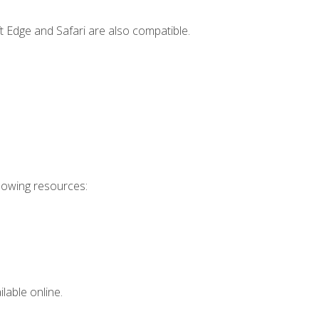
t Edge and Safari are also compatible.
llowing resources:
lable online.