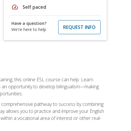
speed
Self paced
Have a question?
REQUEST INFO
We're here to help
aining, this online ESL course can help. Learn
es an opportunity to develop bilingualism—making
ortunities.
ng a comprehensive pathway to success by combining
way allows you to practice and improve your English
within a vocational area of interest or other real-