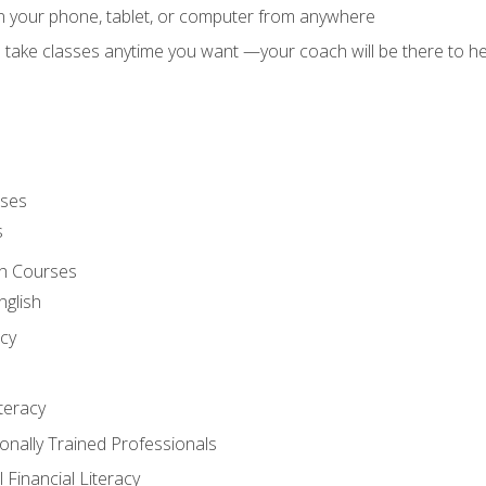
on your phone, tablet, or computer from anywhere
d take classes anytime you want —your coach will be there to he
rses
s
sh Courses
nglish
cy
iteracy
ionally Trained Professionals
 Financial Literacy