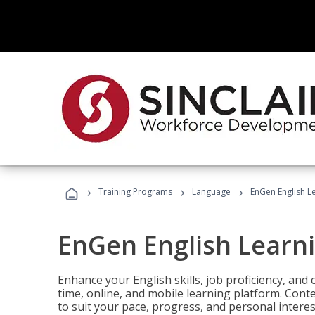
›
›
›
Training Programs
Language
EnGen English L
EnGen English Learn
Enhance your English skills, job proficiency, an
time, online, and mobile learning platform. Con
to suit your pace, progress, and personal interes