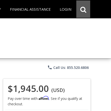
Y
FINANCIAL ASSISTANCE
LOGIN
phone
Call Us: 855.520.6806
$1,945.00
(USD)
Affirm
Pay over time with
. See if you qualify at
checkout.