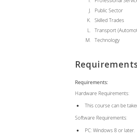
Professional Servic
Public Sector
Skilled Trades
Transport (Automoti
Technology
Requirement
Requirements:
Hardware Requirements:
This course can be take
Software Requirements:
PC: Windows 8 or later.