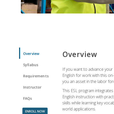
Overview
Overview
Syllabus
If you want to advance your E
English for work with this o
Requirements
you an asset in the labor fo
Instructor
This ESL program integrates 
English instruction with pra
FAQs
skills while learning key voc
world applications.
ENROLL NOW