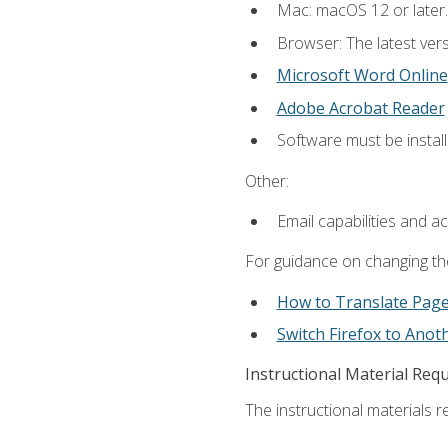
Mac: macOS 12 or later.
Browser: The latest vers
Microsoft Word Online
Adobe Acrobat Reader
Software must be install
Other:
Email capabilities and a
For guidance on changing the
How to Translate Pag
Switch Firefox to Ano
Instructional Material Req
The instructional materials re