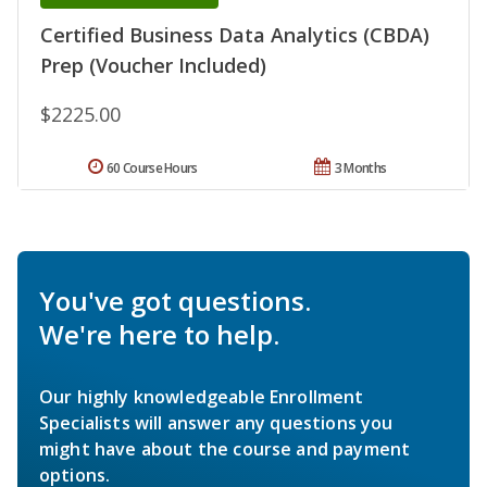
Certified Business Data Analytics (CBDA)
Prep (Voucher Included)
$2225.00
60 Course Hours
3 Months
You've got questions.
We're here to help.
Our highly knowledgeable Enrollment
Specialists will answer any questions you
might have about the course and payment
options.