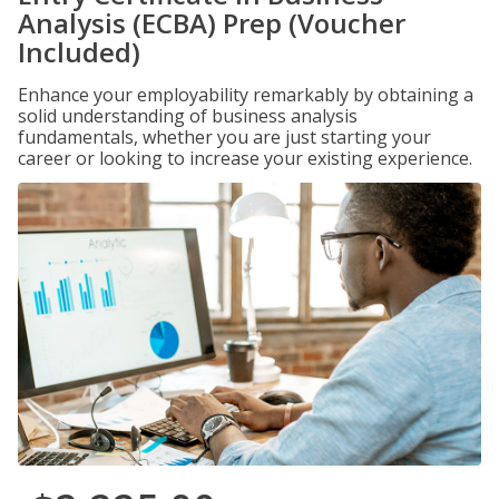
Analysis (ECBA) Prep (Voucher
Included)
Enhance your employability remarkably by obtaining a
solid understanding of business analysis
fundamentals, whether you are just starting your
career or looking to increase your existing experience.