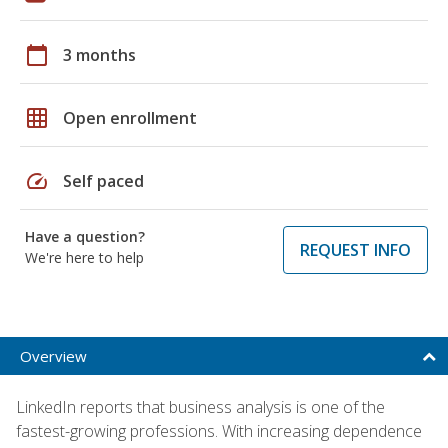
calendar_today
3 months
grid_on
Open enrollment
speed
Self paced
Have a question?
REQUEST INFO
We're here to help
Overview
LinkedIn reports that business analysis is one of the
fastest-growing professions. With increasing dependence