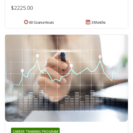
$2225.00
60 Course Hours
3 Months
CAREER TRAINING PROGRAM