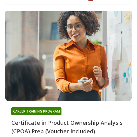
CAREER TRAINING PROGRAM
Certificate in Product Ownership Analysis
(CPOA) Prep (Voucher Included)