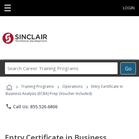
☰
LOGIN
Search
Go
Career
Training
›
›
›
Programs
Training Programs
Operations
Entry Certificate in
Business Analysis (ECBA) Prep (Voucher Included)
phone
Call Us: 855.520.6806
Entry Certificate in Business