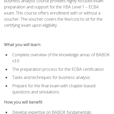
business analysis course provides highly focused exam
preparation and support for the IIBA Level 1 – ECBA
exam. This course offers enrollment with or without a
voucher. The voucher covers the fee/cost to sit for the
certifying exam upon eligibility.
What you will learn
Complete overview of the knowledge areas of BABOK
v3.0
The preparation process for the ECBA certification
Tasks and techniques for business analysis
Prepare for the final exam with chapter-based
questions and simulations
How you will benefit
Develop expertise on BABOK fundamentals