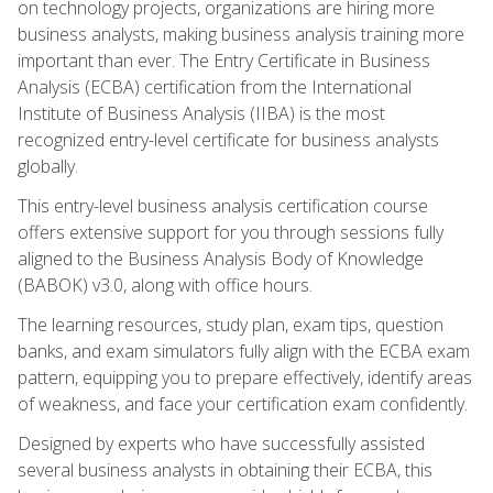
on technology projects, organizations are hiring more
business analysts, making business analysis training more
important than ever. The Entry Certificate in Business
Analysis (ECBA) certification from the International
Institute of Business Analysis (IIBA) is the most
recognized entry-level certificate for business analysts
globally.
This entry-level business analysis certification course
offers extensive support for you through sessions fully
aligned to the Business Analysis Body of Knowledge
(BABOK) v3.0, along with office hours.
The learning resources, study plan, exam tips, question
banks, and exam simulators fully align with the ECBA exam
pattern, equipping you to prepare effectively, identify areas
of weakness, and face your certification exam confidently.
Designed by experts who have successfully assisted
several business analysts in obtaining their ECBA, this