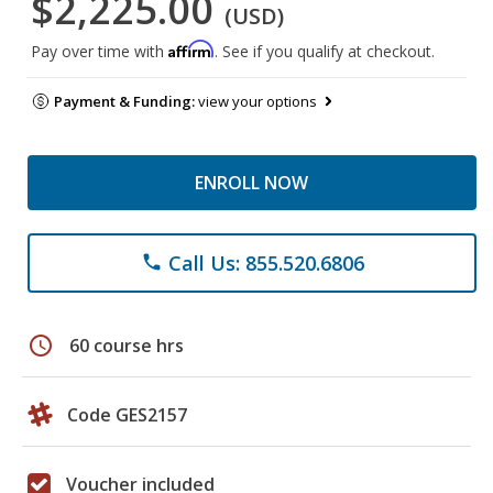
$2,225.00
(USD)
Affirm
Pay over time with
. See if you qualify at checkout.
Payment & Funding:
view your options
ENROLL NOW
Call Us: 855.520.6806
phone
schedule
60 course hrs
Code GES2157
Voucher included