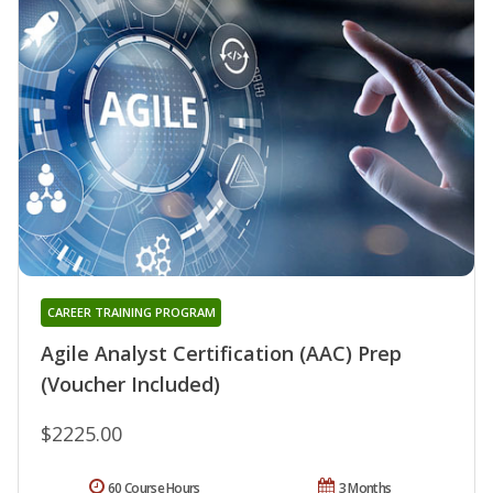
CAREER TRAINING PROGRAM
Agile Analyst Certification (AAC) Prep
(Voucher Included)
$2225.00
60 Course Hours
3 Months