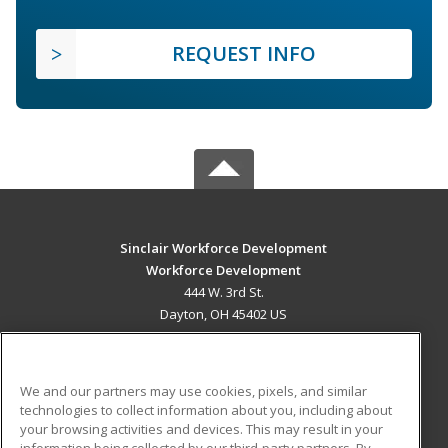
REQUEST INFO
Sinclair Workforce Development
Workforce Development
444 W. 3rd St.
Dayton, OH 45402 US
MAIN CONTENT
Career Training
We and our partners may use cookies, pixels, and similar
technologies to collect information about you, including about
ADDITIONAL RESOURCES
your browsing activities and devices. This may result in your
information being collected by our third-party partners. By