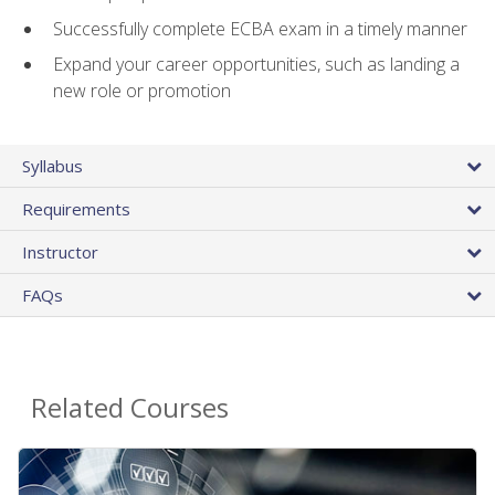
Successfully complete ECBA exam in a timely manner
Expand your career opportunities, such as landing a
new role or promotion
Syllabus
Requirements
Instructor
FAQs
Related Courses