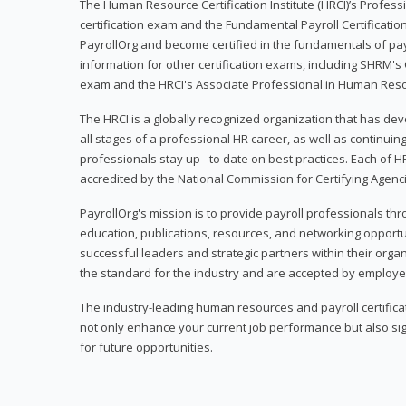
The Human Resource Certification Institute (HRCI)’s Profes
certification exam and the Fundamental Payroll Certificatio
PayrollOrg and become certified in the fundamentals of payro
information for other certification exams, including SHRM's
exam and the HRCI's Associate Professional in Human Res
The HRCI is a globally recognized organization that has deve
all stages of a professional HR career, as well as continuin
professionals stay up –to date on best practices. Each of HR
accredited by the National Commission for Certifying Agenc
PayrollOrg's mission is to provide payroll professionals th
education, publications, resources, and networking opport
successful leaders and strategic partners within their organi
the standard for the industry and are accepted by employer
The industry-leading human resources and payroll certificati
not only enhance your current job performance but also sig
for future opportunities.