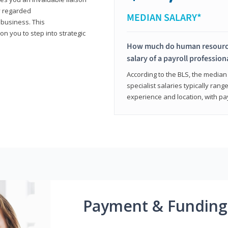
y regarded
MEDIAN SALARY*
 business. This
on you to step into strategic
How much do human resources
salary of a payroll profession
According to the BLS, the median 
specialist salaries typically ra
experience and location, with pa
Payment & Funding