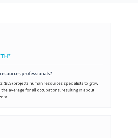
WTH*
resources professionals?
cs (BLS) projects human resources specialists to grow
 the average for all occupations, resulting in about
year.