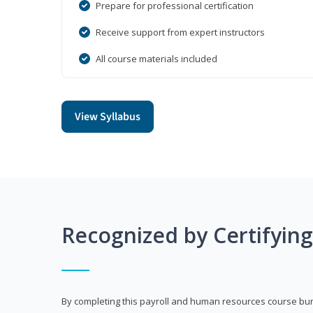
Prepare for professional certification
Receive support from expert instructors
All course materials included
View Syllabus
Recognized by Certifyin
By completing this payroll and human resources course bun