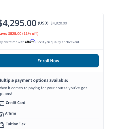
$4,295.00
(USD)
$4,820.00
ave: $525.00
(11% off)
Affirm
ay over time with
. See if you qualify at checkout.
Enroll Now
ultiple payment options available:
hen it comes to paying for your course you've got
ptions!
Credit Card
Affirm
TuitionFlex