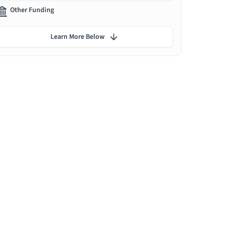
Other Funding
Learn More Below