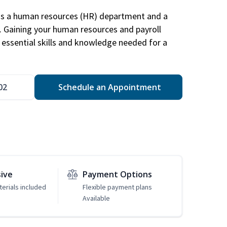
has a human resources (HR) department and a
s. Gaining your human resources and payroll
in essential skills and knowledge needed for a
02
Schedule an Appointment
sive
Payment Options
erials included
Flexible payment plans
Available