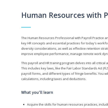
Human Resources with P
The Human Resources Professional with Payroll Practice
key HR concepts and essential practices for today's workforc
diversity considerations, as well as effective retention strat
improve employee performance, manage remote work dyna
This payroll and HR training program delves into all critical
This includes key laws, like the Fair Labor Standards Act (
payroll forms, and different types of fringe benefits. You 
calculations, including taxes and deductions.
What you’ll learn
Acquire the skills for human resources practices, inclu