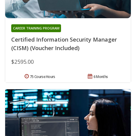
CAREER TRAINING PROGRAM
Certified Information Security Manager
(CISM) (Voucher Included)
$2595.00
75 Course Hours
6 Months