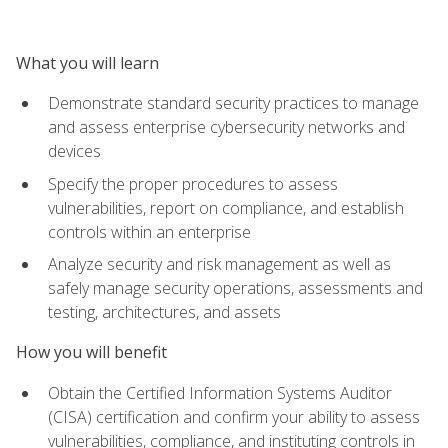
What you will learn
Demonstrate standard security practices to manage
and assess enterprise cybersecurity networks and
devices
Specify the proper procedures to assess
vulnerabilities, report on compliance, and establish
controls within an enterprise
Analyze security and risk management as well as
safely manage security operations, assessments and
testing, architectures, and assets
How you will benefit
Obtain the Certified Information Systems Auditor
(CISA) certification and confirm your ability to assess
vulnerabilities, compliance, and instituting controls in