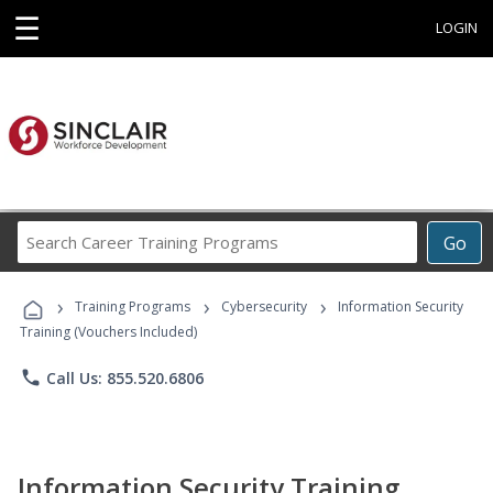
☰
LOGIN
Search
Go
Career
Training
›
›
›
Programs
Training Programs
Cybersecurity
Information Security
Training (Vouchers Included)
phone
Call Us: 855.520.6806
Information Security Training