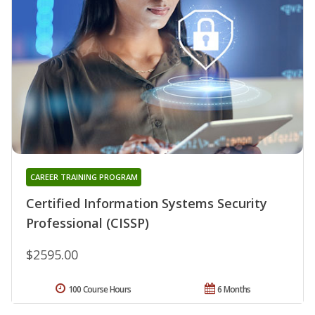
CAREER TRAINING PROGRAM
Certified Information Systems Security
Professional (CISSP)
$2595.00
100 Course Hours
6 Months