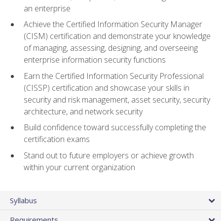
an enterprise
Achieve the Certified Information Security Manager
(CISM) certification and demonstrate your knowledge
of managing, assessing, designing, and overseeing
enterprise information security functions
Earn the Certified Information Security Professional
(CISSP) certification and showcase your skills in
security and risk management, asset security, security
architecture, and network security
Build confidence toward successfully completing the
certification exams
Stand out to future employers or achieve growth
within your current organization
Syllabus
Requirements