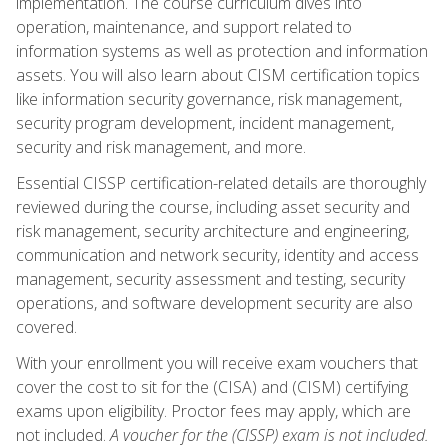
implementation. The course curriculum dives into
operation, maintenance, and support related to
information systems as well as protection and information
assets. You will also learn about CISM certification topics
like information security governance, risk management,
security program development, incident management,
security and risk management, and more.
Essential CISSP certification-related details are thoroughly
reviewed during the course, including asset security and
risk management, security architecture and engineering,
communication and network security, identity and access
management, security assessment and testing, security
operations, and software development security are also
covered.
With your enrollment you will receive exam vouchers that
cover the cost to sit for the (CISA) and (CISM) certifying
exams upon eligibility. Proctor fees may apply, which are
not included.
A voucher for the (CISSP) exam is not included.