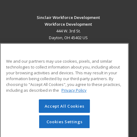
Sinclair Workforce Development
Workforce Development
444 W. 3rd St.
Dayton, OH 45402 US
MAIN CONTENT
Career Training
We and our partners may use cookies, pixels, and similar
technologies to collect information about you, including about
ADDITIONAL RESOURCES
your browsing activities and devices. This may result in your
information being collected by our third-party partners. By
Military
Student Blog
choosing to "Accept All Cookies", you agree to these practices,
Financial Assistance
including as described in the
Privacy Policy
Help
Accept All Cookies
© 2026 ed2go, a division of Cengage Learning. All rights
reserved. The material on this site cannot be reproduced or
redistributed unless you have obtained prior written
Cookies Settings
permission from Cengage Learning.
Privacy Policy