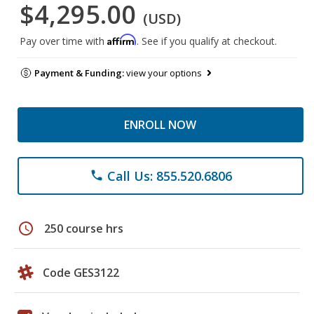
$4,295.00
(USD)
Affirm
Pay over time with
. See if you qualify at checkout.
Payment & Funding:
view your options
ENROLL NOW
Call Us: 855.520.6806
phone
schedule
250 course hrs
Code GES3122