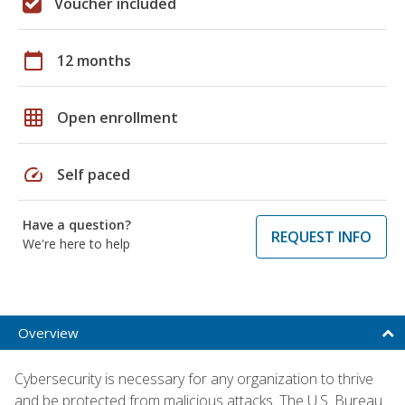
Voucher included
calendar_today
12 months
grid_on
Open enrollment
speed
Self paced
Have a question?
REQUEST INFO
We're here to help
Overview
Cybersecurity is necessary for any organization to thrive
and be protected from malicious attacks. The U.S. Bureau