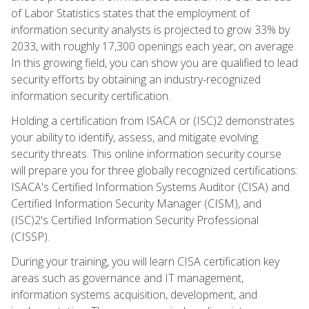
of Labor Statistics states that the employment of
information security analysts is projected to grow 33% by
2033, with roughly 17,300 openings each year, on average.
In this growing field, you can show you are qualified to lead
security efforts by obtaining an industry-recognized
information security certification.
Holding a certification from ISACA or (ISC)2 demonstrates
your ability to identify, assess, and mitigate evolving
security threats. This online information security course
will prepare you for three globally recognized certifications:
ISACA's Certified Information Systems Auditor (CISA) and
Certified Information Security Manager (CISM), and
(ISC)2's Certified Information Security Professional
(CISSP).
During your training, you will learn CISA certification key
areas such as governance and IT management,
information systems acquisition, development, and