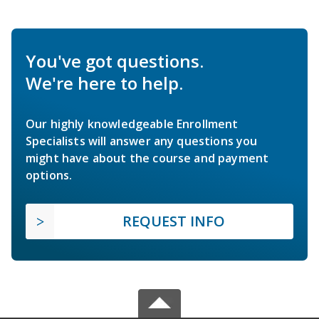
You've got questions.
We're here to help.
Our highly knowledgeable Enrollment
Specialists will answer any questions you
might have about the course and payment
options.
REQUEST INFO