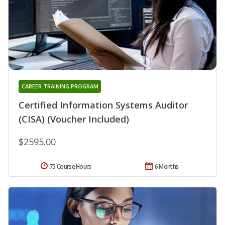
CAREER TRAINING PROGRAM
Certified Information Systems Auditor
(CISA) (Voucher Included)
$2595.00
75 Course Hours
6 Months