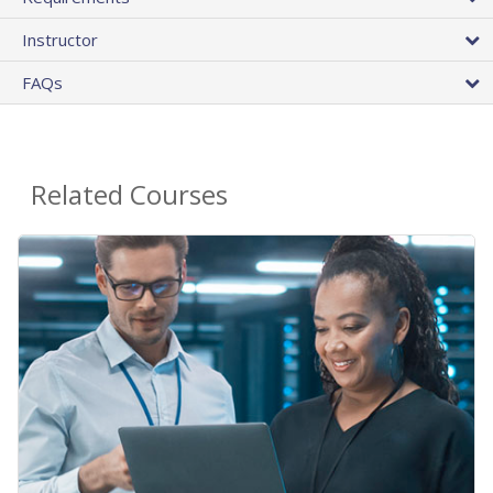
Instructor
FAQs
Related Courses