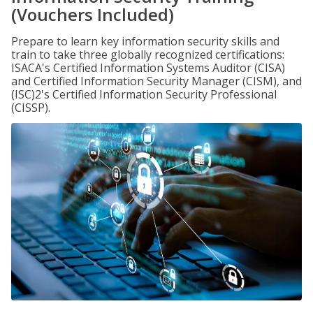
(Vouchers Included)
Prepare to learn key information security skills and
train to take three globally recognized certifications:
ISACA's Certified Information Systems Auditor (CISA)
and Certified Information Security Manager (CISM), and
(ISC)2's Certified Information Security Professional
(CISSP).