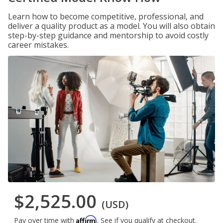
Learn how to become competitive, professional, and
deliver a quality product as a model. You will also obtain
step-by-step guidance and mentorship to avoid costly
career mistakes.
$2,525.00
(USD)
Affirm
Pay over time with
. See if you qualify at checkout.