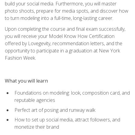
build your social media. Furthermore, you will master
photo shoots, prepare for media spots, and discover how
to turn modeling into a full-time, long-lasting career.
Upon completing the course and final exam successfully,
you will receive your Model Know How Certification
offered by Lovegevity, recommendation letters, and the
opportunity to participate in a graduation at New York
Fashion Week.
What you will learn
Foundations on modeling: look, composition card, and
reputable agencies
Perfect art of posing and runway walk
How to set up social media, attract followers, and
monetize their brand