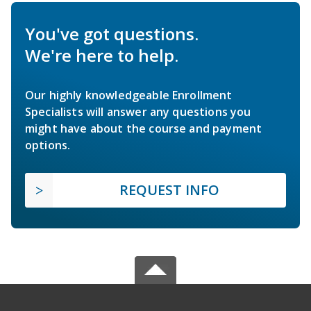
You've got questions.
We're here to help.
Our highly knowledgeable Enrollment
Specialists will answer any questions you
might have about the course and payment
options.
REQUEST INFO