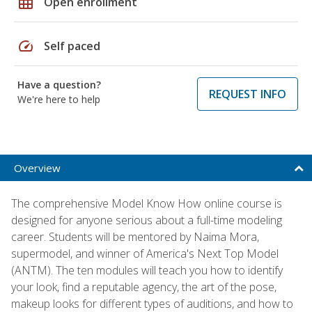
grid_on
Open enrollment
speed
Self paced
Have a question?
REQUEST INFO
We're here to help
Overview
The comprehensive Model Know How online course is
designed for anyone serious about a full-time modeling
career. Students will be mentored by Naima Mora,
supermodel, and winner of America's Next Top Model
(ANTM). The ten modules will teach you how to identify
your look, find a reputable agency, the art of the pose,
makeup looks for different types of auditions, and how to