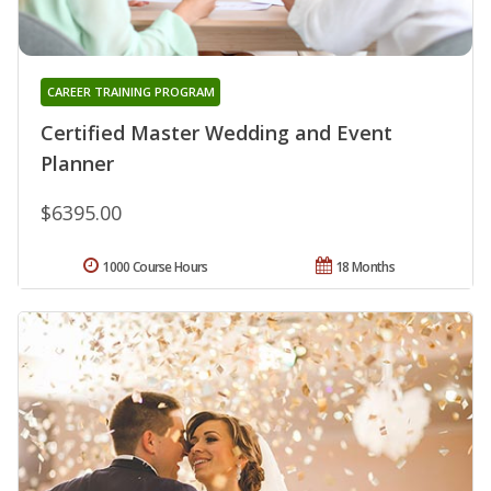
CAREER TRAINING PROGRAM
Certified Master Wedding and Event
Planner
$6395.00
1000 Course Hours
18 Months