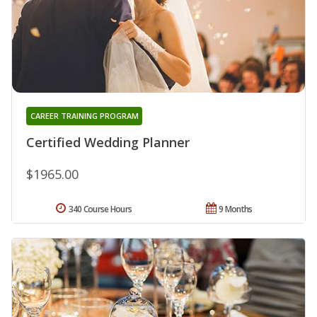
CAREER TRAINING PROGRAM
Certified Wedding Planner
$1965.00
340 Course Hours
9 Months