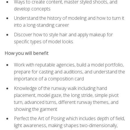
Ways to create content, master styled shoots, and
develop concepts
Understand the history of modeling and how to turn it
into a long-standing career
Discover how to style hair and apply makeup for
specific types of model looks
How you will benefit
Work with reputable agencies, build a model portfolio,
prepare for casting and auditions, and understand the
importance of a composition card
Knowledge of the runway walk including hand
placement, model gaze, the long stride, simple pivot
turn, advanced turns, different runway themes, and
showing the garment
Perfect the Art of Posing which includes depth of field,
light awareness, making shapes two-dimensionally,