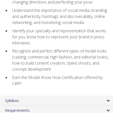
changing directions and perfecting your pose
Understand the importance of social media, branding
and authenticity, hashtags and discoverability, online
networking, and monetizing social media
Identify your specialty and representation that works
for you, know how to represent your brand in press
interviews
Recognize and perfect different types of model looks
(casting, commercial, high fashion, and editorial looks),
how to build content creation, styled shoots, and
concept development
Earn the Model Know How Certification offered by
LWPI
Syllabus
Requirements