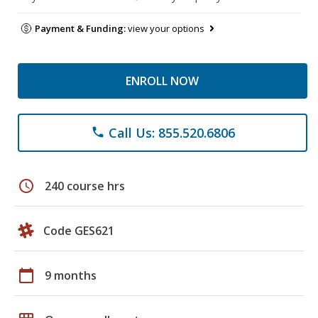
Payment & Funding:
view your options
ENROLL NOW
Call Us: 855.520.6806
phone
schedule
240 course hrs
Code GES621
calendar_today
9 months