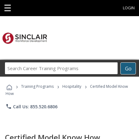
☰
LOGIN
Search
Go
Career
Training
›
›
›
Programs
Training Programs
Hospitality
Certified Model Know
How
phone
Call Us: 855.520.6806
Certified Model Know How