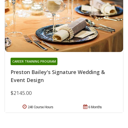
CAREER TRAINING PROGRAM
Preston Bailey's Signature Wedding &
Event Design
$2145.00
240 Course Hours
6 Months