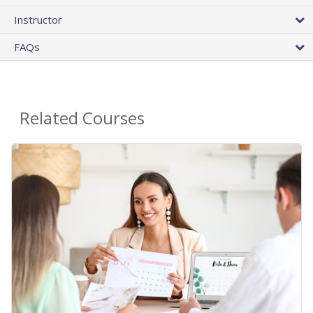
Instructor
FAQs
Related Courses