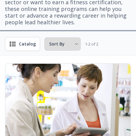
sector or want to earn a fitness certification,
these online training programs can help you
start or advance a rewarding career in helping
people lead healthier lives.
Catalog
1-2 of 2