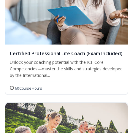
Certified Professional Life Coach (Exam Included)
Unlock your coaching potential with the ICF Core
Competencies—master the skills and strategies developed
by the International...
60 Course Hours