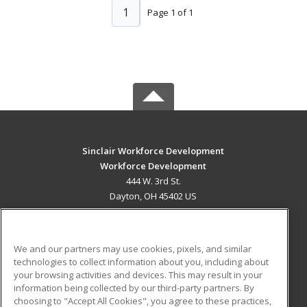
1
Page 1 of 1
Sinclair Workforce Development
Workforce Development
444 W. 3rd St.
Dayton, OH 45402 US
MAIN CONTENT
Career Training
We and our partners may use cookies, pixels, and similar
technologies to collect information about you, including about
ADDITIONAL RESOURCES
your browsing activities and devices. This may result in your
information being collected by our third-party partners. By
Military
Student Blog
choosing to "Accept All Cookies", you agree to these practices,
Financial Assistance