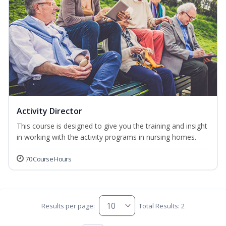
Activity Director
This course is designed to give you the training and insight
in working with the activity programs in nursing homes.
70 Course Hours
Results per page:
Total Results: 2