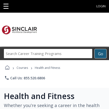
☰
LOGIN
Search
Go
Career
Training
›
›
Programs
Courses
Health and Fitness
phone
Call Us: 855.520.6806
Health and Fitness
Whether you’re seeking a career in the health