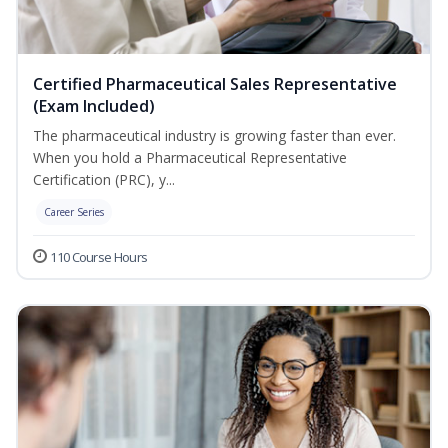
Certified Pharmaceutical Sales Representative
(Exam Included)
The pharmaceutical industry is growing faster than ever.
When you hold a Pharmaceutical Representative
Certification (PRC), y...
Career Series
110 Course Hours