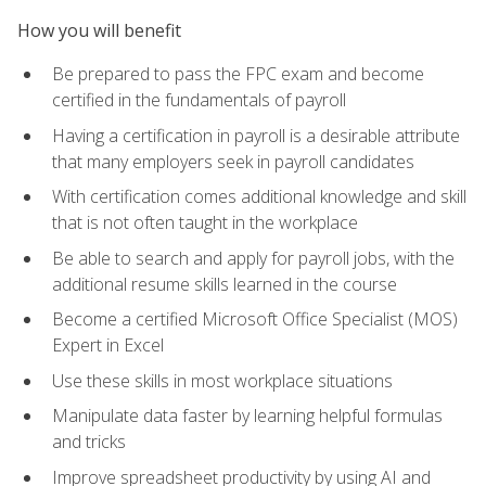
How you will benefit
Be prepared to pass the FPC exam and become
certified in the fundamentals of payroll
Having a certification in payroll is a desirable attribute
that many employers seek in payroll candidates
With certification comes additional knowledge and skill
that is not often taught in the workplace
Be able to search and apply for payroll jobs, with the
additional resume skills learned in the course
Become a certified Microsoft Office Specialist (MOS)
Expert in Excel
Use these skills in most workplace situations
Manipulate data faster by learning helpful formulas
and tricks
Improve spreadsheet productivity by using AI and