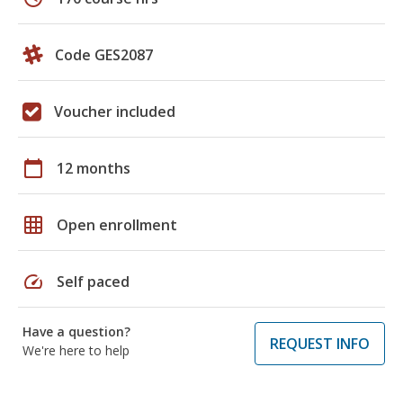
Code GES2087
Voucher included
calendar_today
12 months
grid_on
Open enrollment
speed
Self paced
Have a question?
REQUEST INFO
We're here to help