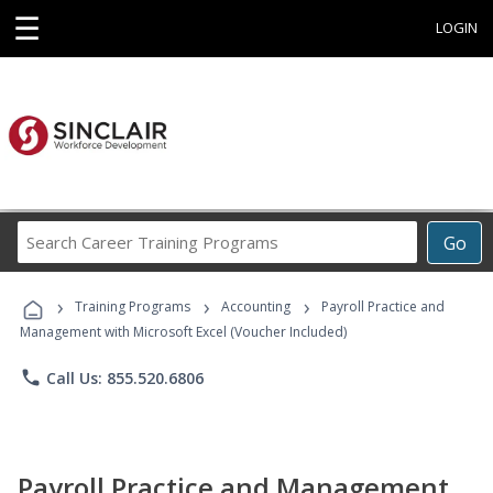
☰
LOGIN
Search
Go
Career
Training
›
›
›
Programs
Training Programs
Accounting
Payroll Practice and
Management with Microsoft Excel (Voucher Included)
phone
Call Us: 855.520.6806
Payroll Practice and Management