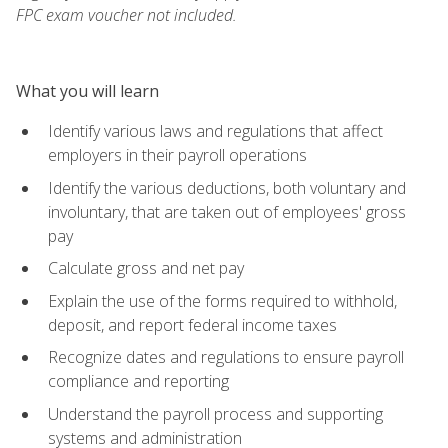
FPC exam voucher not included.
What you will learn
Identify various laws and regulations that affect
employers in their payroll operations
Identify the various deductions, both voluntary and
involuntary, that are taken out of employees' gross
pay
Calculate gross and net pay
Explain the use of the forms required to withhold,
deposit, and report federal income taxes
Recognize dates and regulations to ensure payroll
compliance and reporting
Understand the payroll process and supporting
systems and administration