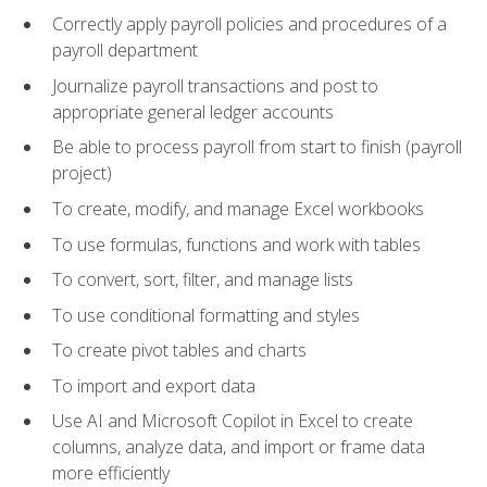
Correctly apply payroll policies and procedures of a
payroll department
Journalize payroll transactions and post to
appropriate general ledger accounts
Be able to process payroll from start to finish (payroll
project)
To create, modify, and manage Excel workbooks
To use formulas, functions and work with tables
To convert, sort, filter, and manage lists
To use conditional formatting and styles
To create pivot tables and charts
To import and export data
Use AI and Microsoft Copilot in Excel to create
columns, analyze data, and import or frame data
more efficiently