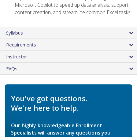
Microsoft Copilot to speed up data analysis, support
content creation, and streamline common Excel tasks
Syllabus
Requirements
Instructor
FAQs
You've got questions.
We're here to help.
Our highly knowledgeable Enrollment
Specialists will answer any questions you