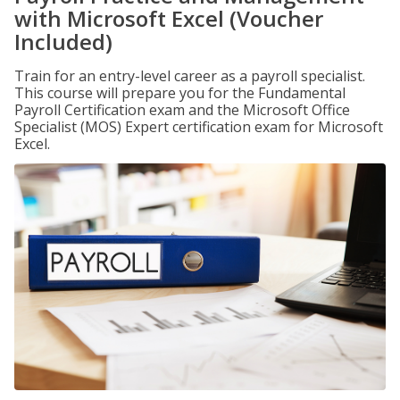
with Microsoft Excel (Voucher
Included)
Train for an entry-level career as a payroll specialist.
This course will prepare you for the Fundamental
Payroll Certification exam and the Microsoft Office
Specialist (MOS) Expert certification exam for Microsoft
Excel.