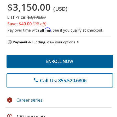
$3,150.00
(USD)
List Price:
$3,190.00
Save: $40.00
(1% off)
Affirm
Pay over time with
. See if you qualify at checkout.
Payment & Funding:
view your options
ENROLL NOW
Call Us: 855.520.6806
phone
info
Career series
schedule
170 course hrs