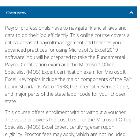
Overview
Payroll professionals have to navigate financial laws and
data to do their job efficiently. This online course covers all
critical areas of payroll management and teaches you
advanced practices for using Microsoft's Excel 2019
software. You will be prepared to take the Fundamental
Payroll Certification exam and the Microsoft Office
Specialist (MOS) Expert certification exam for Microsoft
Excel. Key topics include the major components of the Fair
Labor Standards Act of 1938, the Internal Revenue Code,
and major parts of the state labor code for your chosen
state.
This course offers enrollment with or without a voucher.
The voucher covers the cost to sit for the Microsoft Office
Specialist (MOS) Excel Expert certifying exam upon
eligibility. Proctor fees may apply, which are not included.