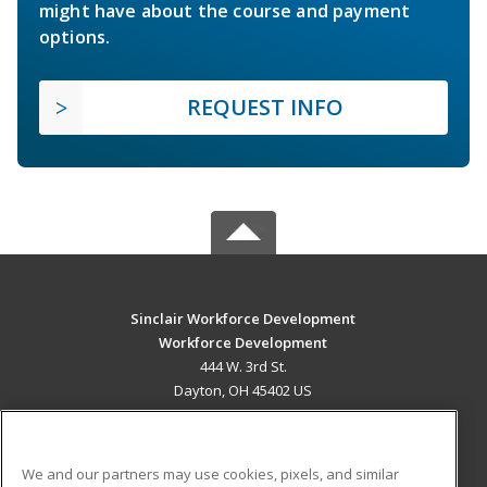
might have about the course and payment
options.
REQUEST INFO
Sinclair Workforce Development
Workforce Development
444 W. 3rd St.
Dayton, OH 45402 US
MAIN CONTENT
Career Training
We and our partners may use cookies, pixels, and similar