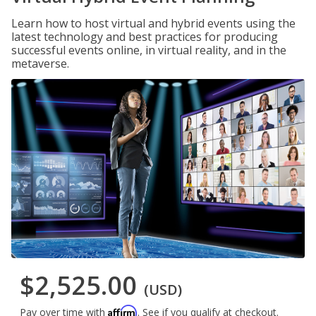
Learn how to host virtual and hybrid events using the
latest technology and best practices for producing
successful events online, in virtual reality, and in the
metaverse.
$2,525.00
(USD)
Affirm
Pay over time with
. See if you qualify at checkout.