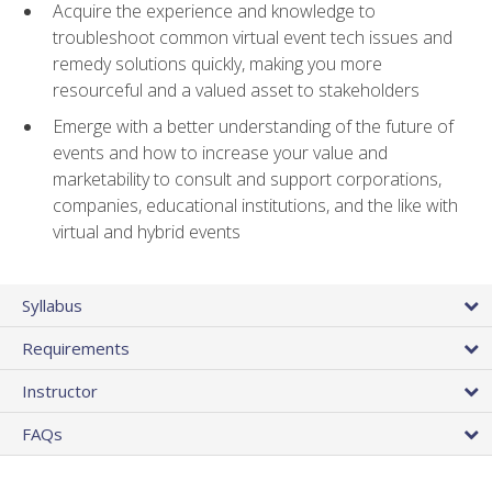
Acquire the experience and knowledge to
troubleshoot common virtual event tech issues and
remedy solutions quickly, making you more
resourceful and a valued asset to stakeholders
Emerge with a better understanding of the future of
events and how to increase your value and
marketability to consult and support corporations,
companies, educational institutions, and the like with
virtual and hybrid events
Syllabus
Requirements
Instructor
FAQs