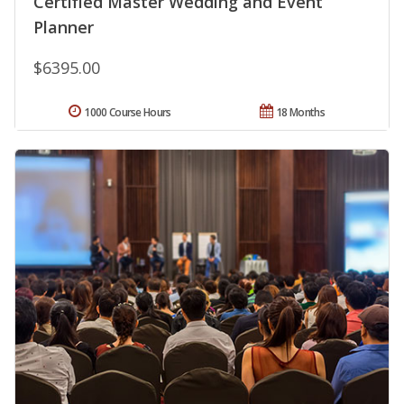
Certified Master Wedding and Event
Planner
$6395.00
1000 Course Hours
18 Months