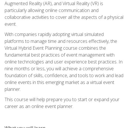
Augmented Reality (AR), and Virtual Reality (VR) is
particularly allowing online communication and
collaborative activities to cover all the aspects of a physical
event.
With companies rapidly adopting virtual simulated
platforms to manage time and resources effectively, the
Virtual Hybrid Event Planning course combines the
fundamental best practices of event management with
online technologies and user experience best practices. In
nine months or less, you will achieve a comprehensive
foundation of skills, confidence, and tools to work and lead
online events in this emerging market as a virtual event
planner.
This course will help prepare you to start or expand your
career as an online event planner.
What you will learn