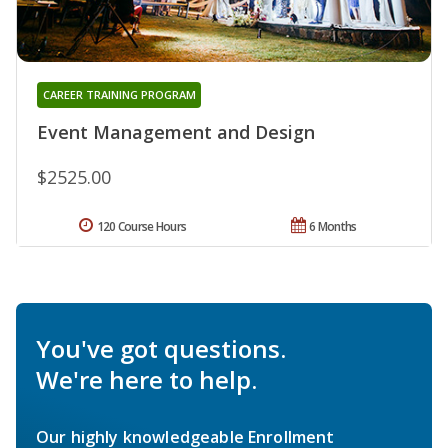
CAREER TRAINING PROGRAM
Event Management and Design
$2525.00
120 Course Hours
6 Months
You've got questions.
We're here to help.
Our highly knowledgeable Enrollment