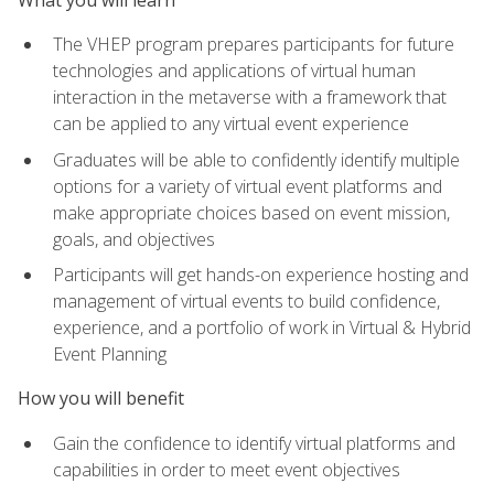
The VHEP program prepares participants for future
technologies and applications of virtual human
interaction in the metaverse with a framework that
can be applied to any virtual event experience
Graduates will be able to confidently identify multiple
options for a variety of virtual event platforms and
make appropriate choices based on event mission,
goals, and objectives
Participants will get hands-on experience hosting and
management of virtual events to build confidence,
experience, and a portfolio of work in Virtual & Hybrid
Event Planning
How you will benefit
Gain the confidence to identify virtual platforms and
capabilities in order to meet event objectives