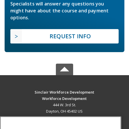
Specialists will answer any questions you
might have about the course and payment
options.
REQUEST INFO
Sinclair Workforce Development
Workforce Development
444 W. 3rd St.
Dayton, OH 45402 US
MAIN CONTENT