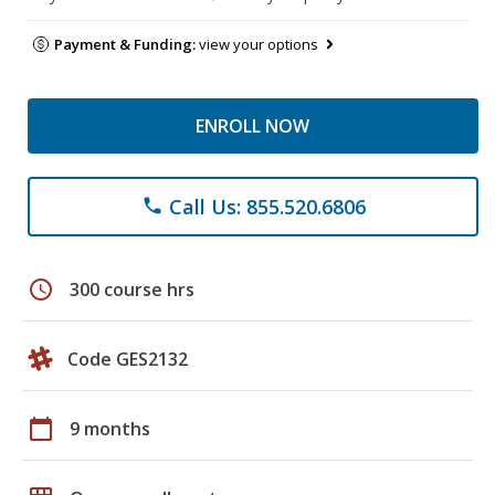
Payment & Funding:
view your options
ENROLL NOW
Call Us: 855.520.6806
phone
schedule
300 course hrs
Code GES2132
calendar_today
9 months