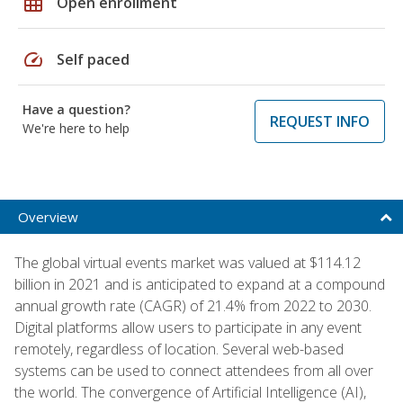
grid_on
Open enrollment
speed
Self paced
Have a question?
REQUEST INFO
We're here to help
Overview
The global virtual events market was valued at $114.12
billion in 2021 and is anticipated to expand at a compound
annual growth rate (CAGR) of 21.4% from 2022 to 2030.
Digital platforms allow users to participate in any event
remotely, regardless of location. Several web-based
systems can be used to connect attendees from all over
the world. The convergence of Artificial Intelligence (AI),