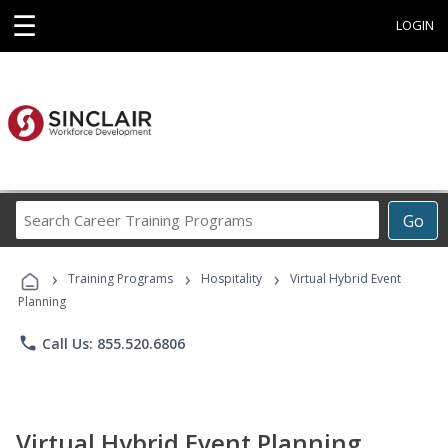
☰
LOGIN
Search
Go
Career
Training
›
›
›
Programs
Training Programs
Hospitality
Virtual Hybrid Event
Planning
phone
Call Us: 855.520.6806
Virtual Hybrid Event Planning