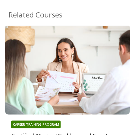
Related Courses
CAREER TRAINING PROGRAM