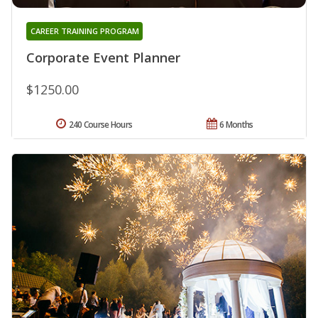
CAREER TRAINING PROGRAM
Corporate Event Planner
$1250.00
240 Course Hours
6 Months