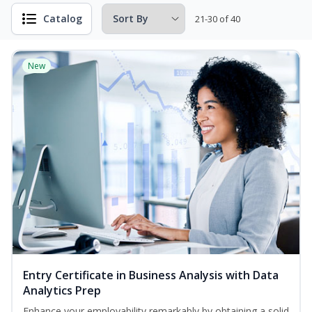
Catalog
21-30 of 40
New
Entry Certificate in Business Analysis with Data
Analytics Prep
Enhance your employability remarkably by obtaining a solid