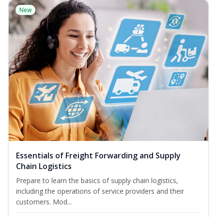
New
Essentials of Freight Forwarding and Supply
Chain Logistics
Prepare to learn the basics of supply chain logistics,
including the operations of service providers and their
customers. Mod...