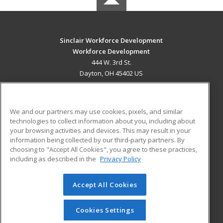
Sinclair Workforce Development
Workforce Development
444 W. 3rd St.
Dayton, OH 45402 US
MAIN CONTENT
Career Training
We and our partners may use cookies, pixels, and similar
technologies to collect information about you, including about
ADDITIONAL RESOURCES
your browsing activities and devices. This may result in your
information being collected by our third-party partners. By
Military
Student Blog
choosing to "Accept All Cookies", you agree to these practices,
Financial Assistance
including as described in the
Privacy Policy
Help
Accept All Cookies
© 2026 ed2go, a division of Cengage Learning. All rights
reserved. The material on this site cannot be reproduced or
redistributed unless you have obtained prior written
Cookies Settings
permission from Cengage Learning.
Privacy Policy