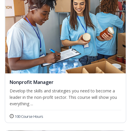
Nonprofit Manager
Develop the skills and strategies you need to become a
leader in the non-profit sector. This course will show you
everything ...
100 Course Hours