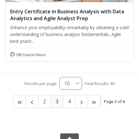
Entry Certificate in Business Analysis with Data
Analytics and Agile Analyst Prep
Enhance your employability remarkably by obtaining a solid
understanding of business analysis fundamentals, Agile
best practi...
180 Course Hours
Results per page:
Total Results: 40
2
3
4
Page 3 of 4