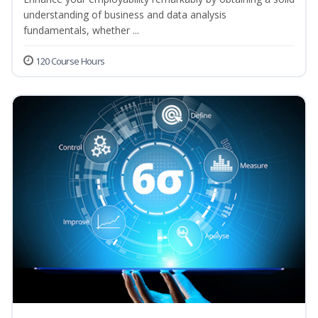
understanding of business and data analysis
fundamentals, whether ...
120 Course Hours