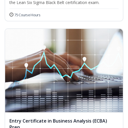
the Lean Six Sigma Black Belt certification exam.
75 Course Hours
Entry Certificate in Business Analysis (ECBA)
Prep