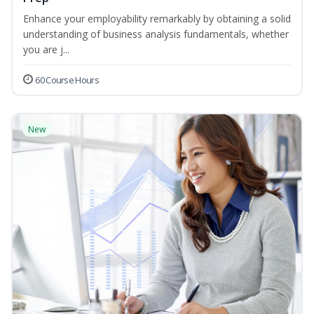
Enhance your employability remarkably by obtaining a solid
understanding of business analysis fundamentals, whether
you are j...
60 Course Hours
New