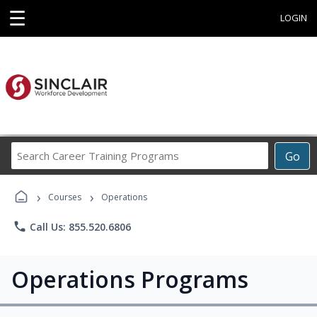
☰
LOGIN
Search
Go
Career
Training
›
›
Programs
Courses
Operations
phone
Call Us: 855.520.6806
Operations Programs