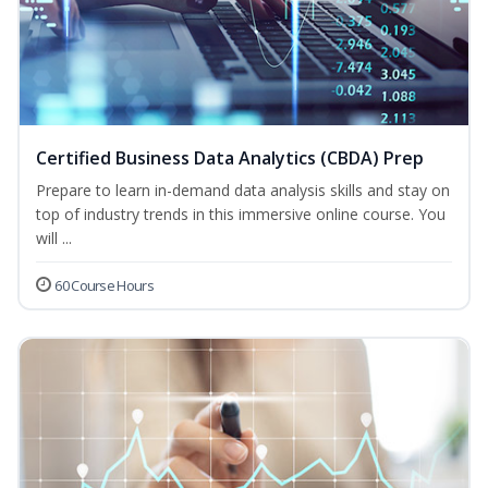
Certified Business Data Analytics (CBDA) Prep
Prepare to learn in-demand data analysis skills and stay on
top of industry trends in this immersive online course. You
will ...
60 Course Hours