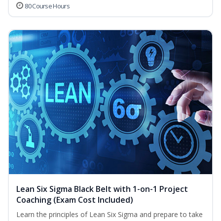
80 Course Hours
Lean Six Sigma Black Belt with 1-on-1 Project
Coaching (Exam Cost Included)
Learn the principles of Lean Six Sigma and prepare to take