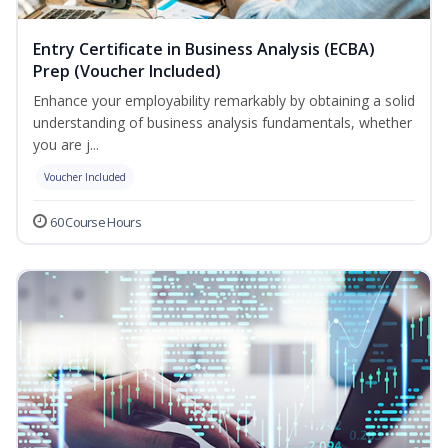
Entry Certificate in Business Analysis (ECBA)
Prep (Voucher Included)
Enhance your employability remarkably by obtaining a solid
understanding of business analysis fundamentals, whether
you are j...
Voucher Included
60 Course Hours