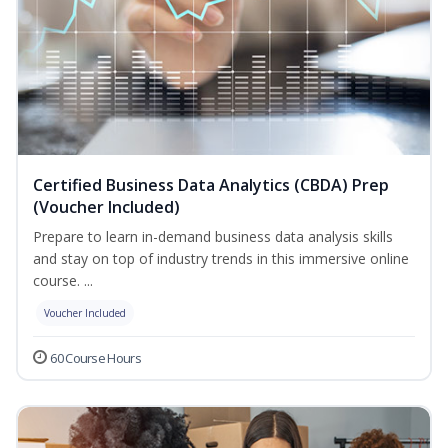
Certified Business Data Analytics (CBDA) Prep
(Voucher Included)
Prepare to learn in-demand business data analysis skills
and stay on top of industry trends in this immersive online
course. ...
Voucher Included
60 Course Hours