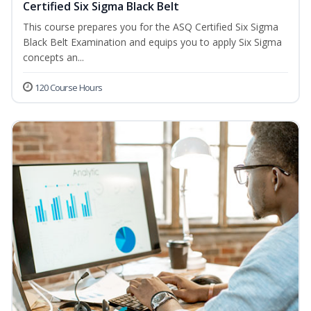
Certified Six Sigma Black Belt
This course prepares you for the ASQ Certified Six Sigma
Black Belt Examination and equips you to apply Six Sigma
concepts an...
120 Course Hours