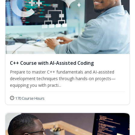
C++ Course with AI-Assisted Coding
Prepare to master C++ fundamentals and AI-assisted
development techniques through hands-on projects—
equipping you with practi...
170 Course Hours