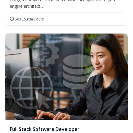
engine architect...
500 Course Hours
Full Stack Software Developer