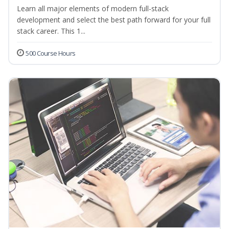
Learn all major elements of modern full-stack
development and select the best path forward for your full
stack career. This 1...
500 Course Hours