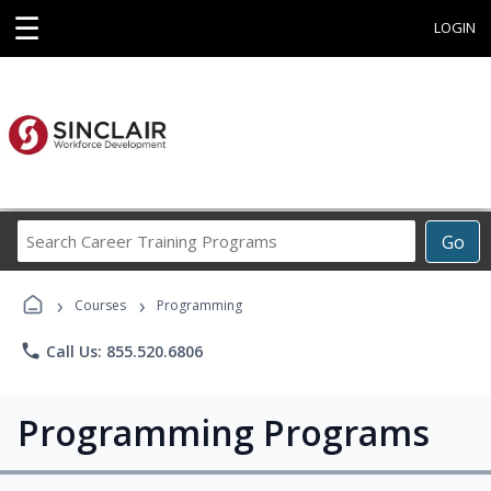
☰
LOGIN
Search
Go
Career
Training
›
›
Programs
Courses
Programming
phone
Call Us: 855.520.6806
Programming Programs