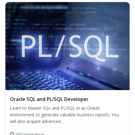
Oracle SQL and PL/SQL Developer
Learn to Master SQL and PL/SQL in an Oracle
environment to generate valuable business reports. You
will also acquire advanced...
150 Course Hours