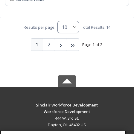
Results per page:
Total Results: 14
1
2
Page 1 of 2
Sinclair Workforce Development
Workforce Development
444 W. 3rd St.
Dayton, OH 45402 US