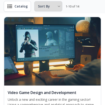
Catalog
1-10 of 14
Video Game Design and Development
Unlock a new and exciting career in the gaming sector!
Using a comprehensive and analytical approach to game