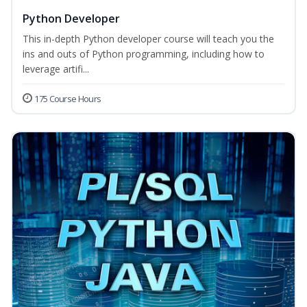
Python Developer
This in-depth Python developer course will teach you the
ins and outs of Python programming, including how to
leverage artifi...
175 Course Hours