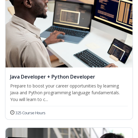
Java Developer + Python Developer
Prepare to boost your career opportunities by learning
Java and Python programming language fundamentals.
You will learn to c...
325 Course Hours