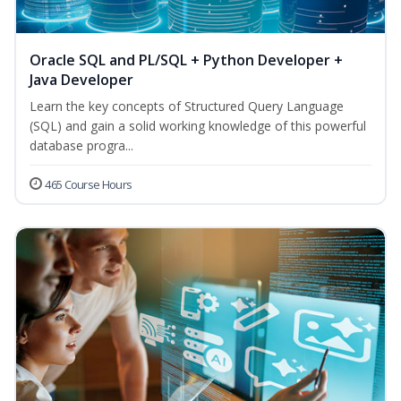
Oracle SQL and PL/SQL + Python Developer +
Java Developer
Learn the key concepts of Structured Query Language
(SQL) and gain a solid working knowledge of this powerful
database progra...
465 Course Hours