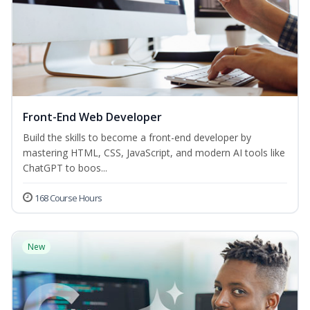
Front-End Web Developer
Build the skills to become a front-end developer by
mastering HTML, CSS, JavaScript, and modern AI tools like
ChatGPT to boos...
168 Course Hours
New