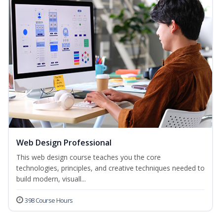
Web Design Professional
This web design course teaches you the core
technologies, principles, and creative techniques needed to
build modern, visuall...
398 Course Hours