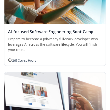
AI-focused Software Engineering Boot Camp
Prepare to become a job‑ready full‑stack developer who
leverages AI across the software lifecycle. You will finish
your train...
265 Course Hours