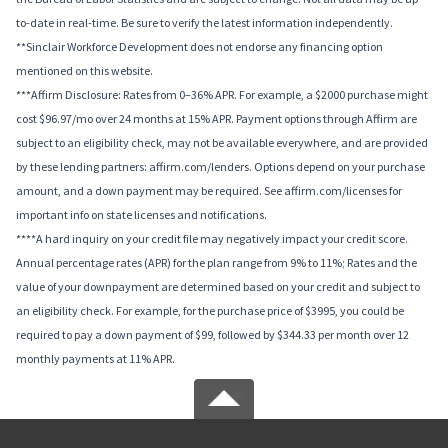
to-date in real-time. Be sure to verify the latest information independently.
**Sinclair Workforce Development does not endorse any financing option
mentioned on this website.
***Affirm Disclosure: Rates from 0–36% APR. For example, a $2000 purchase might
cost $96.97/mo over 24 months at 15% APR. Payment options through Affirm are
subject to an eligibility check, may not be available everywhere, and are provided
by these lending partners: affirm.com/lenders. Options depend on your purchase
amount, and a down payment may be required. See affirm.com/licenses for
important info on state licenses and notifications.
****A hard inquiry on your credit file may negatively impact your credit score.
Annual percentage rates (APR) for the plan range from 9% to 11%; Rates and the
value of your downpayment are determined based on your credit and subject to
an eligibility check. For example, for the purchase price of $3995, you could be
required to pay a down payment of $99, followed by $344.33 per month over 12
monthly payments at 11% APR.