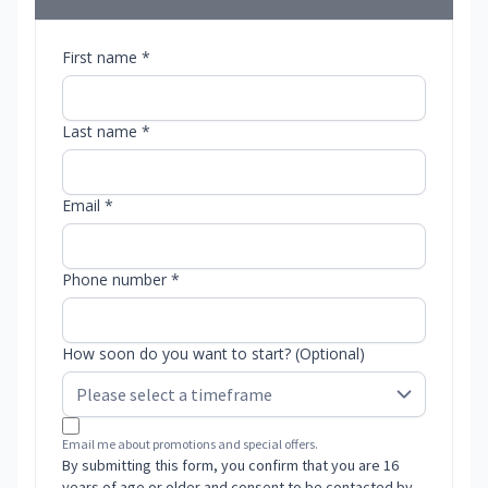
First name *
Last name *
Email *
Phone number *
How soon do you want to start? (Optional)
Email me about promotions and special offers.
By submitting this form, you confirm that you are 16
years of age or older and consent to be contacted by