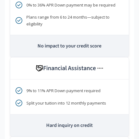
0% to 36% APR Down payment may be required
Plans range from 6 to 24 months—subject to
eligibility
No impact to your credit score
Financial Assistance
****
9% to 11% APR Down payment required
Split your tuition into 12 monthly payments
Hard inquiry on credit