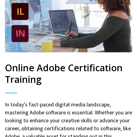
Online Adobe Certification
Training
In today's fast-paced digital media landscape,
mastering Adobe software is essential. Whether you are
looking to enhance your creative skills or advance your
career, obtaining certifications related to software, like
Adobe, a valuable asset for standing out in this