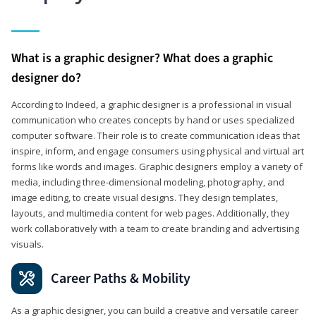
What is a graphic designer? What does a graphic
designer do?
According to Indeed, a graphic designer is a professional in visual
communication who creates concepts by hand or uses specialized
computer software. Their role is to create communication ideas that
inspire, inform, and engage consumers using physical and virtual art
forms like words and images. Graphic designers employ a variety of
media, including three-dimensional modeling, photography, and
image editing, to create visual designs. They design templates,
layouts, and multimedia content for web pages. Additionally, they
work collaboratively with a team to create branding and advertising
visuals.
Career Paths & Mobility
As a graphic designer, you can build a creative and versatile career