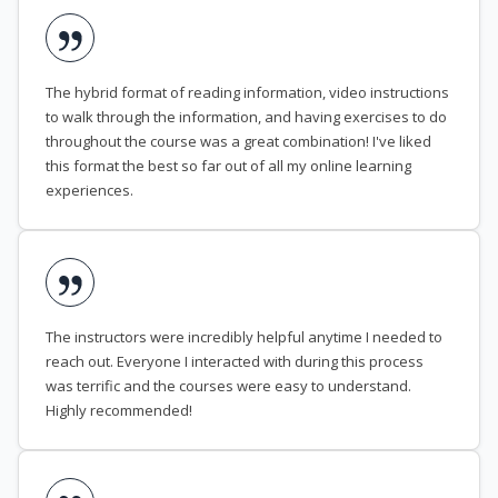
The hybrid format of reading information, video instructions
to walk through the information, and having exercises to do
throughout the course was a great combination! I've liked
this format the best so far out of all my online learning
experiences.
The instructors were incredibly helpful anytime I needed to
reach out. Everyone I interacted with during this process
was terrific and the courses were easy to understand.
Highly recommended!