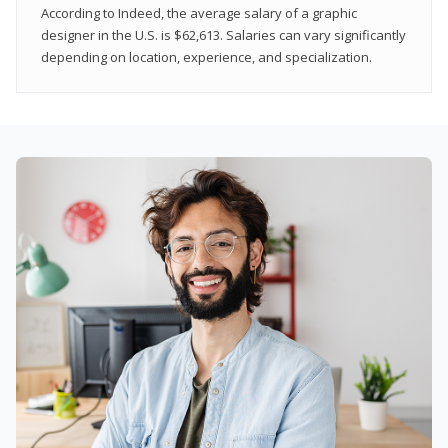
According to Indeed, the average salary of a graphic
designer in the U.S. is $62,613. Salaries can vary significantly
depending on location, experience, and specialization.