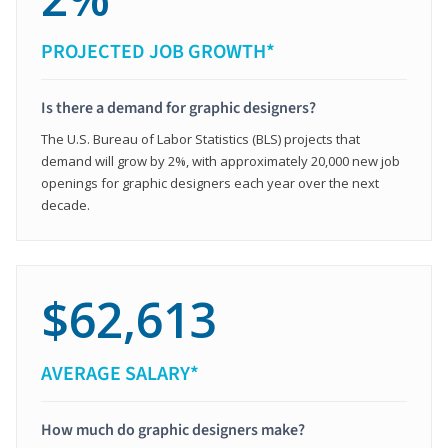
PROJECTED JOB GROWTH*
Is there a demand for graphic designers?
The U.S. Bureau of Labor Statistics (BLS) projects that
demand will grow by 2%, with approximately 20,000 new job
openings for graphic designers each year over the next
decade.
$62,613
AVERAGE SALARY*
How much do graphic designers make?