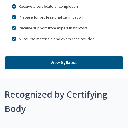
Receive a certificate of completion
Prepare for professional certification
Receive support from expert instructors
All course materials and exam cost included
View Syllabus
Recognized by Certifying
Body