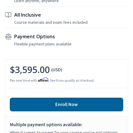
Learn anytime, anywhere
All Inclusive
Course materials and exam fees included
Payment Options
Flexible payment plans available
$3,595.00
(USD)
Affirm
Pay over time with
. See if you qualify at checkout.
Enroll Now
Multiple payment options available:
When it comes to paying for your course you've got options!