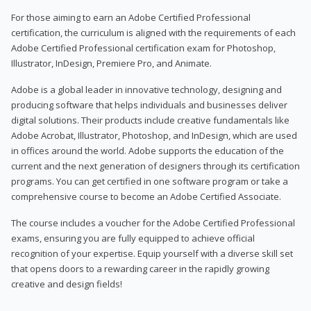
For those aiming to earn an Adobe Certified Professional
certification, the curriculum is aligned with the requirements of each
Adobe Certified Professional certification exam for Photoshop,
Illustrator, InDesign, Premiere Pro, and Animate.
Adobe is a global leader in innovative technology, designing and
producing software that helps individuals and businesses deliver
digital solutions. Their products include creative fundamentals like
Adobe Acrobat, Illustrator, Photoshop, and InDesign, which are used
in offices around the world. Adobe supports the education of the
current and the next generation of designers through its certification
programs. You can get certified in one software program or take a
comprehensive course to become an Adobe Certified Associate.
The course includes a voucher for the Adobe Certified Professional
exams, ensuring you are fully equipped to achieve official
recognition of your expertise. Equip yourself with a diverse skill set
that opens doors to a rewarding career in the rapidly growing
creative and design fields!