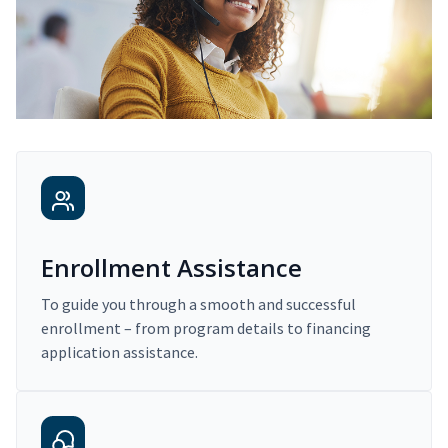
Enrollment Assistance
To guide you through a smooth and successful
enrollment – from program details to financing
application assistance.