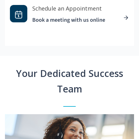
Schedule an Appointment
Book a meeting with us online
Your Dedicated Success
Team