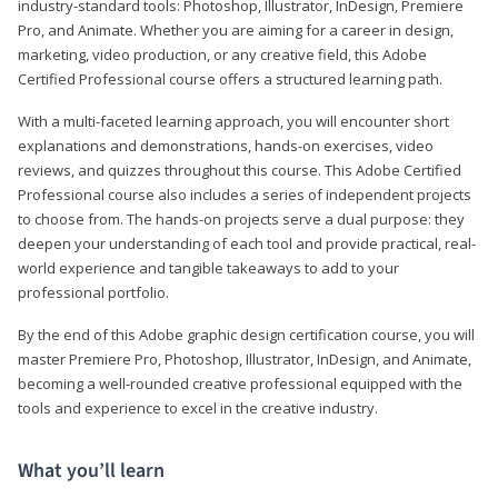
industry-standard tools: Photoshop, Illustrator, InDesign, Premiere
Pro, and Animate. Whether you are aiming for a career in design,
marketing, video production, or any creative field, this Adobe
Certified Professional course offers a structured learning path.
With a multi-faceted learning approach, you will encounter short
explanations and demonstrations, hands-on exercises, video
reviews, and quizzes throughout this course. This Adobe Certified
Professional course also includes a series of independent projects
to choose from. The hands-on projects serve a dual purpose: they
deepen your understanding of each tool and provide practical, real-
world experience and tangible takeaways to add to your
professional portfolio.
By the end of this Adobe graphic design certification course, you will
master Premiere Pro, Photoshop, Illustrator, InDesign, and Animate,
becoming a well-rounded creative professional equipped with the
tools and experience to excel in the creative industry.
What you’ll learn