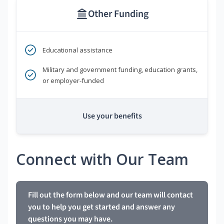
Other Funding
Educational assistance
Military and government funding, education grants,
or employer-funded
Use your benefits
Connect with Our Team
Fill out the form below and our team will contact
you to help you get started and answer any
questions you may have.