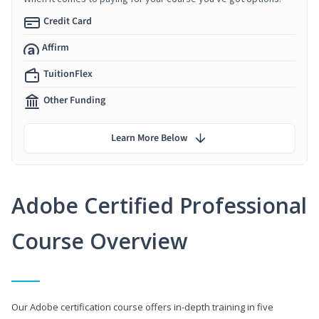
Credit Card
Affirm
TuitionFlex
Other Funding
Learn More Below
Adobe Certified Professional
Course Overview
Our Adobe certification course offers in-depth training in five