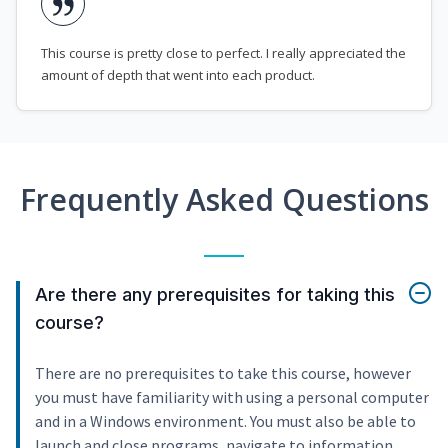
This course is pretty close to perfect. I really appreciated the
amount of depth that went into each product.
Frequently Asked Questions
Are there any prerequisites for taking this
course?
There are no prerequisites to take this course, however
you must have familiarity with using a personal computer
and in a Windows environment. You must also be able to
launch and close programs, navigate to information