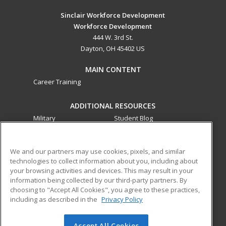
Sinclair Workforce Development
Workforce Development
444 W. 3rd St.
Dayton, OH 45402 US
MAIN CONTENT
Career Training
ADDITIONAL RESOURCES
Military
Student Blog
Financial Assistance
Help
We and our partners may use cookies, pixels, and similar
technologies to collect information about you, including about
ed2go partners with this academic institution to provide
your browsing activities and devices. This may result in your
best-in-class non-credit online continuing education courses
information being collected by our third-party partners. By
that empower today’s workforce with relevant and
choosing to "Accept All Cookies", you agree to these practices,
transferable skills needed for career growth in high-demand
including as described in the
Privacy Policy
fields.
Accept All Cookies