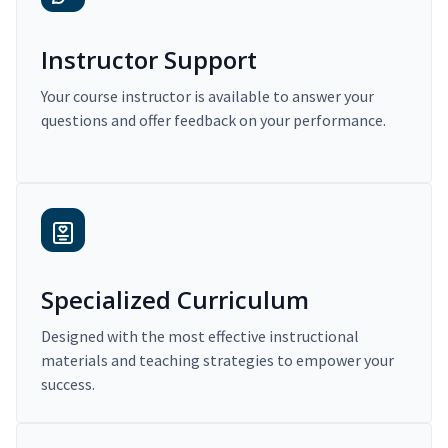
Instructor Support
Your course instructor is available to answer your
questions and offer feedback on your performance.
Specialized Curriculum
Designed with the most effective instructional
materials and teaching strategies to empower your
success.