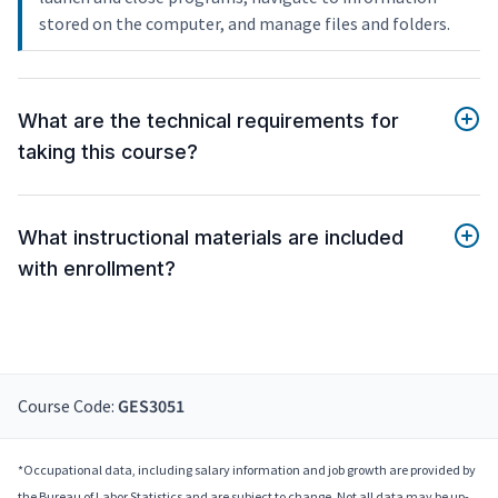
stored on the computer, and manage files and folders.
What are the technical requirements for
taking this course?
What instructional materials are included
with enrollment?
Course Code:
GES3051
*Occupational data, including salary information and job growth are provided by
the Bureau of Labor Statistics and are subject to change. Not all data may be up-