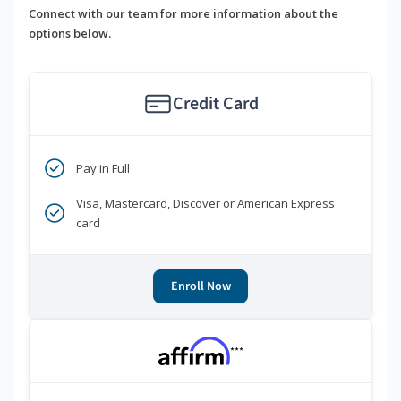
Connect with our team for more information about the
options below.
Credit Card
Pay in Full
Visa, Mastercard, Discover or American Express
card
Enroll Now
***