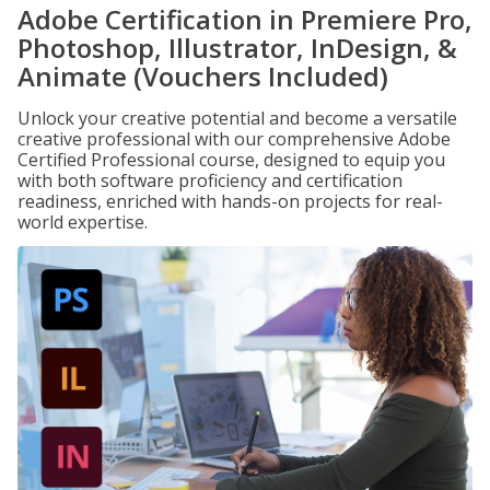
Adobe Certification in Premiere Pro,
Photoshop, Illustrator, InDesign, &
Animate (Vouchers Included)
Unlock your creative potential and become a versatile
creative professional with our comprehensive Adobe
Certified Professional course, designed to equip you
with both software proficiency and certification
readiness, enriched with hands-on projects for real-
world expertise.