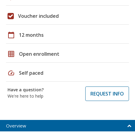
Voucher included
calendar_today
12 months
grid_on
Open enrollment
speed
Self paced
Have a question?
REQUEST INFO
We're here to help
Overview