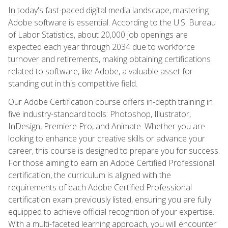
In today's fast-paced digital media landscape, mastering
Adobe software is essential. According to the U.S. Bureau
of Labor Statistics, about 20,000 job openings are
expected each year through 2034 due to workforce
turnover and retirements, making obtaining certifications
related to software, like Adobe, a valuable asset for
standing out in this competitive field.
Our Adobe Certification course offers in-depth training in
five industry-standard tools: Photoshop, Illustrator,
InDesign, Premiere Pro, and Animate. Whether you are
looking to enhance your creative skills or advance your
career, this course is designed to prepare you for success.
For those aiming to earn an Adobe Certified Professional
certification, the curriculum is aligned with the
requirements of each Adobe Certified Professional
certification exam previously listed, ensuring you are fully
equipped to achieve official recognition of your expertise.
With a multi-faceted learning approach, you will encounter