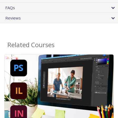
FAQs
Reviews
Related Courses