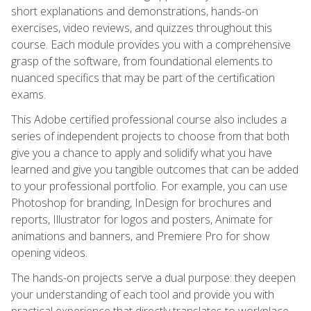
short explanations and demonstrations, hands-on
exercises, video reviews, and quizzes throughout this
course. Each module provides you with a comprehensive
grasp of the software, from foundational elements to
nuanced specifics that may be part of the certification
exams.
This Adobe certified professional course also includes a
series of independent projects to choose from that both
give you a chance to apply and solidify what you have
learned and give you tangible outcomes that can be added
to your professional portfolio. For example, you can use
Photoshop for branding, InDesign for brochures and
reports, Illustrator for logos and posters, Animate for
animations and banners, and Premiere Pro for show
opening videos.
The hands-on projects serve a dual purpose: they deepen
your understanding of each tool and provide you with
practical experience that directly translates to workplace