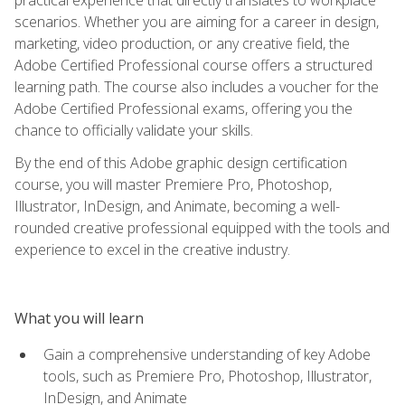
scenarios. Whether you are aiming for a career in design,
marketing, video production, or any creative field, the
Adobe Certified Professional course offers a structured
learning path. The course also includes a voucher for the
Adobe Certified Professional exams, offering you the
chance to officially validate your skills.
By the end of this Adobe graphic design certification
course, you will master Premiere Pro, Photoshop,
Illustrator, InDesign, and Animate, becoming a well-
rounded creative professional equipped with the tools and
experience to excel in the creative industry.
What you will learn
Gain a comprehensive understanding of key Adobe
tools, such as Premiere Pro, Photoshop, Illustrator,
InDesign, and Animate