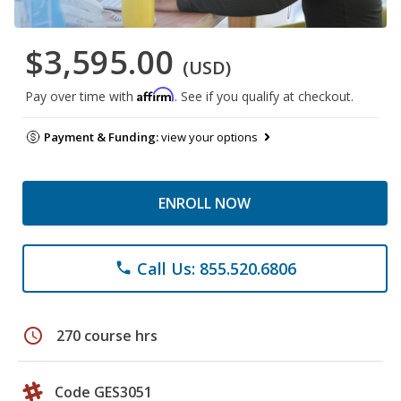
$3,595.00
(USD)
Affirm
Pay over time with
. See if you qualify at checkout.
Payment & Funding:
view your options
ENROLL NOW
Call Us: 855.520.6806
phone
schedule
270 course hrs
Code GES3051