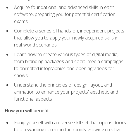
Acquire foundational and advanced skills in each
software, preparing you for potential certification
exams
Complete a series of hands-on, independent projects
that allow you to apply your newly acquired skills in
real-world scenarios
Learn how to create various types of digital media,
from branding packages and social media campaigns
to animated infographics and opening videos for
shows
Understand the principles of design, layout, and
animation to enhance your projects' aesthetic and
functional aspects
How you will benefit
Equip yourself with a diverse skill set that opens doors
to a rewarding career in the rapidly growing creative