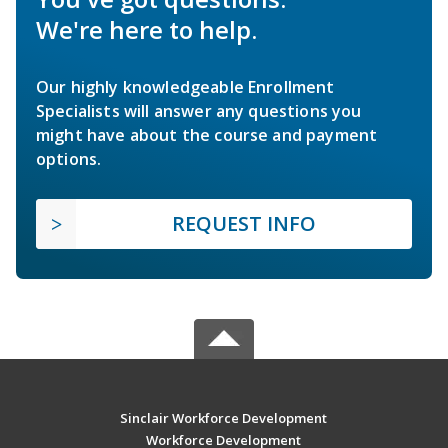
We're here to help.
Our highly knowledgeable Enrollment
Specialists will answer any questions you
might have about the course and payment
options.
REQUEST INFO
Sinclair Workforce Development
Workforce Development