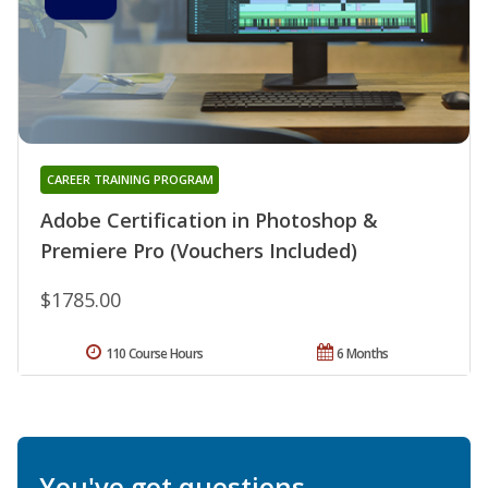
CAREER TRAINING PROGRAM
Adobe Certification in Photoshop &
Premiere Pro (Vouchers Included)
$1785.00
110 Course Hours
6 Months
You've got questions.