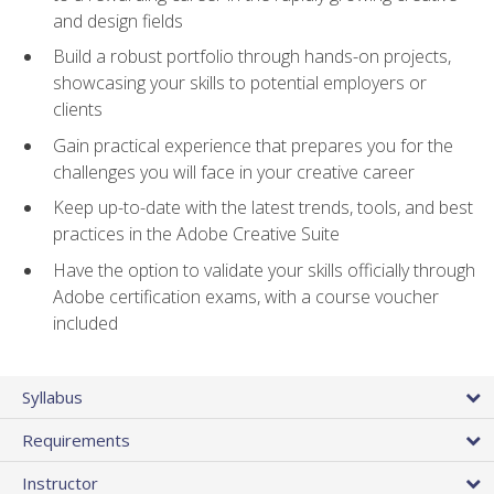
and design fields
Build a robust portfolio through hands-on projects,
showcasing your skills to potential employers or
clients
Gain practical experience that prepares you for the
challenges you will face in your creative career
Keep up-to-date with the latest trends, tools, and best
practices in the Adobe Creative Suite
Have the option to validate your skills officially through
Adobe certification exams, with a course voucher
included
Syllabus
Requirements
Instructor