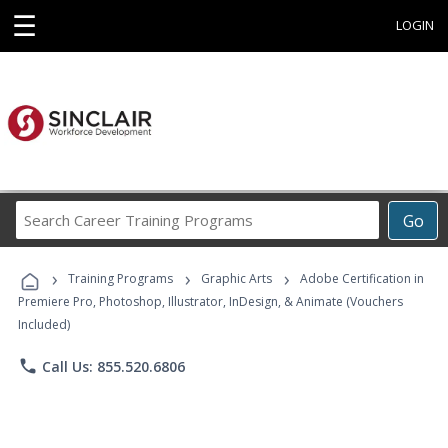
☰
LOGIN
Search
Go
Career
Training
›
›
›
Programs
Training Programs
Graphic Arts
Adobe Certification in
Premiere Pro, Photoshop, Illustrator, InDesign, & Animate (Vouchers
Included)
phone
Call Us: 855.520.6806