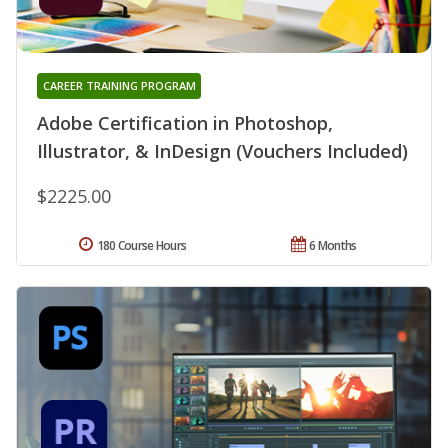
CAREER TRAINING PROGRAM
Adobe Certification in Photoshop,
Illustrator, & InDesign (Vouchers Included)
$2225.00
180 Course Hours
6 Months