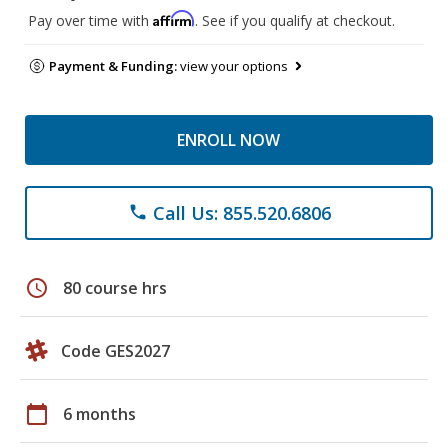
Affirm
Pay over time with
. See if you qualify at checkout.
Payment & Funding:
view your options
ENROLL NOW
Call Us: 855.520.6806
phone
schedule
80 course hrs
Code GES2027
calendar_today
6 months