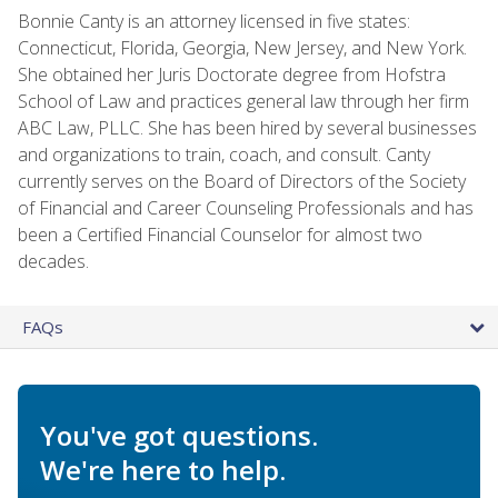
Bonnie Canty is an attorney licensed in five states:
Connecticut, Florida, Georgia, New Jersey, and New York.
She obtained her Juris Doctorate degree from Hofstra
School of Law and practices general law through her firm
ABC Law, PLLC. She has been hired by several businesses
and organizations to train, coach, and consult. Canty
currently serves on the Board of Directors of the Society
of Financial and Career Counseling Professionals and has
been a Certified Financial Counselor for almost two
decades.
FAQs
You've got questions.
We're here to help.