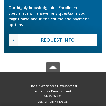
Our highly knowledgeable Enrollment
Specialists will answer any questions you
might have about the course and payment
options.
REQUEST INFO
Sinclair Workforce Development
Workforce Development
444 W. 3rd St.
Dayton, OH 45402 US