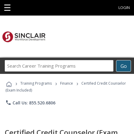
☰
LOGIN
Search
Go
Career
Training
›
›
›
Programs
Training Programs
Finance
Certified Credit Counselor
(Exam Included)
phone
Call Us: 855.520.6806
Certified Credit Counselor (Exam