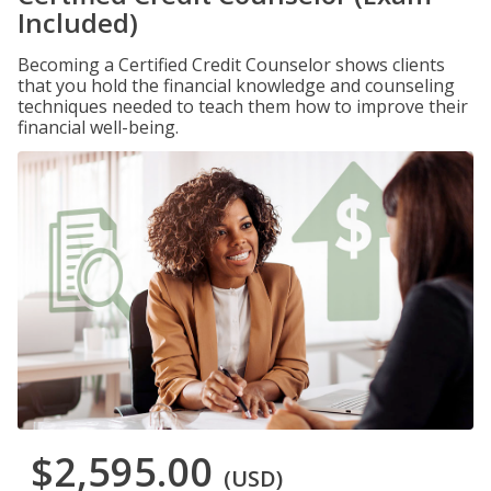
Included)
Becoming a Certified Credit Counselor shows clients
that you hold the financial knowledge and counseling
techniques needed to teach them how to improve their
financial well-being.
$2,595.00
(USD)