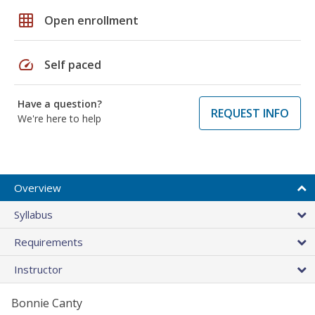
grid_on
Open enrollment
speed
Self paced
Have a question?
REQUEST INFO
We're here to help
Overview
Syllabus
Requirements
Instructor
Bonnie Canty