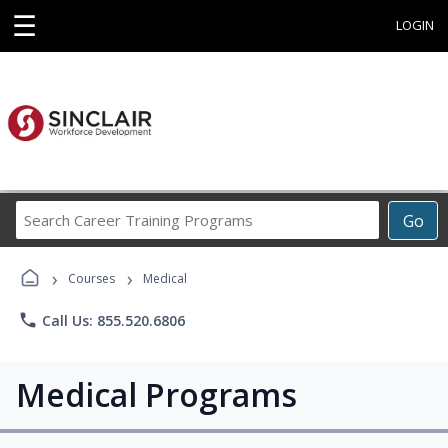
☰
LOGIN
Search
Go
Career
Training
›
›
Programs
Courses
Medical
phone
Call Us: 855.520.6806
Medical Programs