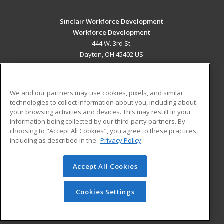
Sinclair Workforce Development
Workforce Development
444 W. 3rd St.
Dayton, OH 45402 US
MAIN CONTENT
Career Training
We and our partners may use cookies, pixels, and similar
technologies to collect information about you, including about
ADDITIONAL RESOURCES
your browsing activities and devices. This may result in your
information being collected by our third-party partners. By
Military
Student Blog
choosing to "Accept All Cookies", you agree to these practices,
Financial Assistance
including as described in the
Privacy Policy
Help
Accept All Cookies
© 2026 ed2go, a division of Cengage Learning. All rights
reserved. The material on this site cannot be reproduced or
redistributed unless you have obtained prior written
Cookies Settings
permission from Cengage Learning.
Privacy Policy