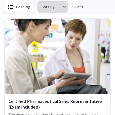
Catalog
1-1 of 1
Certified Pharmaceutical Sales Representative
(Exam Included)
The pharmaceutical industry is growing faster than ever.