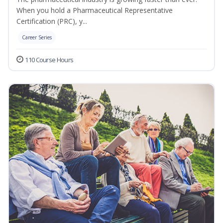
When you hold a Pharmaceutical Representative
Certification (PRC), y...
Career Series
110 Course Hours