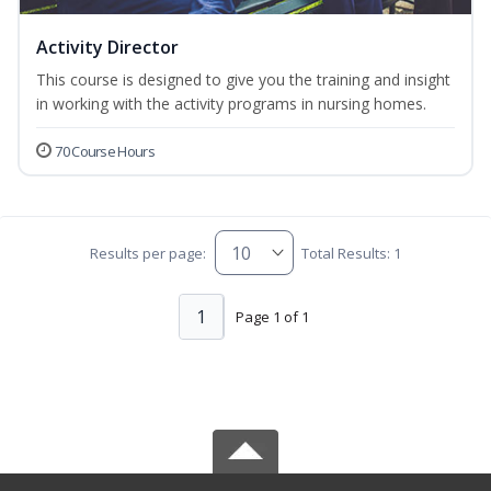
Activity Director
This course is designed to give you the training and insight
in working with the activity programs in nursing homes.
70 Course Hours
Results per page:
Total Results: 1
1
Page 1 of 1