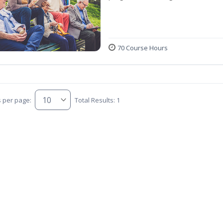
70 Course Hours
s per page:
Total Results: 1