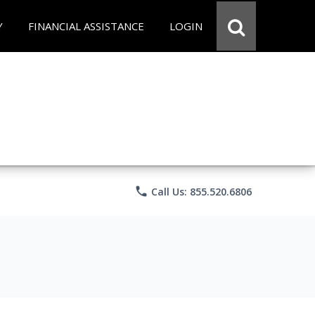
Y
FINANCIAL ASSISTANCE
LOGIN
phone
Call Us: 855.520.6806