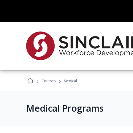
›
›
Courses
Medical
Medical Programs