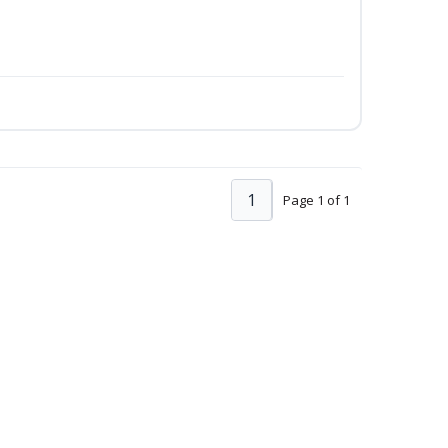
1
Page 1 of 1