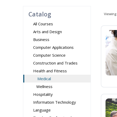
Catalog
Viewing
All Courses
Arts and Design
Business
Computer Applications
Computer Science
Construction and Trades
Health and Fitness
Medical
Wellness
Hospitality
Information Technology
Language