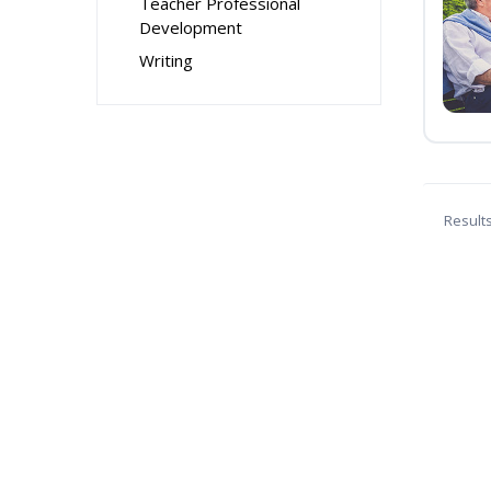
Teacher Professional
Development
Writing
Result