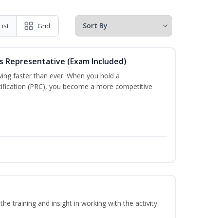
List
Grid
es Representative (Exam Included)
wing faster than ever. When you hold a
tification (PRC), you become a more competitive
he training and insight in working with the activity