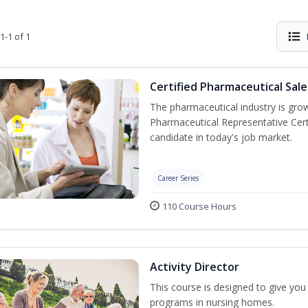
1-1 of 1
Certified Pharmaceutical Sal
The pharmaceutical industry is gro
Pharmaceutical Representative Cer
candidate in today's job market.
Career Series
110 Course Hours
Activity Director
This course is designed to give you t
programs in nursing homes.