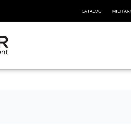
CATALOG
MILITAR