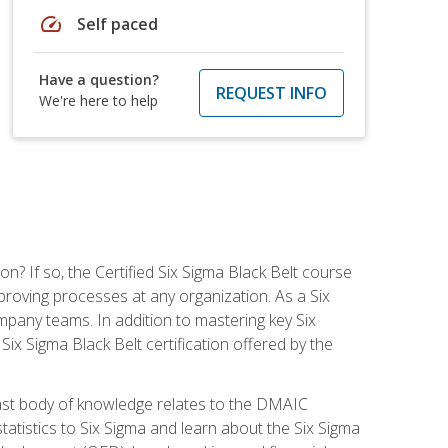
speed
Self paced
Have a question?
REQUEST INFO
We're here to help
on? If so, the Certified Six Sigma Black Belt course
proving processes at any organization. As a Six
company teams. In addition to mastering key Six
ix Sigma Black Belt certification offered by the
ast body of knowledge relates to the DMAIC
tatistics to Six Sigma and learn about the Six Sigma