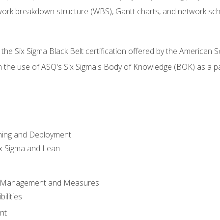
work breakdown structure (WBS), Gantt charts, and network sc
 the Six Sigma Black Belt certification offered by the American S
h the use of ASQ's Six Sigma's Body of Knowledge (BOK) as a 
ning and Deployment
x Sigma and Lean
s Management and Measures
ilities
nt