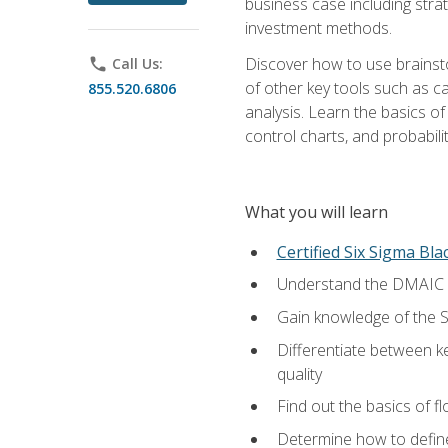
business case including stra
investment methods.
Discover how to use brainsto
phone
Call Us:
of other key tools such as c
855.520.6806
analysis. Learn the basics o
control charts, and probabilit
What you will learn
Certified Six Sigma Bla
Understand the DMAIC (d
Gain knowledge of the S
Differentiate between ke
quality
Find out the basics of 
Determine how to define,