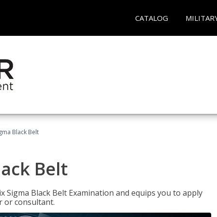
CATALOG
MILITAR
igma Black Belt
lack Belt
ix Sigma Black Belt Examination and equips you to apply
 or consultant.