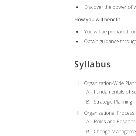
Discover the power of 
How you will benefit
You will be prepared for
Obtain guidance throug
Syllabus
Organization-Wide Plan
Fundamentals of Si
Strategic Planning
Organizational Proces
Roles and Responsib
Change Manageme