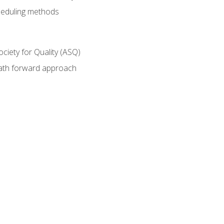
heduling methods
ociety for Quality (ASQ)
path forward approach