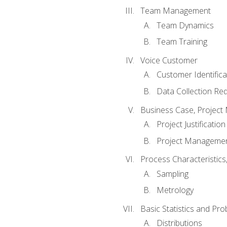
Team Management
Team Dynamics
Team Training
Voice Customer
Customer Identifica
Data Collection Re
Business Case, Project 
Project Justification
Project Managemen
Process Characteristic
Sampling
Metrology
Basic Statistics and Prob
Distributions