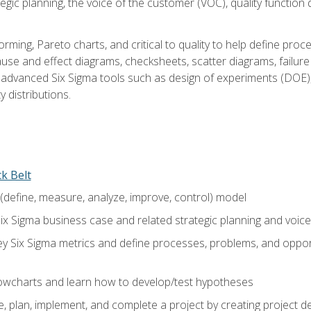
tegic planning, the voice of the customer (VOC), quality functio
rming, Pareto charts, and critical to quality to help define pro
ause and effect diagrams, checksheets, scatter diagrams, failure
f advanced Six Sigma tools such as design of experiments (DOE),
y distributions.
ck Belt
efine, measure, analyze, improve, control) model
ix Sigma business case and related strategic planning and voic
y Six Sigma metrics and define processes, problems, and opportu
flowcharts and learn how to develop/test hypotheses
 plan, implement, and complete a project by creating project del