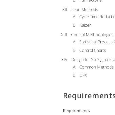
Full Factorial
Lean Methods
Cycle Time Reducti
Kaizen
Control Methodologies
Statistical Process 
Control Charts
Design for Six Sigma F
Common Methods
DFX
Requirement
Requirements: