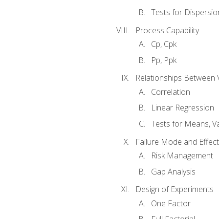
Tests for Dispersi
Process Capability
Cp, Cpk
Pp, Ppk
Relationships Between 
Correlation
Linear Regression
Tests for Means, Va
Failure Mode and Effect
Risk Management
Gap Analysis
Design of Experiments
One Factor