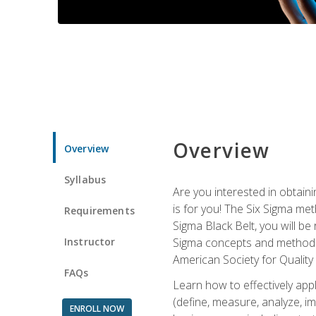
Overview
Overview
Syllabus
Are you interested in obtaini
is for you! The Six Sigma me
Requirements
Sigma Black Belt, you will be
Instructor
Sigma concepts and methods, y
American Society for Quality
FAQs
Learn how to effectively ap
(define, measure, analyze, im
ENROLL NOW