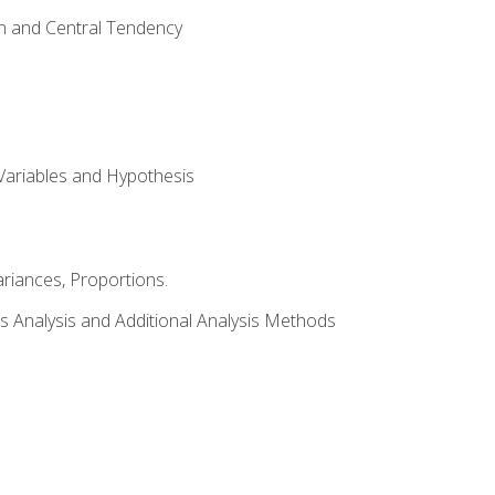
on and Central Tendency
Variables and Hypothesis
riances, Proportions.
s Analysis and Additional Analysis Methods