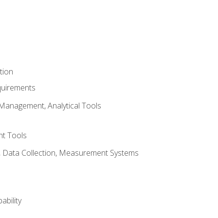
tion
quirements
Management, Analytical Tools
t Tools
s, Data Collection, Measurement Systems
ability