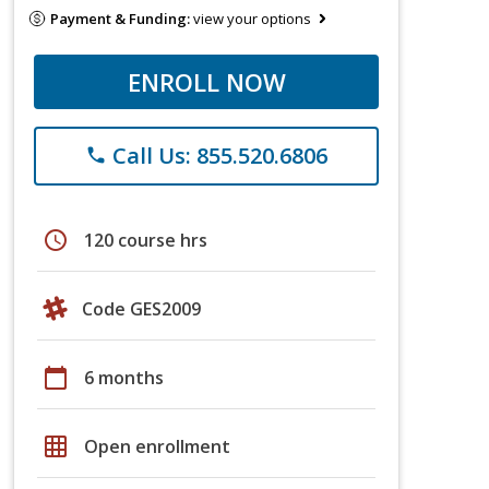
Payment & Funding:
view your options
ENROLL NOW
Call Us: 855.520.6806
phone
schedule
120 course hrs
Code GES2009
calendar_today
6 months
grid_on
Open enrollment