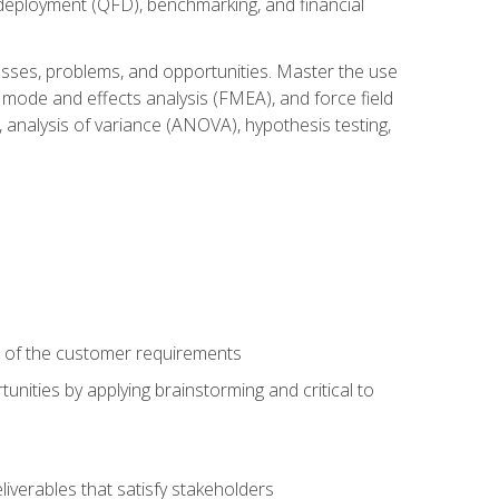
n deployment (QFD), benchmarking, and financial
cesses, problems, and opportunities. Master the use
 mode and effects analysis (FMEA), and force field
 analysis of variance (ANOVA), hypothesis testing,
e of the customer requirements
nities by applying brainstorming and critical to
iverables that satisfy stakeholders