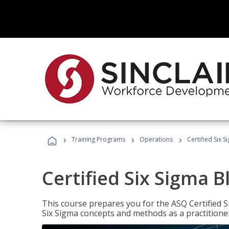
›
›
›
Training Programs
Operations
Certified Six S
Certified Six Sigma B
This course prepares you for the ASQ Certified S
Six Sigma concepts and methods as a practitioner