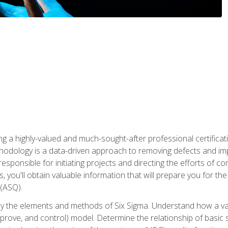
ng a highly-valued and much-sought-after professional certificati
thodology is a data-driven approach to removing defects and im
 responsible for initiating projects and directing the efforts of 
ou'll obtain valuable information that will prepare you for the S
 (ASQ).
ply the elements and methods of Six Sigma. Understand how a v
prove, and control) model. Determine the relationship of basic s