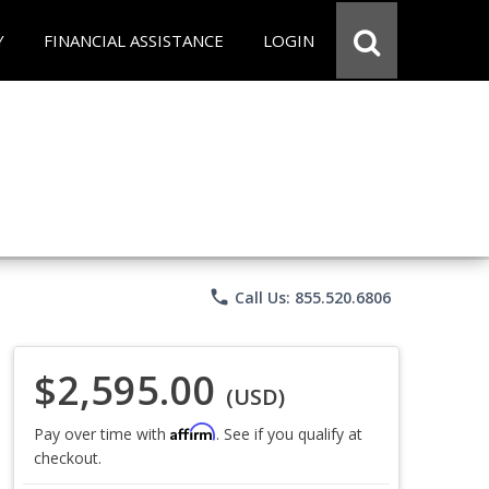
Y
FINANCIAL ASSISTANCE
LOGIN
phone
Call Us: 855.520.6806
$2,595.00
(USD)
Affirm
Pay over time with
. See if you qualify at
checkout.