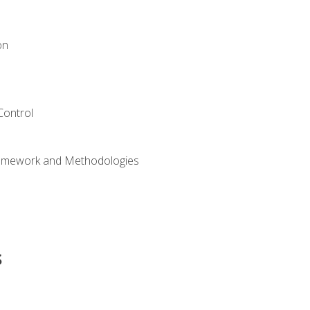
on
Control
ramework and Methodologies
s