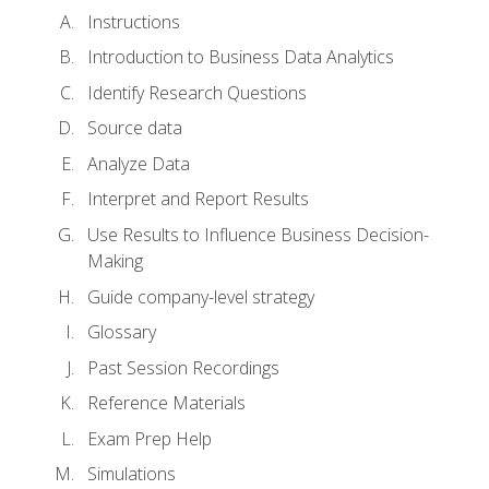
Instructions
Introduction to Business Data Analytics
Identify Research Questions
Source data
Analyze Data
Interpret and Report Results
Use Results to Influence Business Decision-
Making
Guide company-level strategy
Glossary
Past Session Recordings
Reference Materials
Exam Prep Help
Simulations