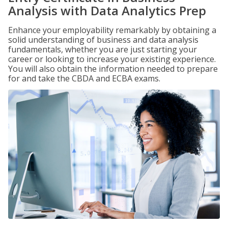
Analysis with Data Analytics Prep
Enhance your employability remarkably by obtaining a
solid understanding of business and data analysis
fundamentals, whether you are just starting your
career or looking to increase your existing experience.
You will also obtain the information needed to prepare
for and take the CBDA and ECBA exams.