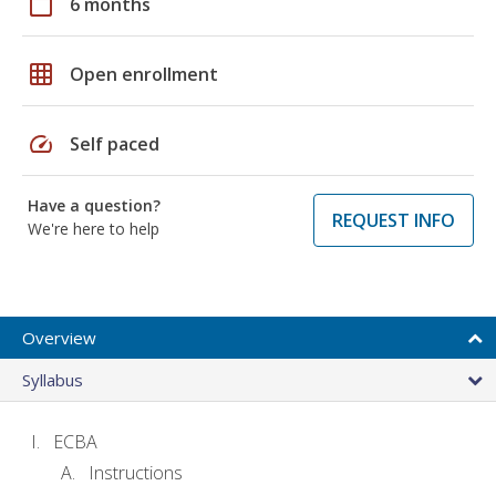
calendar_today
6 months
grid_on
Open enrollment
speed
Self paced
Have a question?
REQUEST INFO
We're here to help
Overview
Syllabus
ECBA
Instructions