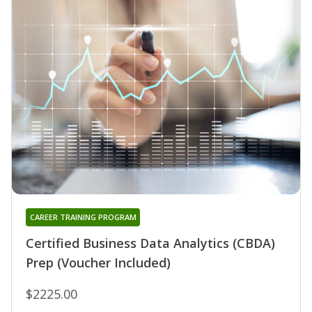
CAREER TRAINING PROGRAM
Certified Business Data Analytics (CBDA)
Prep (Voucher Included)
$2225.00