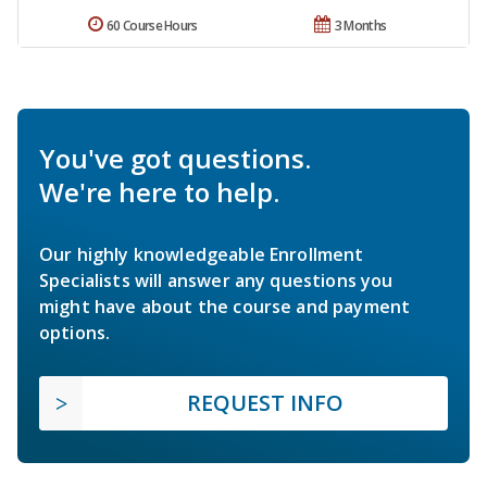
60 Course Hours
3 Months
You've got questions.
We're here to help.
Our highly knowledgeable Enrollment
Specialists will answer any questions you
might have about the course and payment
options.
REQUEST INFO