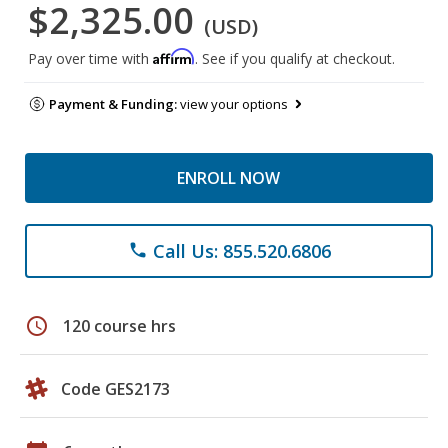
$2,325.00
(USD)
Affirm
Pay over time with
. See if you qualify at checkout.
Payment & Funding:
view your options
ENROLL NOW
Call Us: 855.520.6806
phone
schedule
120 course hrs
Code GES2173