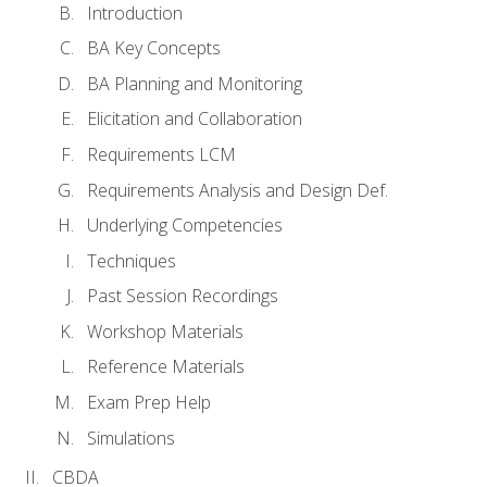
Introduction
BA Key Concepts
BA Planning and Monitoring
Elicitation and Collaboration
Requirements LCM
Requirements Analysis and Design Def.
Underlying Competencies
Techniques
Past Session Recordings
Workshop Materials
Reference Materials
Exam Prep Help
Simulations
CBDA