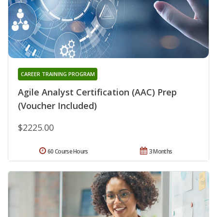
CAREER TRAINING PROGRAM
Agile Analyst Certification (AAC) Prep
(Voucher Included)
$2225.00
60 Course Hours
3 Months