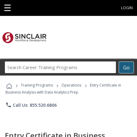
☰
LOGIN
Search
Go
Career
Training
›
›
›
Programs
Training Programs
Operations
Entry Certificate in
Business Analysis with Data Analytics Prep
phone
Call Us: 855.520.6806
Entry Certificate in Business