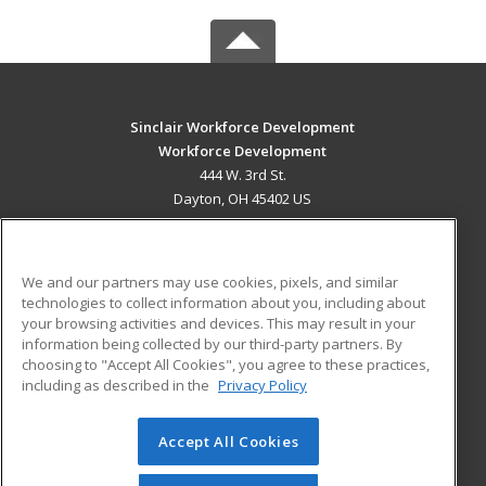
Sinclair Workforce Development
Workforce Development
444 W. 3rd St.
Dayton, OH 45402 US
MAIN CONTENT
Career Training
We and our partners may use cookies, pixels, and similar
technologies to collect information about you, including about
ADDITIONAL RESOURCES
your browsing activities and devices. This may result in your
information being collected by our third-party partners. By
Military
Student Blog
choosing to "Accept All Cookies", you agree to these practices,
Financial Assistance
including as described in the
Privacy Policy
Help
Accept All Cookies
© 2026 ed2go, a division of Cengage Learning. All rights
reserved. The material on this site cannot be reproduced or