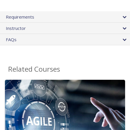
Requirements
Instructor
FAQs
Related Courses