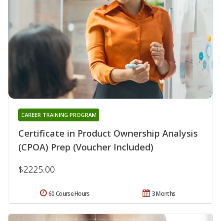
CAREER TRAINING PROGRAM
Certificate in Product Ownership Analysis
(CPOA) Prep (Voucher Included)
$2225.00
60 Course Hours
3 Months