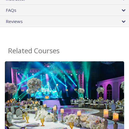
FAQs
Reviews
Related Courses