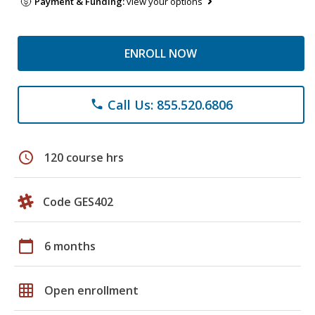
Payment & Funding:
view your options
ENROLL NOW
Call Us: 855.520.6806
phone
schedule
120 course hrs
Code GES402
calendar_today
6 months
grid_on
Open enrollment