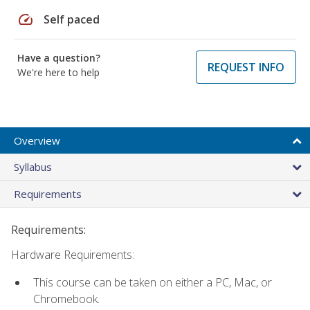
speed
Self paced
Have a question?
REQUEST INFO
We're here to help
Overview
Syllabus
Requirements
Requirements:
Hardware Requirements:
This course can be taken on either a PC, Mac, or
Chromebook.