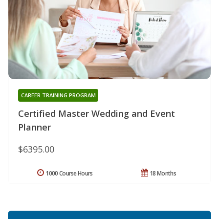
CAREER TRAINING PROGRAM
Certified Master Wedding and Event
Planner
$6395.00
1000 Course Hours
18 Months