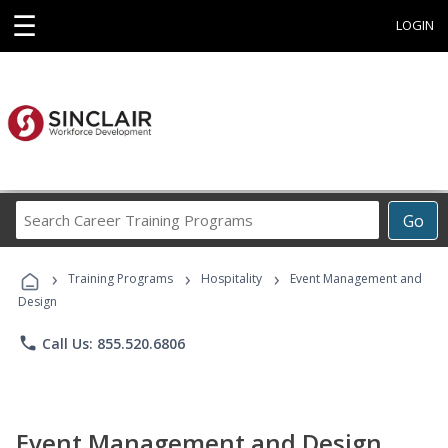
☰
LOGIN
Search
Go
Career
Training
›
›
›
Programs
Training Programs
Hospitality
Event Management and
Design
phone
Call Us: 855.520.6806
Event Management and Design