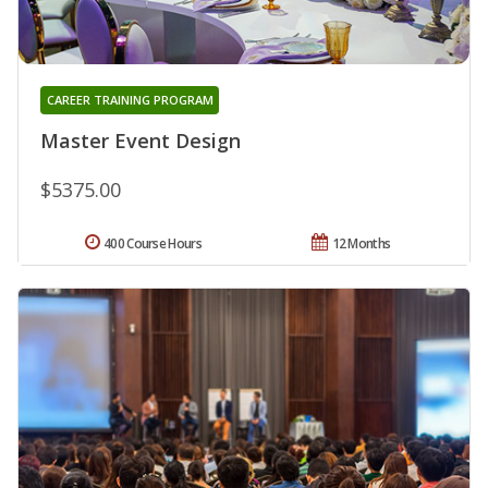
CAREER TRAINING PROGRAM
Master Event Design
$5375.00
400 Course Hours
12 Months