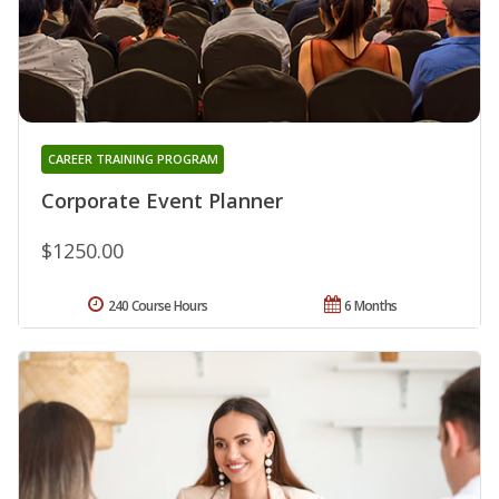
CAREER TRAINING PROGRAM
Corporate Event Planner
$1250.00
240 Course Hours
6 Months