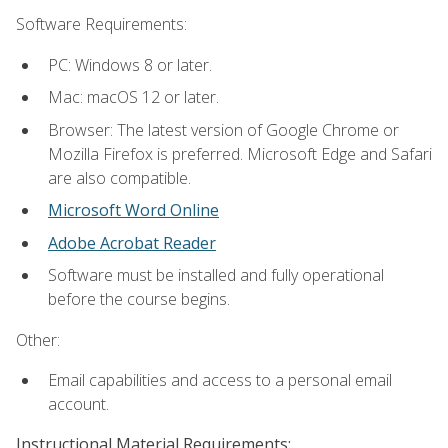
Software Requirements:
PC: Windows 8 or later.
Mac: macOS 12 or later.
Browser: The latest version of Google Chrome or
Mozilla Firefox is preferred. Microsoft Edge and Safari
are also compatible.
Microsoft Word Online
Adobe Acrobat Reader
Software must be installed and fully operational
before the course begins.
Other:
Email capabilities and access to a personal email
account.
Instructional Material Requirements: