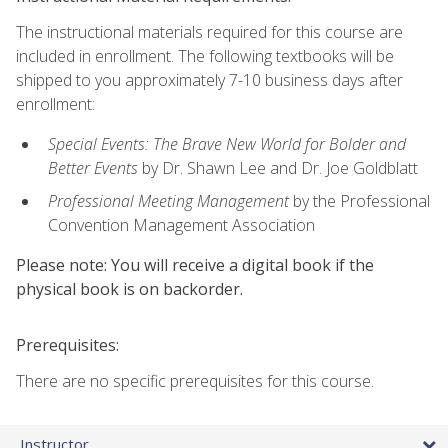
The instructional materials required for this course are
included in enrollment. The following textbooks will be
shipped to you approximately 7-10 business days after
enrollment:
Special Events: The Brave New World for Bolder and
Better Events
by Dr. Shawn Lee and Dr. Joe Goldblatt
Professional Meeting Management
by the Professional
Convention Management Association
Please note: You will receive a digital book if the
physical book is on backorder.
Prerequisites:
There are no specific prerequisites for this course.
Instructor