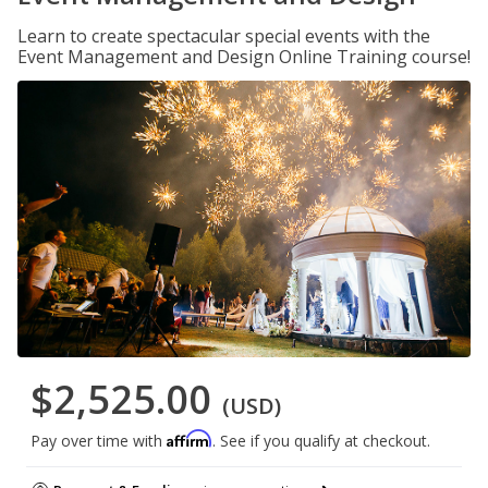
Learn to create spectacular special events with the
Event Management and Design Online Training course!
$2,525.00
(USD)
Affirm
Pay over time with
. See if you qualify at checkout.