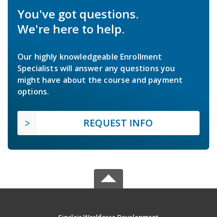
You've got questions.
We're here to help.
Our highly knowledgeable Enrollment
Specialists will answer any questions you
might have about the course and payment
options.
REQUEST INFO
Sinclair Workforce Development