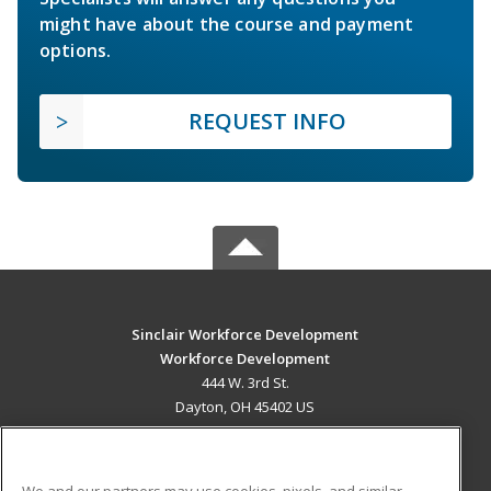
might have about the course and payment
options.
REQUEST INFO
Sinclair Workforce Development
Workforce Development
444 W. 3rd St.
Dayton, OH 45402 US
MAIN CONTENT
Career Training
We and our partners may use cookies, pixels, and similar