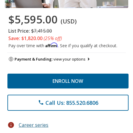
$5,595.00
(USD)
List Price:
$7,415.00
Save: $1,820.00
(25% off)
Affirm
Pay over time with
. See if you qualify at checkout.
Payment & Funding:
view your options
ENROLL NOW
Call Us: 855.520.6806
phone
info
Career series