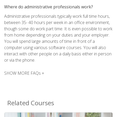
Where do administrative professionals work?
Administrative professionals typically work full time hours,
between 35- 40 hours per week in an office environment,
though some do work part time. It is even possible to work
from home depending on your duties and your employer.
You will spend large amounts of time in front of a
computer using various software courses. You will also
interact with other people on a daily basis either in person
or via the phone.
SHOW MORE FAQs +
Related Courses