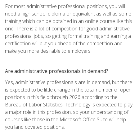
For most administrative professional positions, you will
need a high school diploma or equivalent as well as some
training which can be obtained in an online course like this
one. There is a lot of competition for good administrative
professional jobs, so getting formal training and earning a
certification will put you ahead of the competition and
make you more desirable to employers.
Are administrative professionals in demand?
Yes, administrative professionals are in demand, but there
is expected to be little change in the total number of open
positions in this field through 2026 according to the
Bureau of Labor Statistics. Technology is expected to play
a major role in this profession, so your understanding of
courses like those in the Microsoft Office Suite will help
you land coveted positions.