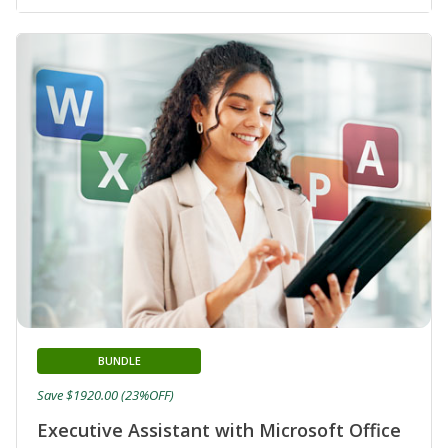
BUNDLE
Save $1920.00 (23%OFF)
Executive Assistant with Microsoft Office