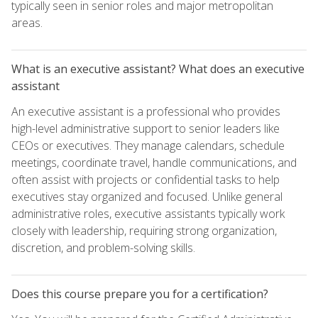
typically seen in senior roles and major metropolitan
areas.
What is an executive assistant? What does an executive
assistant
An executive assistant is a professional who provides
high-level administrative support to senior leaders like
CEOs or executives. They manage calendars, schedule
meetings, coordinate travel, handle communications, and
often assist with projects or confidential tasks to help
executives stay organized and focused. Unlike general
administrative roles, executive assistants typically work
closely with leadership, requiring strong organization,
discretion, and problem-solving skills.
Does this course prepare you for a certification?