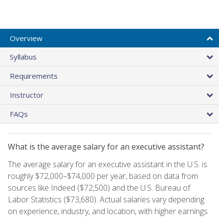
Overview
Syllabus
Requirements
Instructor
FAQs
What is the average salary for an executive assistant?
The average salary for an executive assistant in the U.S. is
roughly $72,000–$74,000 per year, based on data from
sources like Indeed ($72,500) and the U.S. Bureau of
Labor Statistics ($73,680). Actual salaries vary depending
on experience, industry, and location, with higher earnings