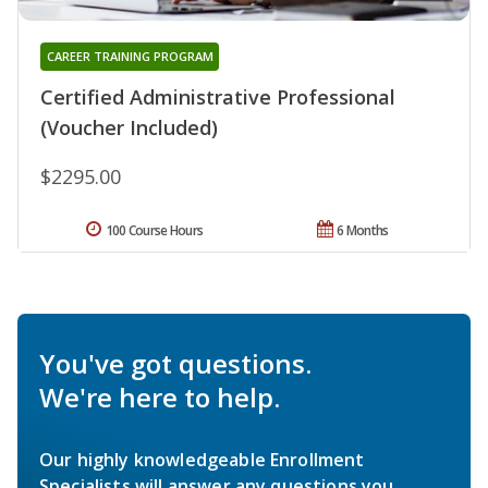
CAREER TRAINING PROGRAM
Certified Administrative Professional
(Voucher Included)
$2295.00
100 Course Hours
6 Months
You've got questions.
We're here to help.
Our highly knowledgeable Enrollment
Specialists will answer any questions you