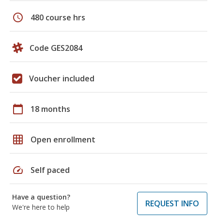
schedule
480 course hrs
Code GES2084
Voucher included
calendar_today
18 months
grid_on
Open enrollment
speed
Self paced
Have a question?
REQUEST INFO
We're here to help