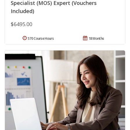
Specialist (MOS) Expert (Vouchers
Included)
$6495.00
570 Course Hours
18 Months