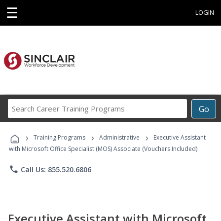
☰
LOGIN
Search
Go
Career
Training
›
›
›
Programs
Training Programs
Administrative
Executive Assistant
with Microsoft Office Specialist (MOS) Associate (Vouchers Included)
phone
Call Us: 855.520.6806
Executive Assistant with Microsoft