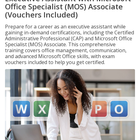
Office Specialist (MOS) Associate
(Vouchers Included)
Prepare for a career as an executive assistant while
gaining in-demand certifications, including the Certified
Administrative Professional (CAP) and Microsoft Office
Specialist (MOS) Associate. This comprehensive
training covers office management, communication,
and advanced Microsoft Office skills, with exam
vouchers included to help you get certified.