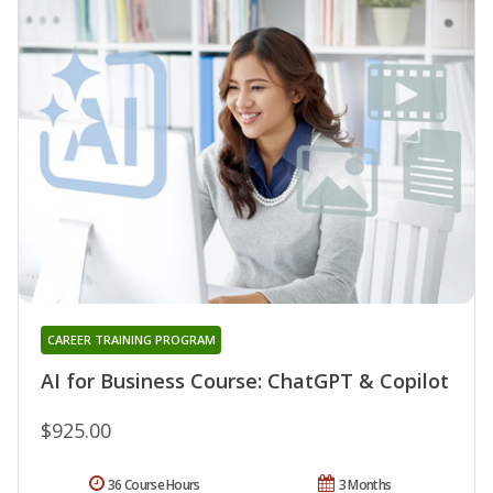
CAREER TRAINING PROGRAM
AI for Business Course: ChatGPT & Copilot
$925.00
36 Course Hours
3 Months