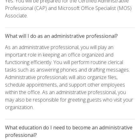
Yes. You will be prepared for the Certified Administrative
Professional (CAP) and Microsoft Office Specialist (MOS)
Associate.
What will I do as an administrative professional?
As an administrative professional, you will play an
important role in keeping an office organized and
functioning efficiently. You will perform routine clerical
tasks such as answering phones and drafting messages.
Administrative professionals will also organize files,
schedule appointments, and support other employees
within the office. As an administrative professional, you
may also be responsible for greeting guests who visit your
organization.
What education do I need to become an administrative
professional?