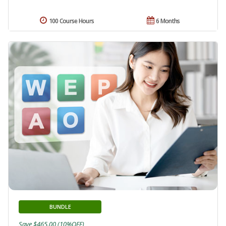
100 Course Hours
6 Months
BUNDLE
Save $465.00 (10%OFF)