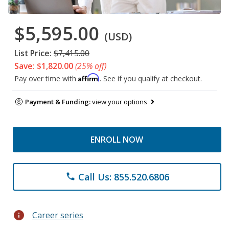
$5,595.00
(USD)
List Price:
$7,415.00
Save: $1,820.00
(25% off)
Affirm
Pay over time with
. See if you qualify at checkout.
Payment & Funding:
view your options
ENROLL NOW
Call Us: 855.520.6806
phone
info
Career series