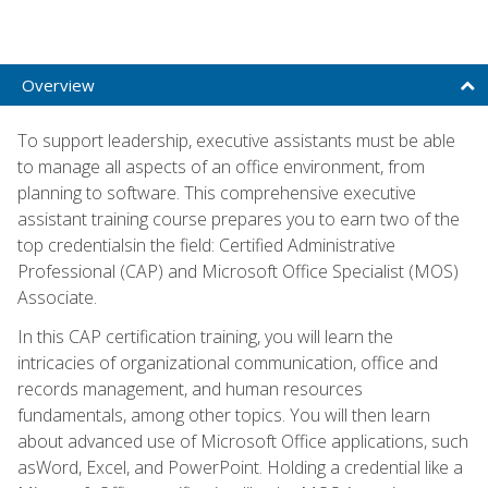
Overview
To support leadership, executive assistants must be able
to manage all aspects of an office environment, from
planning to software. This comprehensive executive
assistant training course prepares you to earn two of the
top credentialsin the field: Certified Administrative
Professional (CAP) and Microsoft Office Specialist (MOS)
Associate.
In this CAP certification training, you will learn the
intricacies of organizational communication, office and
records management, and human resources
fundamentals, among other topics. You will then learn
about advanced use of Microsoft Office applications, such
asWord, Excel, and PowerPoint. Holding a credential like a