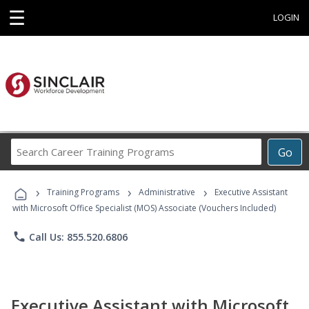
☰
LOGIN
Search
Go
Career
Training
›
›
›
Programs
Training Programs
Administrative
Executive Assistant
with Microsoft Office Specialist (MOS) Associate (Vouchers Included)
phone
Call Us: 855.520.6806
Executive Assistant with Microsoft