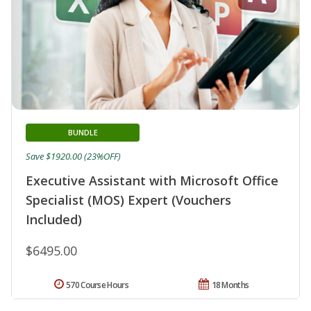
BUNDLE
Save $1920.00 (23%OFF)
Executive Assistant with Microsoft Office
Specialist (MOS) Expert (Vouchers
Included)
$6495.00
570 Course Hours
18 Months