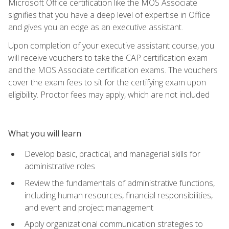
Microsoft Office certification like the MOS Associate
signifies that you have a deep level of expertise in Office
and gives you an edge as an executive assistant.
Upon completion of your executive assistant course, you
will receive vouchers to take the CAP certification exam
and the MOS Associate certification exams. The vouchers
cover the exam fees to sit for the certifying exam upon
eligibility. Proctor fees may apply, which are not included
What you will learn
Develop basic, practical, and managerial skills for
administrative roles
Review the fundamentals of administrative functions,
including human resources, financial responsibilities,
and event and project management
Apply organizational communication strategies to