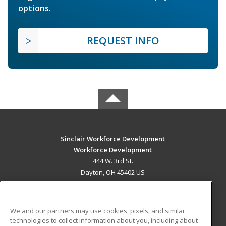
options.
REQUEST INFO
Sinclair Workforce Development
Workforce Development
444 W. 3rd St.
Dayton, OH 45402 US
MAIN CONTENT
Career Training
We and our partners may use cookies, pixels, and similar
technologies to collect information about you, including about