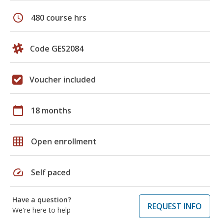
schedule
480 course hrs
Code GES2084
Voucher included
calendar_today
18 months
grid_on
Open enrollment
speed
Self paced
Have a question?
REQUEST INFO
We're here to help