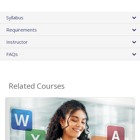
Syllabus
Requirements
Instructor
FAQs
Related Courses