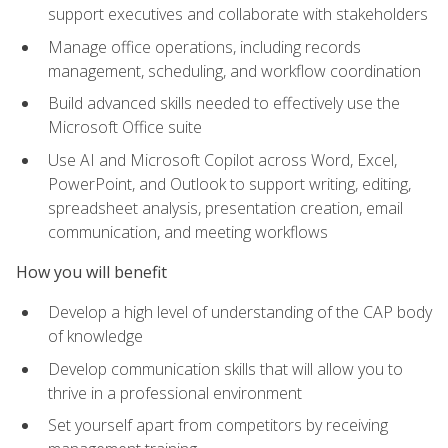
support executives and collaborate with stakeholders
Manage office operations, including records
management, scheduling, and workflow coordination
Build advanced skills needed to effectively use the
Microsoft Office suite
Use AI and Microsoft Copilot across Word, Excel,
PowerPoint, and Outlook to support writing, editing,
spreadsheet analysis, presentation creation, email
communication, and meeting workflows
How you will benefit
Develop a high level of understanding of the CAP body
of knowledge
Develop communication skills that will allow you to
thrive in a professional environment
Set yourself apart from competitors by receiving