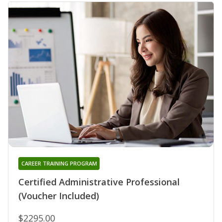
CAREER TRAINING PROGRAM
Certified Administrative Professional
(Voucher Included)
$2295.00