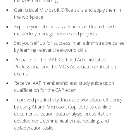
management training
Gain critical Microsoft Office skills and apply them in
the workplace
Explore your abilities as a leader and learn how to
masterfully manage people and projects
Set yourself up for success in an administrative career
by learning relevant real-world skills
Prepare for the IAAP Certified Administrative
Professional and the MOS Associate certification
exams
Receive IAAP membership and study guide upon
qualification for the CAP exam
Improved productivity: Increase workplace efficiency
by using AI and Microsoft Copilot to streamline
document creation, data analysis, presentation
development, communication, scheduling, and
collaboration tasks