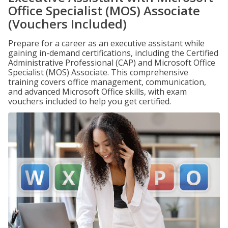
Office Specialist (MOS) Associate
(Vouchers Included)
Prepare for a career as an executive assistant while
gaining in-demand certifications, including the Certified
Administrative Professional (CAP) and Microsoft Office
Specialist (MOS) Associate. This comprehensive
training covers office management, communication,
and advanced Microsoft Office skills, with exam
vouchers included to help you get certified.