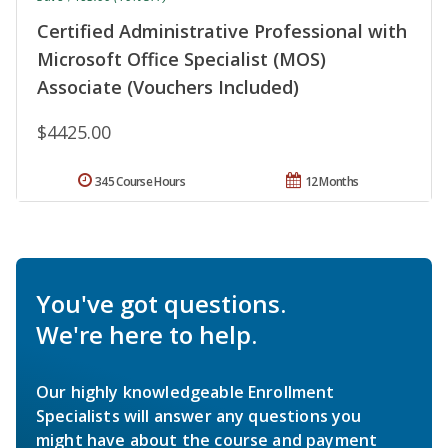
Certified Administrative Professional with
Microsoft Office Specialist (MOS)
Associate (Vouchers Included)
$4425.00
345 Course Hours
12 Months
You've got questions.
We're here to help.
Our highly knowledgeable Enrollment
Specialists will answer any questions you
might have about the course and payment