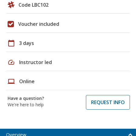
Code LBC102
Voucher included
calendar_today
3 days
speed
Instructor led
laptop
Online
Have a question?
REQUEST INFO
We're here to help
Overview