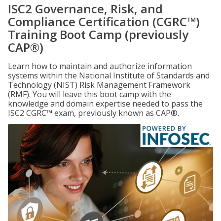
ISC2 Governance, Risk, and
Compliance Certification (CGRC™)
Training Boot Camp (previously
CAP®)
Learn how to maintain and authorize information
systems within the National Institute of Standards and
Technology (NIST) Risk Management Framework
(RMF). You will leave this boot camp with the
knowledge and domain expertise needed to pass the
ISC2 CGRC™ exam, previously known as CAP®.