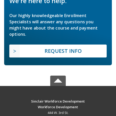
We're here to help.
Our highly knowledgeable Enrollment
Specialists will answer any questions you
might have about the course and payment
options.
REQUEST INFO
Sinclair Workforce Development
Workforce Development
444 W. 3rd St.