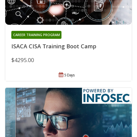
CAREER TRAINING PROGRAM
ISACA CISA Training Boot Camp
$4295.00
5 Days