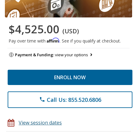
$4,525.00
(USD)
Affirm
Pay over time with
. See if you qualify at checkout.
Payment & Funding:
view your options
ENROLL NOW
Call Us: 855.520.6806
phone
View session dates