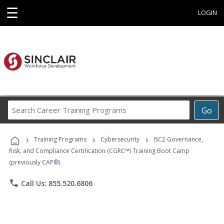
☰
LOGIN
Search
Go
Career
Training
›
›
›
Programs
Training Programs
Cybersecurity
ISC2 Governance,
Risk, and Compliance Certification (CGRC™) Training Boot Camp
(previously CAP®)
phone
Call Us: 855.520.6806