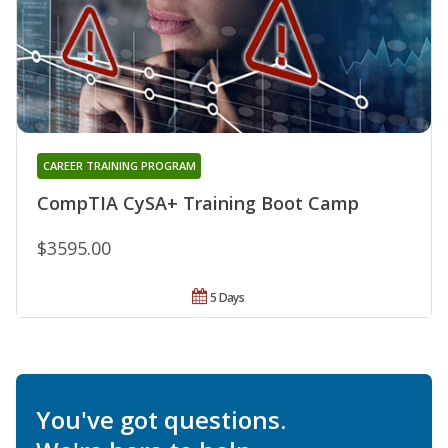
CAREER TRAINING PROGRAM
CompTIA CySA+ Training Boot Camp
$3595.00
5 Days
You've got questions.