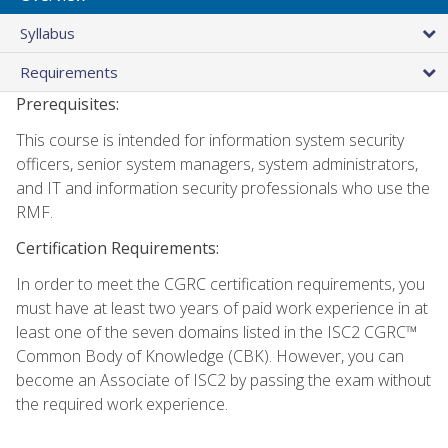
Syllabus
Requirements
Prerequisites:
This course is intended for information system security
officers, senior system managers, system administrators,
and IT and information security professionals who use the
RMF.
Certification Requirements:
In order to meet the CGRC certification requirements, you
must have at least two years of paid work experience in at
least one of the seven domains listed in the ISC2 CGRC™
Common Body of Knowledge (CBK). However, you can
become an Associate of ISC2 by passing the exam without
the required work experience.