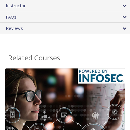
Instructor
FAQs
Reviews
Related Courses