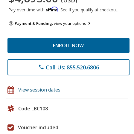
(USD)
Affirm
Pay over time with
. See if you qualify at checkout.
Payment & Funding:
view your options
ENROLL NOW
Call Us: 855.520.6806
phone
View session dates
Code LBC108
Voucher included