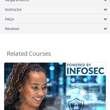
Instructor
FAQs
Reviews
Related Courses