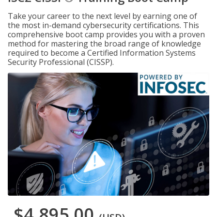
Take your career to the next level by earning one of
the most in-demand cybersecurity certifications. This
comprehensive boot camp provides you with a proven
method for mastering the broad range of knowledge
required to become a Certified Information Systems
Security Professional (CISSP).
$4,895.00