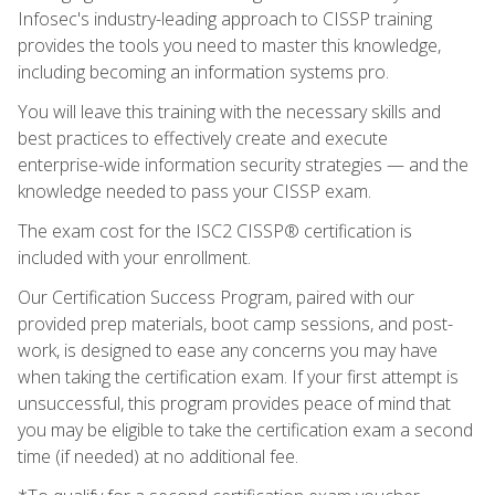
Infosec's industry-leading approach to CISSP training
provides the tools you need to master this knowledge,
including becoming an information systems pro.
You will leave this training with the necessary skills and
best practices to effectively create and execute
enterprise-wide information security strategies — and the
knowledge needed to pass your CISSP exam.
The exam cost for the ISC2 CISSP® certification is
included with your enrollment.
Our Certification Success Program, paired with our
provided prep materials, boot camp sessions, and post-
work, is designed to ease any concerns you may have
when taking the certification exam. If your first attempt is
unsuccessful, this program provides peace of mind that
you may be eligible to take the certification exam a second
time (if needed) at no additional fee.