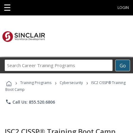
☰
LOGIN
Search
Go
Career
Training
›
›
›
Programs
Training Programs
Cybersecurity
ISC2 CISSP® Training
Boot Camp
phone
Call Us: 855.520.6806
ISC2 CISSP® Training Boot Camp