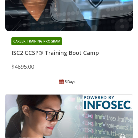
CAREER TRAINING PROGRAM
ISC2 CCSP® Training Boot Camp
$4895.00
5 Days