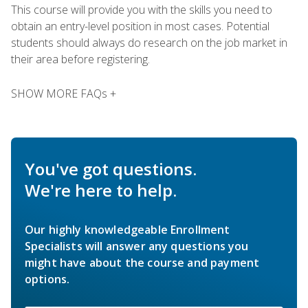
This course will provide you with the skills you need to
obtain an entry-level position in most cases. Potential
students should always do research on the job market in
their area before registering.
SHOW MORE FAQs +
You've got questions.
We're here to help.
Our highly knowledgeable Enrollment
Specialists will answer any questions you
might have about the course and payment
options.