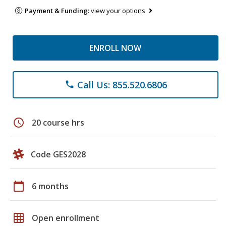
Payment & Funding:
view your options
ENROLL NOW
Call Us: 855.520.6806
phone
schedule
20 course hrs
Code GES2028
calendar_today
6 months
grid_on
Open enrollment