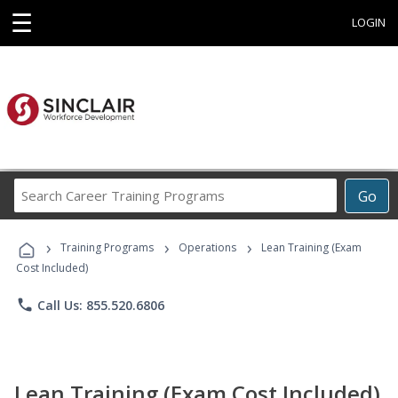
☰
LOGIN
Search
Go
Career
Training
›
›
›
Programs
Training Programs
Operations
Lean Training (Exam
Cost Included)
phone
Call Us: 855.520.6806
Lean Training (Exam Cost Included)