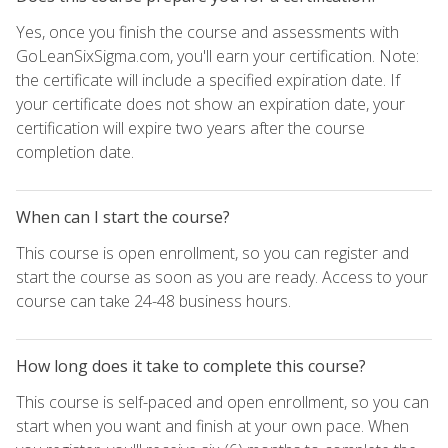
Yes, once you finish the course and assessments with
GoLeanSixSigma.com, you'll earn your certification. Note:
the certificate will include a specified expiration date. If
your certificate does not show an expiration date, your
certification will expire two years after the course
completion date.
When can I start the course?
This course is open enrollment, so you can register and
start the course as soon as you are ready. Access to your
course can take 24-48 business hours.
How long does it take to complete this course?
This course is self-paced and open enrollment, so you can
start when you want and finish at your own pace. When