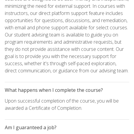
minimizing the need for external support. In courses with
instructors, our direct platform support feature includes
opportunities for questions, discussions, and remediation,
with email and phone support available for select courses.
Our student advising team is available to guide you on
program requirements and administrative requests, but
they do not provide assistance with course content. Our
goal is to provide you with the necessary support for
success, whether it's through self-paced exploration,
direct communication, or guidance from our advising team.
What happens when I complete the course?
Upon successful completion of the course, you will be
awarded a Certificate of Completion.
Am I guaranteed a job?