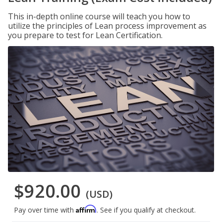
This in-depth online course will teach you how to
utilize the principles of Lean process improvement as
you prepare to test for Lean Certification.
$920.00
(USD)
Affirm
Pay over time with
. See if you qualify at checkout.