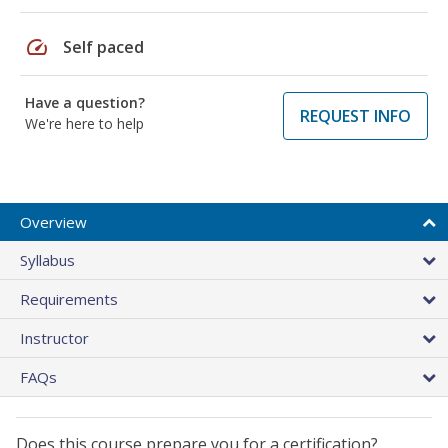
speed
Self paced
Have a question?
REQUEST INFO
We're here to help
Overview
Syllabus
Requirements
Instructor
FAQs
Does this course prepare you for a certification?