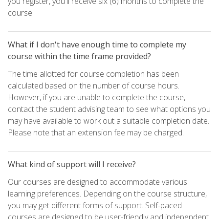
you register, you'll receive six (6) months to complete the
course.
What if I don't have enough time to complete my
course within the time frame provided?
The time allotted for course completion has been
calculated based on the number of course hours.
However, if you are unable to complete the course,
contact the student advising team to see what options you
may have available to work out a suitable completion date.
Please note that an extension fee may be charged.
What kind of support will I receive?
Our courses are designed to accommodate various
learning preferences. Depending on the course structure,
you may get different forms of support. Self-paced
courses are designed to be user-friendly and independent,