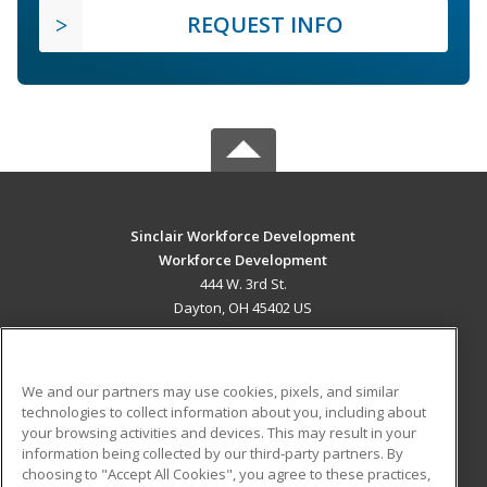
REQUEST INFO
Sinclair Workforce Development
Workforce Development
444 W. 3rd St.
Dayton, OH 45402 US
MAIN CONTENT
Career Training
We and our partners may use cookies, pixels, and similar
technologies to collect information about you, including about
ADDITIONAL RESOURCES
your browsing activities and devices. This may result in your
information being collected by our third-party partners. By
Military
Student Blog
choosing to "Accept All Cookies", you agree to these practices,
Financial Assistance