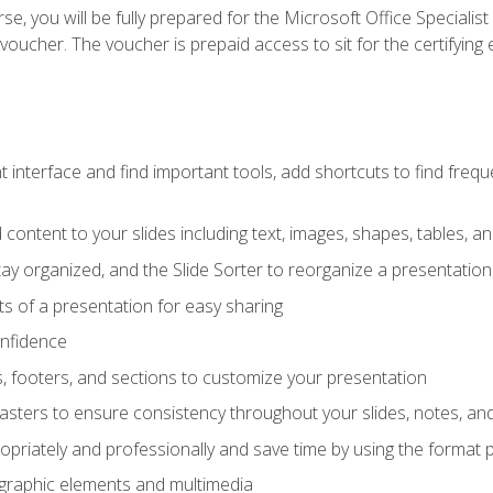
e, you will be fully prepared for the Microsoft Office Specialis
voucher. The voucher is prepaid access to sit for the certifying e
interface and find important tools, add shortcuts to find frequen
content to your slides including text, images, shapes, tables, a
tay organized, and the Slide Sorter to reorganize a presentation 
s of a presentation for easy sharing
onfidence
s, footers, and sections to customize your presentation
sters to ensure consistency throughout your slides, notes, a
opriately and professionally and save time by using the format 
t graphic elements and multimedia