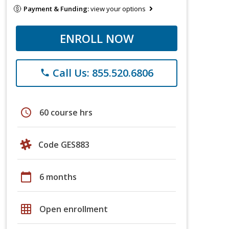
Payment & Funding:
view your options
ENROLL NOW
Call Us: 855.520.6806
phone
schedule
60 course hrs
Code GES883
calendar_today
6 months
grid_on
Open enrollment