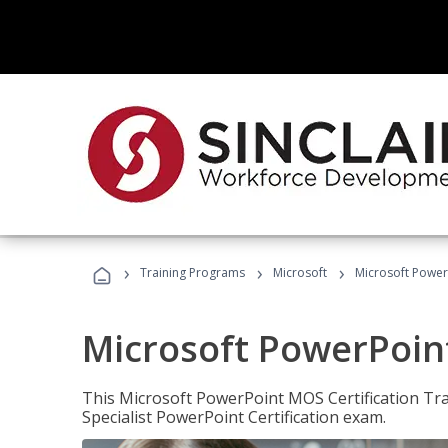
›
›
›
Training Programs
Microsoft
Microsoft PowerP
Microsoft PowerPoint
This Microsoft PowerPoint MOS Certification Trai
Specialist PowerPoint Certification exam.