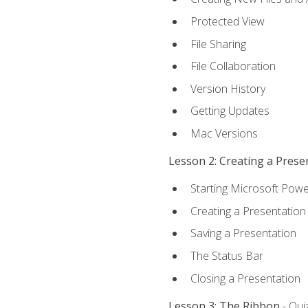
Protected View
File Sharing
File Collaboration
Version History
Getting Updates
Mac Versions
Lesson 2: Creating a Prese
Starting Microsoft Powe
Creating a Presentation
Saving a Presentation
The Status Bar
Closing a Presentation
Lesson 3: The Ribbon
- Qui