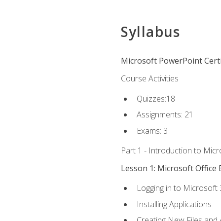
Syllabus
Microsoft PowerPoint Certi
Course Activities
Quizzes:18
Assignments: 21
Exams: 3
Part 1 - Introduction to Mic
Lesson 1: Microsoft Office 
Logging in to Microsoft
Installing Applications
Creating New Files and