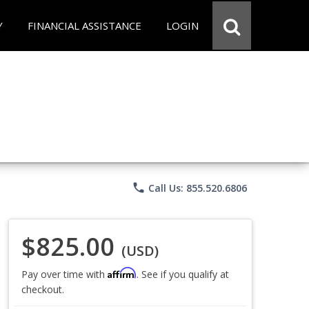
Y
FINANCIAL ASSISTANCE
LOGIN
phone
Call Us: 855.520.6806
$825.00
(USD)
Affirm
Pay over time with
. See if you qualify at
checkout.