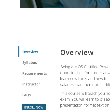
Overview
Overview
Syllabus
Being a MOS Certified PowerP
opportunities for career adv
Requirements
learn new tools and new trick
Instructor
salaries than their non-certif
This course will teach you h
FAQs
exam. You will learn to crea
presentation, format text on
ENROLL NOW