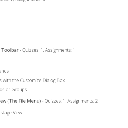
s Toolbar
- Quizzes: 1, Assignments: 1
ands
with the Customize Dialog Box
ds or Groups
iew (The File Menu)
- Quizzes: 1, Assignments: 2
kstage View