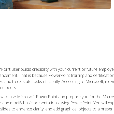
oint user builds credibility with your current or future employ
ancement. That is because PowerPoint training and certification 
s and to execute tasks efficiently. According to Microsoft, indi
ied peers.
ow to use Microsoft PowerPoint and prepare you for the Microso
te and modify basic presentations using PowerPoint. You will e
 slides to enhance clarity, and add graphical objects to a prese