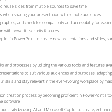
 reuse slides from multiple sources to save time
es when sharing your presentation with remote audiences
aphics, and check for compatibility and accessibility for easier 
n with powerful security features
pilot in PowerPoint to create new presentations and slides, s
sks and processes by utilizing the various tools and features av
esentations to suit various audiences and purposes, adapting t
r skills and stay relevant in the ever-evolving workplace by mas
on creation process by becoming proficient in PowerPoint's too
he software
oductivity by using AI and Microsoft Copilot to create, enhanc