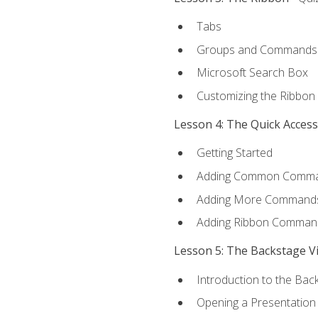
Tabs
Groups and Commands
Microsoft Search Box
Customizing the Ribbon
Lesson 4: The Quick Acces
Getting Started
Adding Common Comm
Adding More Commands 
Adding Ribbon Comman
Lesson 5: The Backstage V
Introduction to the Bac
Opening a Presentation