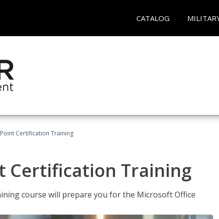
CATALOG
MILITAR
oint Certification Training
 Certification Training
ning course will prepare you for the Microsoft Office