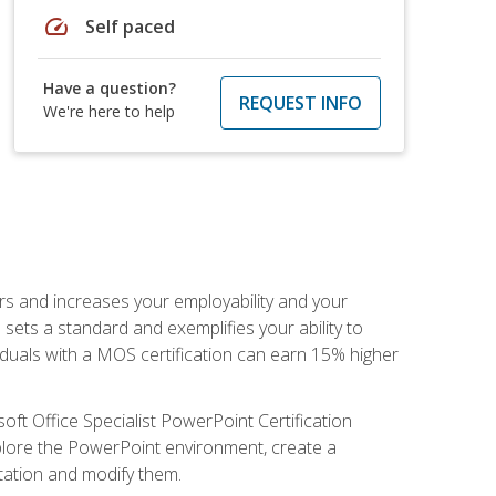
speed
Self paced
Have a question?
REQUEST INFO
We're here to help
ers and increases your employability and your
sets a standard and exemplifies your ability to
viduals with a MOS certification can earn 15% higher
ft Office Specialist PowerPoint Certification
xplore the PowerPoint environment, create a
ntation and modify them.