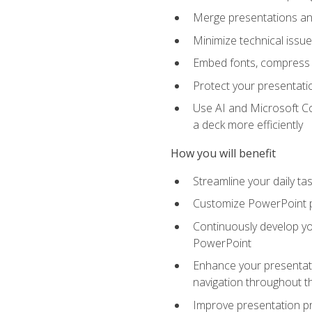
Merge presentations and
Minimize technical issu
Embed fonts, compress gr
Protect your presentatio
Use AI and Microsoft Co
a deck more efficiently
How you will benefit
Streamline your daily ta
Customize PowerPoint pr
Continuously develop you
PowerPoint
Enhance your presentati
navigation throughout t
Improve presentation pr