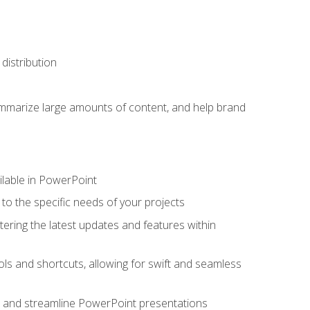
distribution
ummarize large amounts of content, and help brand
ailable in PowerPoint
o the specific needs of your projects
tering the latest updates and features within
ls and shortcuts, allowing for swift and seamless
e, and streamline PowerPoint presentations