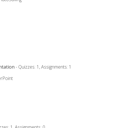
ntation
- Quizzes: 1, Assignments: 1
rPoint
zzes: 1, Assignments: 0