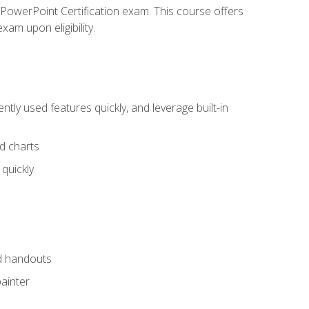
t PowerPoint Certification exam. This course offers
xam upon eligibility.
tly used features quickly, and leverage built-in
nd charts
quickly
nd handouts
painter