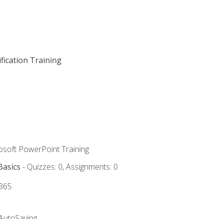
fication Training
rosoft PowerPoint Training
Basics
- Quizzes: 0, Assignments: 0
 365
 AutoSaving