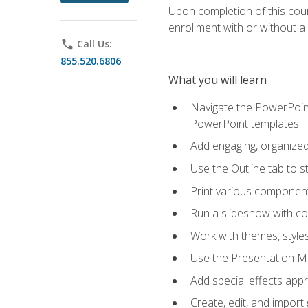
Upon completion of this cours
enrollment with or without a 
phone
Call Us:
855.520.6806
What you will learn
Navigate the PowerPoint 
PowerPoint templates
Add engaging, organized 
Use the Outline tab to s
Print various component
Run a slideshow with c
Work with themes, style
Use the Presentation Ma
Add special effects appr
Create, edit, and impor