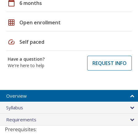
calendar_today
6 months
grid_on
Open enrollment
speed
Self paced
Have a question?
REQUEST INFO
We're here to help
Overview
Syllabus
Requirements
Prerequisites: