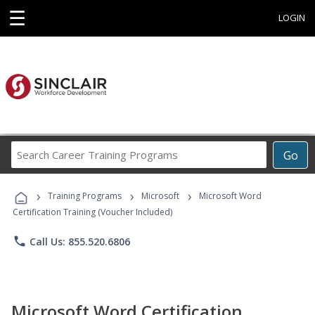
☰
LOGIN
Search
Go
Career
Training
›
›
›
Programs
Training Programs
Microsoft
Microsoft Word
Certification Training (Voucher Included)
phone
Call Us: 855.520.6806
Microsoft Word Certification