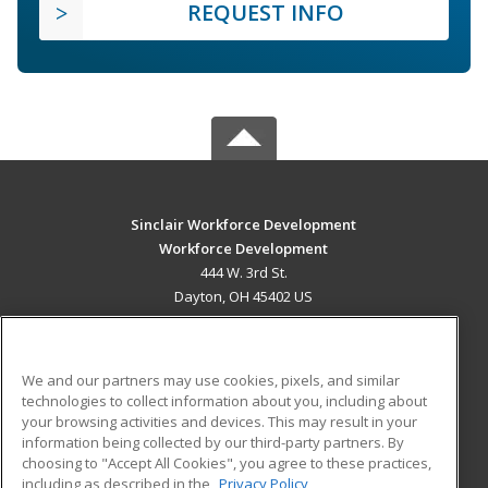
REQUEST INFO
Sinclair Workforce Development
Workforce Development
444 W. 3rd St.
Dayton, OH 45402 US
MAIN CONTENT
Career Training
We and our partners may use cookies, pixels, and similar
technologies to collect information about you, including about
ADDITIONAL RESOURCES
your browsing activities and devices. This may result in your
information being collected by our third-party partners. By
Military
Student Blog
choosing to "Accept All Cookies", you agree to these practices,
Financial Assistance
including as described in the
Privacy Policy