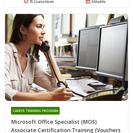
70 Course Hours
6 Months
CAREER TRAINING PROGRAM
Microsoft Office Specialist (MOS)
Associate Certification Training (Vouchers