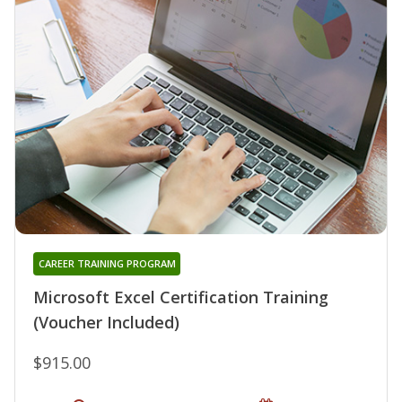
CAREER TRAINING PROGRAM
Microsoft Excel Certification Training
(Voucher Included)
$915.00