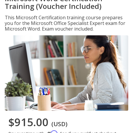
Training (Voucher Included)
This Microsoft Certification training course prepares
you for the Microsoft Office Specialist Expert exam for
Microsoft Word. Exam voucher included.
$915.00
(USD)
Affirm