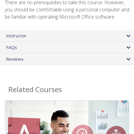
There are no prerequisites to take this course. However,
you should be comfortable using a personal computer and
be familiar with operating Microsoft Office software.
Instructor
FAQs
Reviews
Related Courses