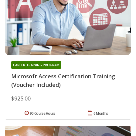
CAREER TRAINING PROGRAM
Microsoft Access Certification Training
(Voucher Included)
$925.00
90 Course Hours
6 Months