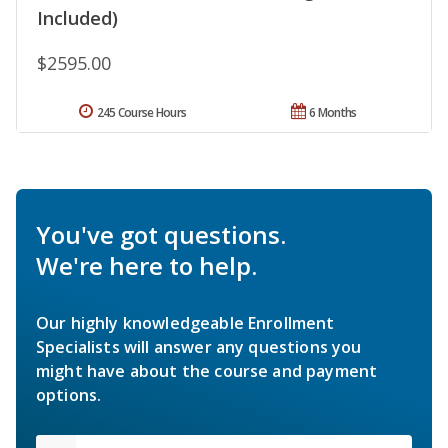
Included)
$2595.00
245 Course Hours
6 Months
You've got questions.
We're here to help.
Our highly knowledgeable Enrollment
Specialists will answer any questions you
might have about the course and payment
options.