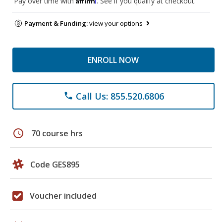
Pay over time with
. See if you qualify at checkout.
Payment & Funding:
view your options
ENROLL NOW
Call Us: 855.520.6806
phone
schedule
70 course hrs
Code GES895
Voucher included