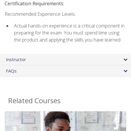
Certification Requirements:
Recommended Experience Levels:
Actual hands-on experience is a critical component in
preparing for the exam. You must spend time using
the product and applying the skills you have learned.
Instructor
FAQs
Related Courses