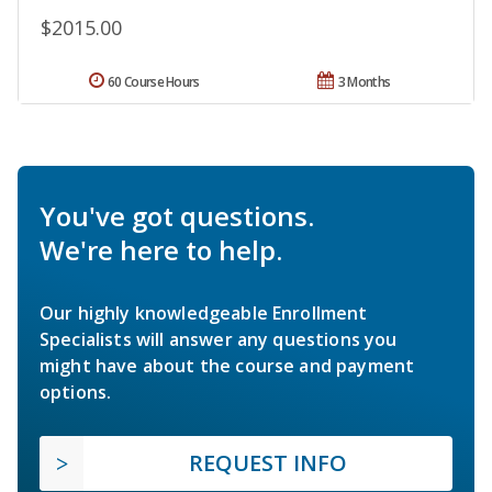
$2015.00
60 Course Hours
3 Months
You've got questions.
We're here to help.
Our highly knowledgeable Enrollment
Specialists will answer any questions you
might have about the course and payment
options.
REQUEST INFO