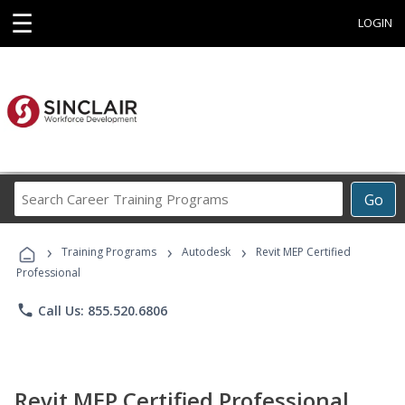
☰
LOGIN
Search
Go
Career
Training
›
›
›
Programs
Training Programs
Autodesk
Revit MEP Certified
Professional
phone
Call Us: 855.520.6806
Revit MEP Certified Professional