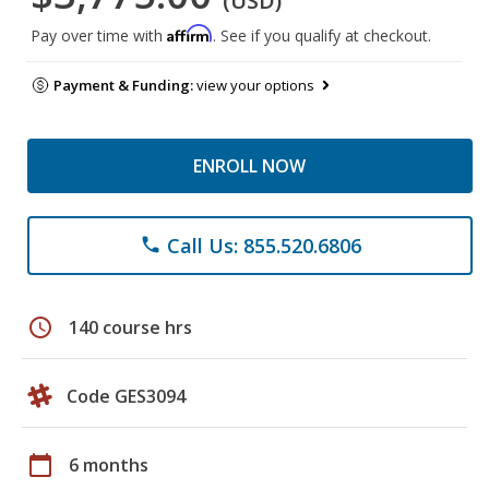
(USD)
Affirm
Pay over time with
. See if you qualify at checkout.
Payment & Funding:
view your options
ENROLL NOW
Call Us: 855.520.6806
phone
schedule
140 course hrs
Code GES3094
calendar_today
6 months