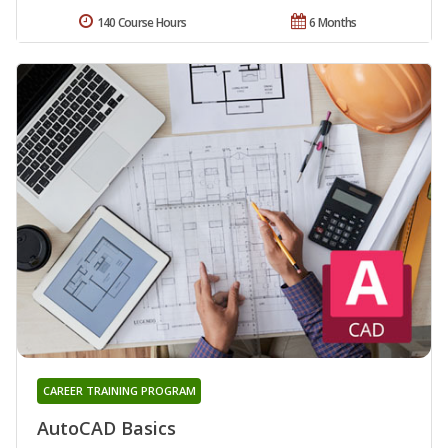
140 Course Hours
6 Months
CAREER TRAINING PROGRAM
AutoCAD Basics