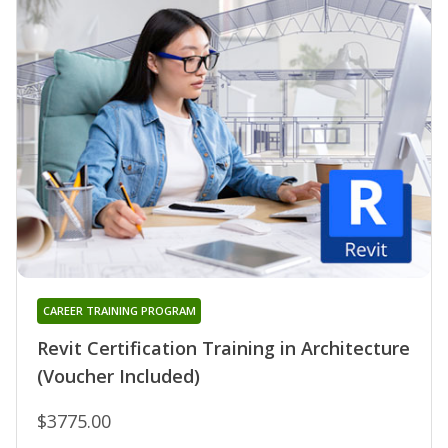
CAREER TRAINING PROGRAM
Revit Certification Training in Architecture
(Voucher Included)
$3775.00