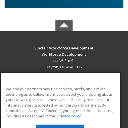
Sinclair Workforce Development
Workforce Development
444 W. 3rd St.
Dayton, OH 45402 US
MAIN CONTENT
Career Training
We and our partners may use cookies, pixels, and similar
technologies to collect information about you, including about
ADDITIONAL RESOURCES
your browsing activities and devices. This may result in your
information being collected by our third-party partners. By
Military
Student Blog
choosing to "Accept All Cookies", you agree to these practices,
Financial Assistance
including as described in the
Privacy Policy
Help