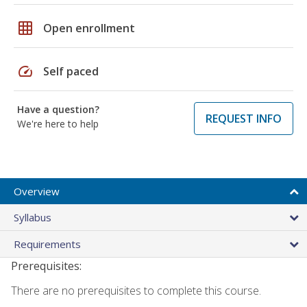
grid_on
Open enrollment
speed
Self paced
Have a question?
REQUEST INFO
We're here to help
Overview
Syllabus
Requirements
Prerequisites:
There are no prerequisites to complete this course.