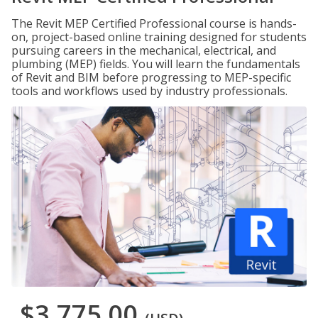
The Revit MEP Certified Professional course is hands-
on, project-based online training designed for students
pursuing careers in the mechanical, electrical, and
plumbing (MEP) fields. You will learn the fundamentals
of Revit and BIM before progressing to MEP-specific
tools and workflows used by industry professionals.
$3,775.00