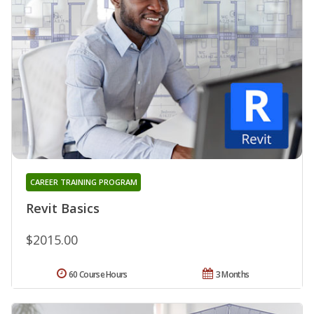
CAREER TRAINING PROGRAM
Revit Basics
$2015.00
60 Course Hours
3 Months