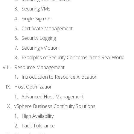
Securing VMs
Single-Sign On
Certificate Management
Security Logging
Securing vMotion
Examples of Security Concerns in the Real World
Resource Management
Introduction to Resource Allocation
Host Optimization
Advanced Host Management
vSphere Business Continuity Solutions
High Availability
Fault Tolerance