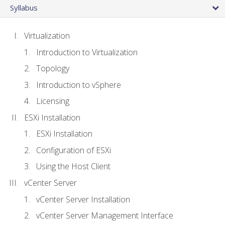
Syllabus
Virtualization
Introduction to Virtualization
Topology
Introduction to vSphere
Licensing
ESXi Installation
ESXi Installation
Configuration of ESXi
Using the Host Client
vCenter Server
vCenter Server Installation
vCenter Server Management Interface