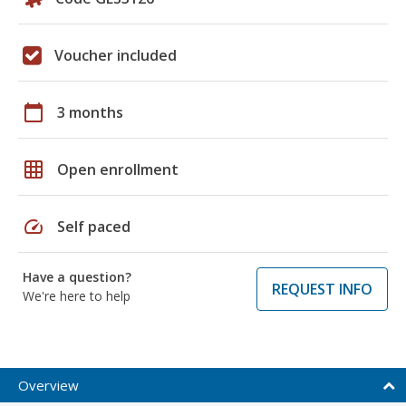
Voucher included
calendar_today
3 months
grid_on
Open enrollment
speed
Self paced
Have a question?
REQUEST INFO
We're here to help
Overview