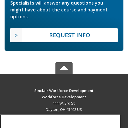
Specialists will answer any questions you
might have about the course and payment
options.
REQUEST INFO
Sinclair Workforce Development
Workforce Development
444 W. 3rd St.
Dayton, OH 45402 US
MAIN CONTENT