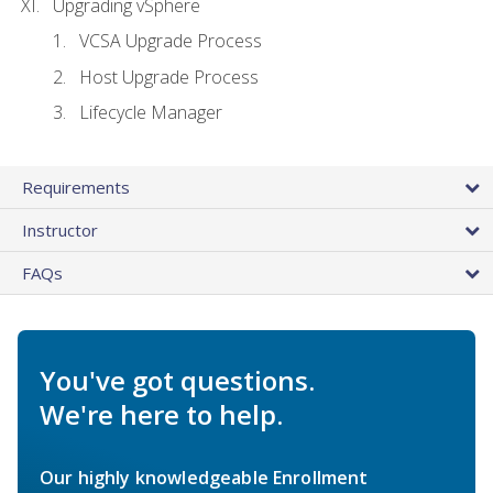
Upgrading vSphere
VCSA Upgrade Process
Host Upgrade Process
Lifecycle Manager
Requirements
Instructor
FAQs
You've got questions.
We're here to help.
Our highly knowledgeable Enrollment