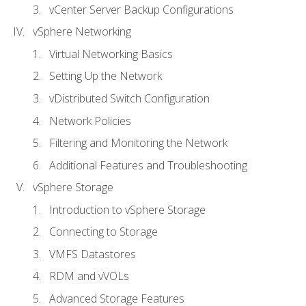
vCenter Server Backup Configurations
vSphere Networking
Virtual Networking Basics
Setting Up the Network
vDistributed Switch Configuration
Network Policies
Filtering and Monitoring the Network
Additional Features and Troubleshooting
vSphere Storage
Introduction to vSphere Storage
Connecting to Storage
VMFS Datastores
RDM and vVOLs
Advanced Storage Features