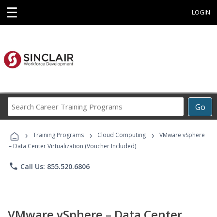
☰
LOGIN
Search
Go
Career
Training
›
›
›
Programs
Training Programs
Cloud Computing
VMware vSphere
– Data Center Virtualization (Voucher Included)
phone
Call Us: 855.520.6806
VMware vSphere – Data Center