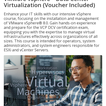
Virtualization (Voucher Included)
Enhance your IT skills with our intensive vSphere
course, focusing on the installation and management
of VMware vSphere® 8.0. Gain hands-on experience
and prepare for the VCP DCV certification exam,
equipping you with the expertise to manage virtual
infrastructures effectively across organizations of all
sizes. This course is intended for operators, system
administrators, and system engineers responsible for
ESXi and vCenter Servers.