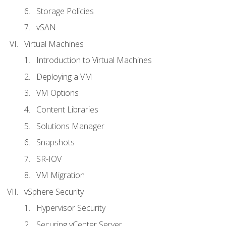
Storage Policies
vSAN
Virtual Machines
Introduction to Virtual Machines
Deploying a VM
VM Options
Content Libraries
Solutions Manager
Snapshots
SR-IOV
VM Migration
vSphere Security
Hypervisor Security
Securing vCenter Server