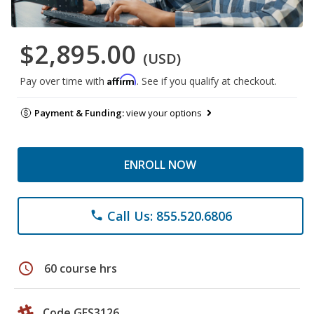
$2,895.00
(USD)
Affirm
Pay over time with
. See if you qualify at checkout.
Payment & Funding:
view your options
ENROLL NOW
Call Us: 855.520.6806
phone
schedule
60 course hrs
Code GES3126