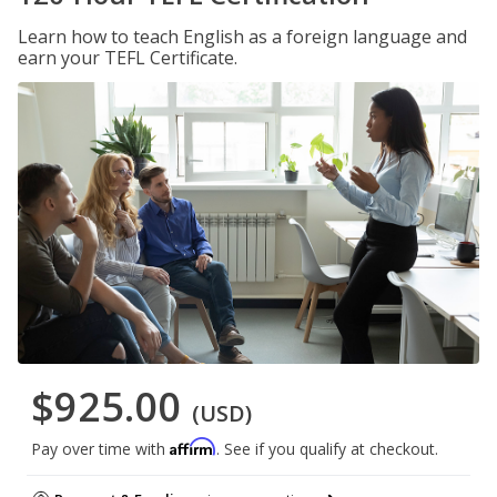
Learn how to teach English as a foreign language and
earn your TEFL Certificate.
$925.00
(USD)
Affirm
Pay over time with
. See if you qualify at checkout.