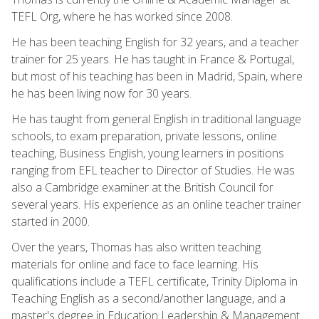
TEFL Org, where he has worked since 2008.
He has been teaching English for 32 years, and a teacher
trainer for 25 years. He has taught in France & Portugal,
but most of his teaching has been in Madrid, Spain, where
he has been living now for 30 years.
He has taught from general English in traditional language
schools, to exam preparation, private lessons, online
teaching, Business English, young learners in positions
ranging from EFL teacher to Director of Studies. He was
also a Cambridge examiner at the British Council for
several years. His experience as an online teacher trainer
started in 2000.
Over the years, Thomas has also written teaching
materials for online and face to face learning. His
qualifications include a TEFL certificate, Trinity Diploma in
Teaching English as a second/another language, and a
master's degree in Education Leadership & Management.