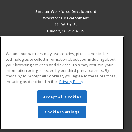
Sinclair Workforce Development
Workforce Development
444 W. 3rd St.
Dayton, OH 45402 US
MAIN CONTENT
Career Training
We and our partners may use cookies, pixels, and similar
technologies to collect information about you, including about
ADDITIONAL RESOURCES
your browsing activities and devices. This may result in your
information being collected by our third-party partners. By
Military
Student Blog
choosing to "Accept All Cookies", you agree to these practices,
Financial Assistance
including as described in the
Privacy Policy
Help
Accept All Cookies
© 2026 ed2go, a division of Cengage Learning. All rights
reserved. The material on this site cannot be reproduced or
redistributed unless you have obtained prior written
Cookies Settings
permission from Cengage Learning.
Privacy Policy