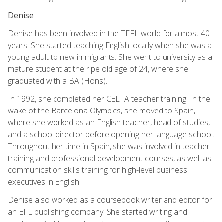
Denise
Denise has been involved in the TEFL world for almost 40
years. She started teaching English locally when she was a
young adult to new immigrants. She went to university as a
mature student at the ripe old age of 24, where she
graduated with a BA (Hons).
In 1992, she completed her CELTA teacher training. In the
wake of the Barcelona Olympics, she moved to Spain,
where she worked as an English teacher, head of studies,
and a school director before opening her language school.
Throughout her time in Spain, she was involved in teacher
training and professional development courses, as well as
communication skills training for high-level business
executives in English.
Denise also worked as a coursebook writer and editor for
an EFL publishing company. She started writing and