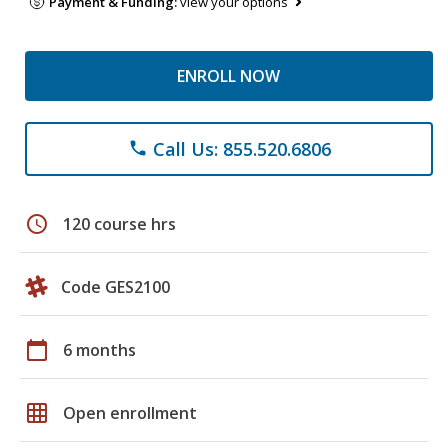
Payment & Funding:
view your options
ENROLL NOW
Call Us: 855.520.6806
phone
schedule
120 course hrs
Code GES2100
calendar_today
6 months
grid_on
Open enrollment