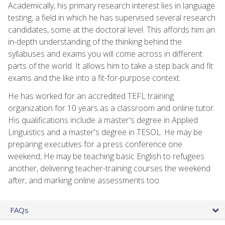
Academically, his primary research interest lies in language
testing, a field in which he has supervised several research
candidates, some at the doctoral level. This affords him an
in-depth understanding of the thinking behind the
syllabuses and exams you will come across in different
parts of the world. It allows him to take a step back and fit
exams and the like into a fit-for-purpose context.
He has worked for an accredited TEFL training
organization for 10 years as a classroom and online tutor.
His qualifications include a master's degree in Applied
Linguistics and a master's degree in TESOL. He may be
preparing executives for a press conference one
weekend; He may be teaching basic English to refugees
another, delivering teacher-training courses the weekend
after, and marking online assessments too.
FAQs