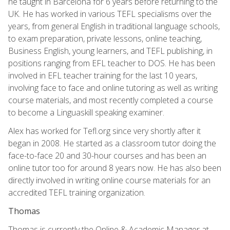
he taught in Barcelona for 6 years before returning to the
UK. He has worked in various TEFL specialisms over the
years, from general English in traditional language schools,
to exam preparation, private lessons, online teaching,
Business English, young learners, and TEFL publishing, in
positions ranging from EFL teacher to DOS. He has been
involved in EFL teacher training for the last 10 years,
involving face to face and online tutoring as well as writing
course materials, and most recently completed a course
to become a Linguaskill speaking examiner.
Alex has worked for Tefl.org since very shortly after it
began in 2008. He started as a classroom tutor doing the
face-to-face 20 and 30-hour courses and has been an
online tutor too for around 8 years now. He has also been
directly involved in writing online course materials for an
accredited TEFL training organization.
Thomas
Thomas is currently the Online & Academic Manager at