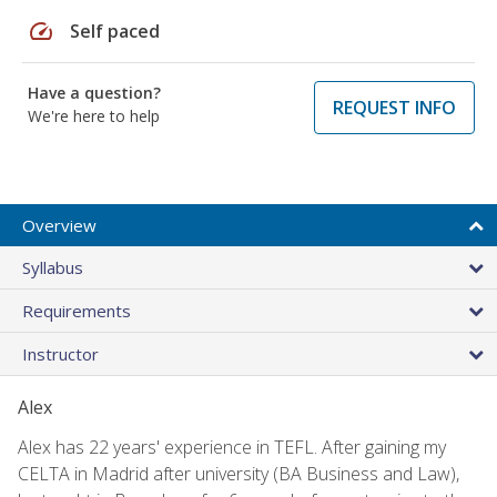
speed
Self paced
Have a question?
REQUEST INFO
We're here to help
Overview
Syllabus
Requirements
Instructor
Alex
Alex has 22 years' experience in TEFL. After gaining my
CELTA in Madrid after university (BA Business and Law),