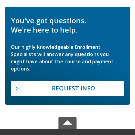
You've got questions.
We're here to help.
Our highly knowledgeable Enrollment
Specialists will answer any questions you
might have about the course and payment
options.
REQUEST INFO