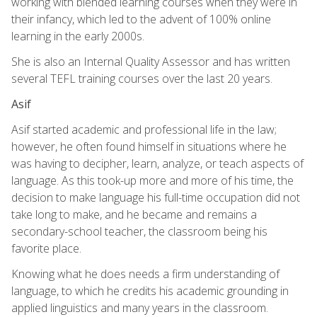
working with blended learning courses when they were in
their infancy, which led to the advent of 100% online
learning in the early 2000s.
She is also an Internal Quality Assessor and has written
several TEFL training courses over the last 20 years.
Asif
Asif started academic and professional life in the law;
however, he often found himself in situations where he
was having to decipher, learn, analyze, or teach aspects of
language. As this took-up more and more of his time, the
decision to make language his full-time occupation did not
take long to make, and he became and remains a
secondary-school teacher, the classroom being his
favorite place.
Knowing what he does needs a firm understanding of
language, to which he credits his academic grounding in
applied linguistics and many years in the classroom.