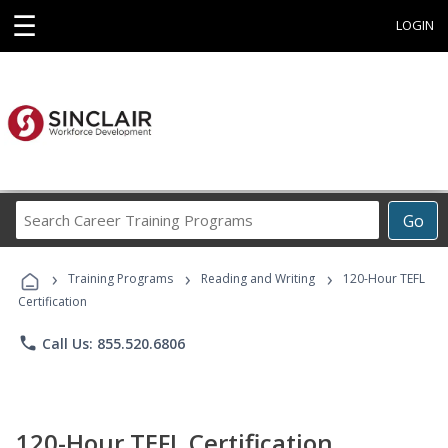
☰
LOGIN
Search
Go
Career
Training
›
›
›
Programs
Training Programs
Reading and Writing
120-Hour TEFL
Certification
phone
Call Us: 855.520.6806
120-Hour TEFL Certification