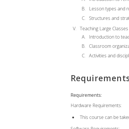
Lesson types and n
Structures and stra
Teaching Large Classes
Introduction to tea
Classroom organiza
Activities and discip
Requirement
Requirements:
Hardware Requirements:
This course can be take
Software Requirements: