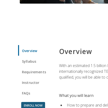
Overview
Overview
Syllabus
With an estimated 1.5 billion
internationally recognized TE
Requirements
qualified, you will be able t
Instructor
FAQs
What you will learn
How to prepare and deli
ENROLL NOW