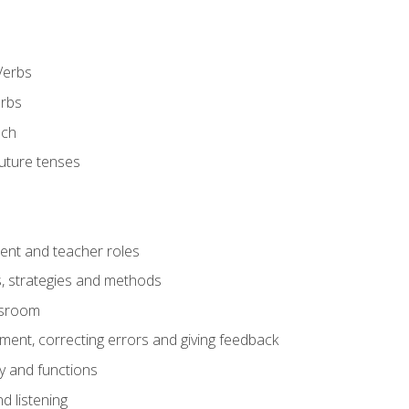
Verbs
erbs
ech
future tenses
ent and teacher roles
s, strategies and methods
assroom
nt, correcting errors and giving feedback
y and functions
d listening