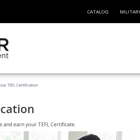
CATALOG
MILITAR
our TEFL Certification
ication
 and earn your TEFL Certificate.