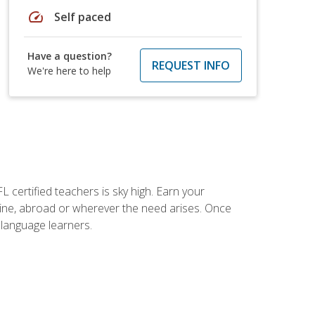
speed
Self paced
Have a question?
REQUEST INFO
We're here to help
 certified teachers is sky high. Earn your
nline, abroad or wherever the need arises. Once
h language learners.