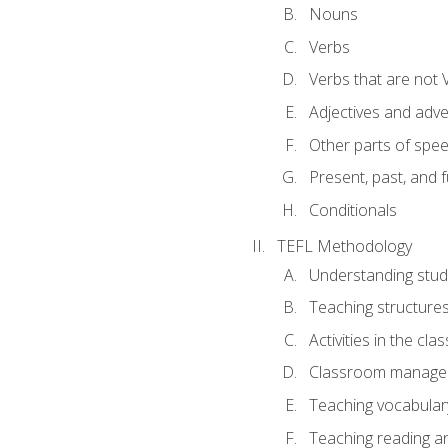
Nouns
Verbs
Verbs that are not 
Adjectives and adv
Other parts of spe
Present, past, and 
Conditionals
TEFL Methodology
Understanding stud
Teaching structure
Activities in the cl
Classroom manageme
Teaching vocabular
Teaching reading an