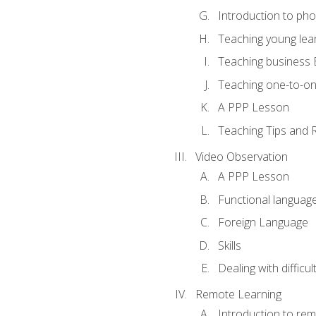
Introduction to ph
Teaching young lea
Teaching business 
Teaching one-to-o
A PPP Lesson
Teaching Tips and 
Video Observation
A PPP Lesson
Functional languag
Foreign Language
Skills
Dealing with difficu
Remote Learning
Introduction to rem