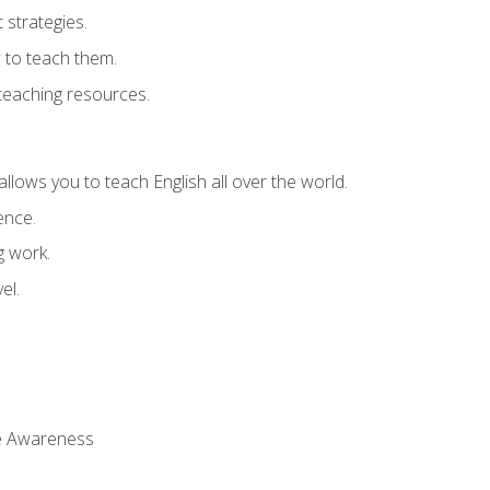
strategies.
 to teach them.
teaching resources.
allows you to teach English all over the world.
ence.
g work.
el.
 Awareness