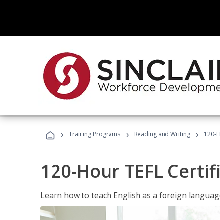
›
›
›
Training Programs
Reading and Writing
120-H
120-Hour TEFL Certif
Learn how to teach English as a foreign language