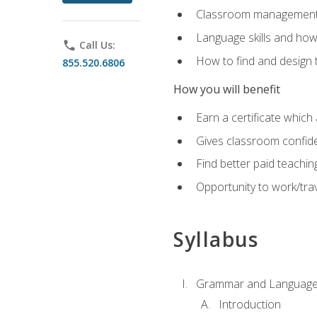
Classroom management 
Language skills and how
phone
Call Us:
How to find and design 
855.520.6806
How you will benefit
Earn a certificate which 
Gives classroom confid
Find better paid teachin
Opportunity to work/trav
Syllabus
Grammar and Language
Introduction