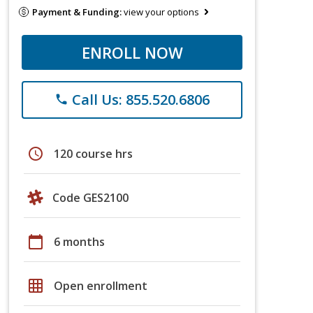
Payment & Funding:
view your options
ENROLL NOW
Call Us: 855.520.6806
phone
schedule
120 course hrs
Code GES2100
calendar_today
6 months
grid_on
Open enrollment