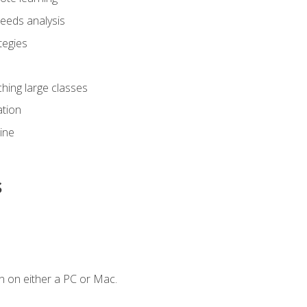
eeds analysis
tegies
ching large classes
tion
line
s
n on either a PC or Mac.