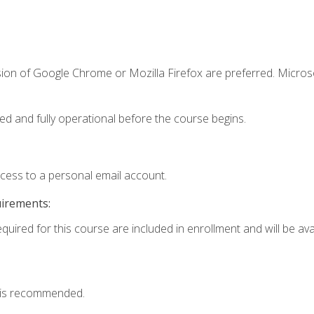
sion of Google Chrome or Mozilla Firefox are preferred. Microso
ed and fully operational before the course begins.
ccess to a personal email account.
uirements:
quired for this course are included in enrollment and will be avai
 is recommended.