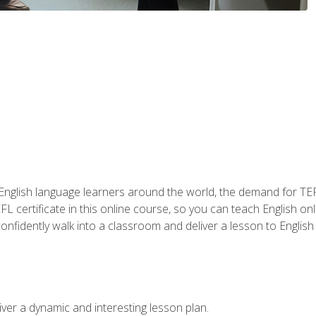
 English language learners around the world, the demand for TEFL
FL certificate in this online course, so you can teach English o
o confidently walk into a classroom and deliver a lesson to Englis
ver a dynamic and interesting lesson plan.