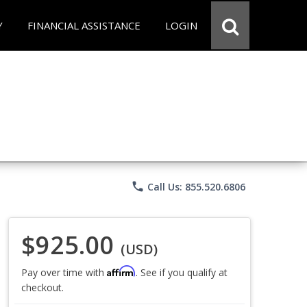
Y
FINANCIAL ASSISTANCE
LOGIN
phone
Call Us: 855.520.6806
$925.00
(USD)
Affirm
Pay over time with
. See if you qualify at
checkout.