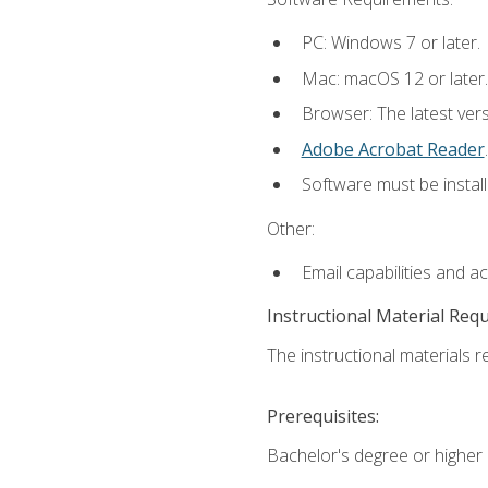
PC: Windows 7 or later.
Mac: macOS 12 or later.
Browser: The latest ver
Adobe Acrobat Reader
.
Software must be install
Other:
Email capabilities and a
Instructional Material Req
The instructional materials re
Prerequisites:
Bachelor's degree or higher