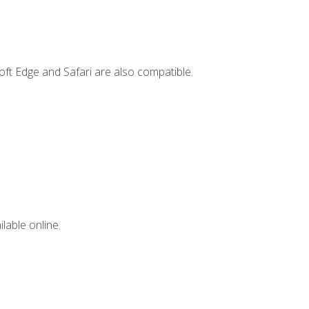
ft Edge and Safari are also compatible.
lable online.