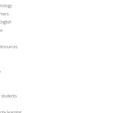
onology
rners
English
ne
Resources
e
lt students
ote learning