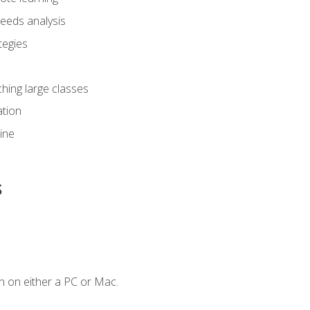
eeds analysis
tegies
ching large classes
tion
line
s
n on either a PC or Mac.