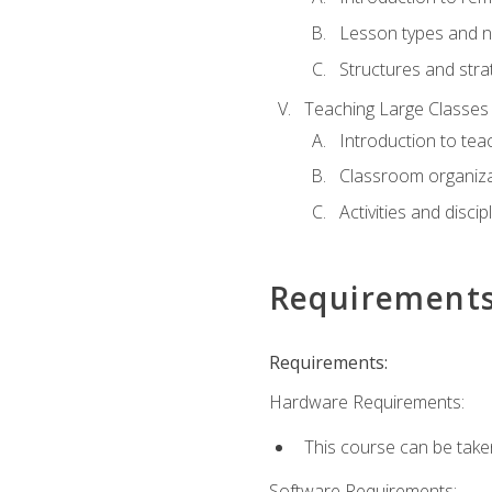
Lesson types and n
Structures and stra
Teaching Large Classes
Introduction to tea
Classroom organiza
Activities and discip
Requirement
Requirements:
Hardware Requirements:
This course can be take
Software Requirements: