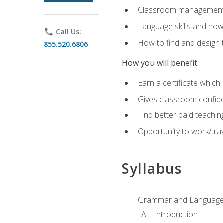
Classroom management 
Language skills and how
phone
Call Us:
How to find and design 
855.520.6806
How you will benefit
Earn a certificate which 
Gives classroom confid
Find better paid teachin
Opportunity to work/trav
Syllabus
Grammar and Language
Introduction