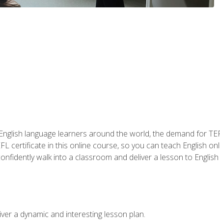
 English language learners around the world, the demand for TEFL
FL certificate in this online course, so you can teach English o
o confidently walk into a classroom and deliver a lesson to Englis
ver a dynamic and interesting lesson plan.