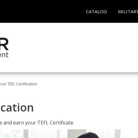
CATALOG
MILITAR
our TEFL Certification
ication
 and earn your TEFL Certificate.