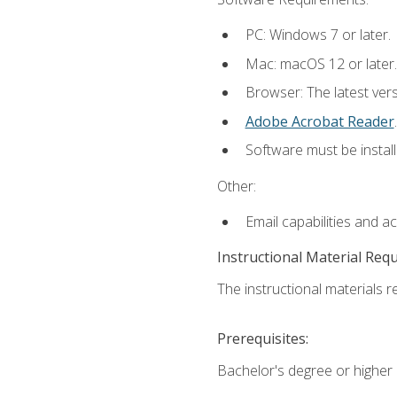
PC: Windows 7 or later.
Mac: macOS 12 or later.
Browser: The latest ver
Adobe Acrobat Reader
.
Software must be install
Other:
Email capabilities and a
Instructional Material Req
The instructional materials re
Prerequisites:
Bachelor's degree or higher