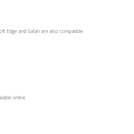
ft Edge and Safari are also compatible.
lable online.