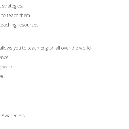
strategies.
 to teach them.
teaching resources.
allows you to teach English all over the world.
ence.
g work.
el.
 Awareness