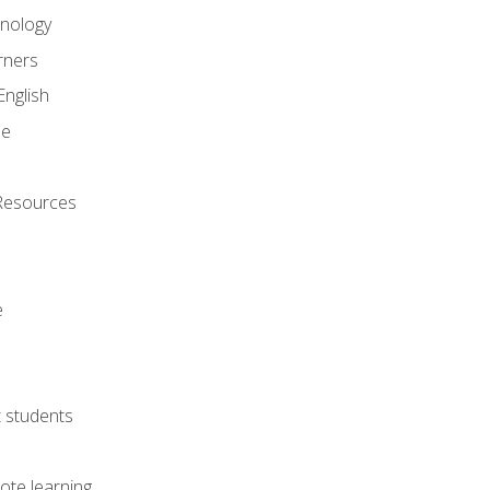
onology
rners
English
ne
Resources
e
lt students
ote learning