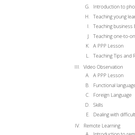
Introduction to ph
Teaching young lea
Teaching business 
Teaching one-to-o
A PPP Lesson
Teaching Tips and 
Video Observation
A PPP Lesson
Functional languag
Foreign Language
Skills
Dealing with difficu
Remote Learning
Introduction to rem