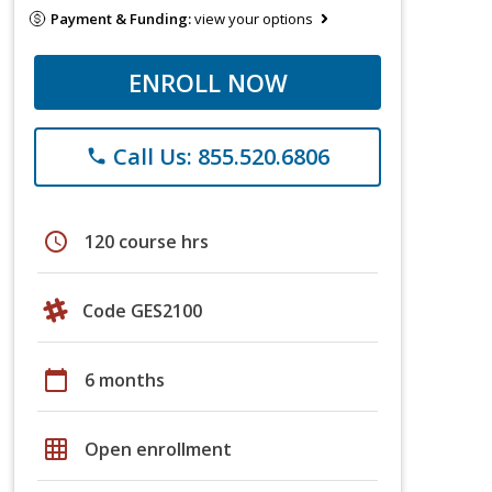
Payment & Funding:
view your options
ENROLL NOW
Call Us: 855.520.6806
phone
schedule
120 course hrs
Code GES2100
calendar_today
6 months
grid_on
Open enrollment