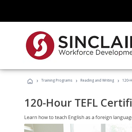
›
›
›
Training Programs
Reading and Writing
120-H
120-Hour TEFL Certif
Learn how to teach English as a foreign language