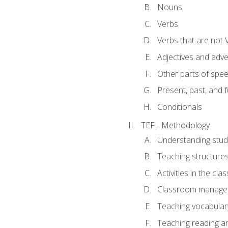
Nouns
Verbs
Verbs that are not 
Adjectives and adv
Other parts of spe
Present, past, and 
Conditionals
TEFL Methodology
Understanding stud
Teaching structure
Activities in the cl
Classroom manageme
Teaching vocabular
Teaching reading an