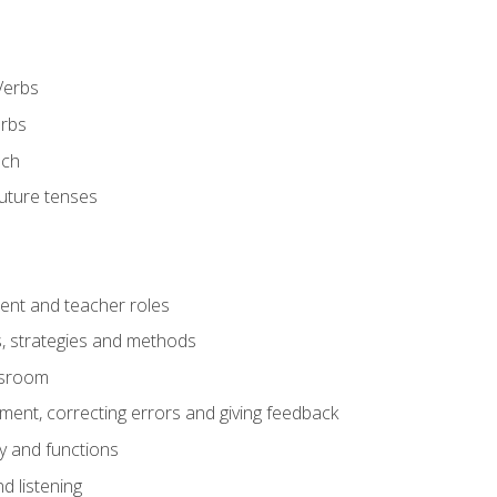
Verbs
erbs
ech
future tenses
ent and teacher roles
s, strategies and methods
assroom
nt, correcting errors and giving feedback
y and functions
d listening