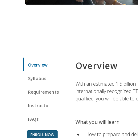
Overview
Overview
Syllabus
With an estimated 1.5 billion
internationally recognized TE
Requirements
qualified, you will be able t
Instructor
FAQs
What you will learn
How to prepare and deli
ENROLL NOW