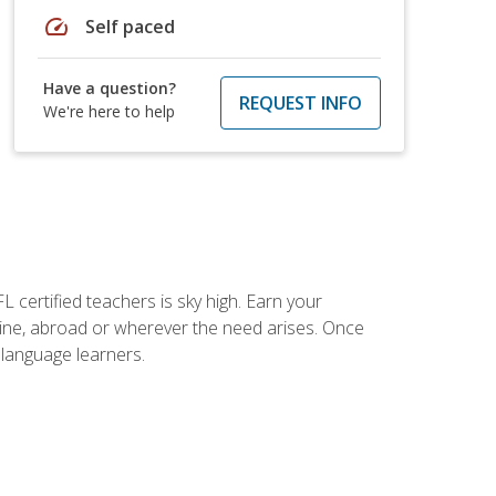
speed
Self paced
Have a question?
REQUEST INFO
We're here to help
 certified teachers is sky high. Earn your
nline, abroad or wherever the need arises. Once
h language learners.