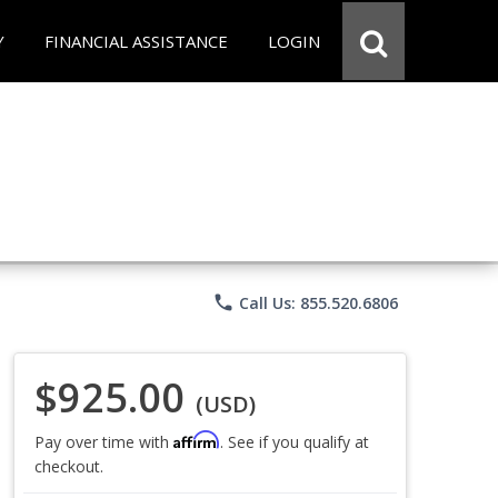
Y
FINANCIAL ASSISTANCE
LOGIN
phone
Call Us: 855.520.6806
$925.00
(USD)
Affirm
Pay over time with
. See if you qualify at
checkout.