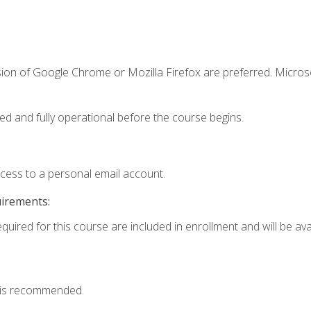
sion of Google Chrome or Mozilla Firefox are preferred. Microso
ed and fully operational before the course begins.
ccess to a personal email account.
uirements:
quired for this course are included in enrollment and will be avai
 is recommended.