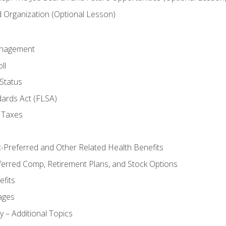
Organization (Optional Lesson)
anagement
ll
Status
dards Act (FLSA)
 Taxes
x-Preferred and Other Related Health Benefits
ferred Comp, Retirement Plans, and Stock Options
fits
ages
y – Additional Topics