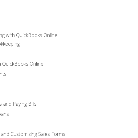
ng with QuickBooks Online
okkeeping
th QuickBooks Online
nts
 and Paying Bills
oans
, and Customizing Sales Forms