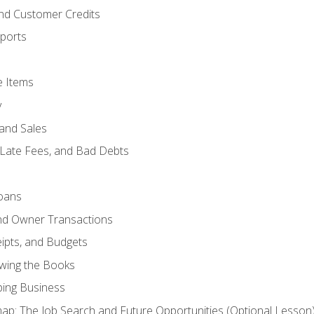
and Customer Credits
ports
e Items
y
and Sales
 Late Fees, and Bad Debts
oans
and Owner Transactions
ipts, and Budgets
ewing the Books
ping Business
p: The Job Search and Future Opportunities (Optional Lesson