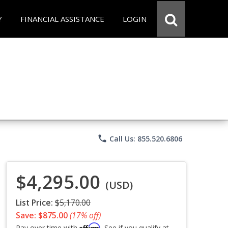
Y
FINANCIAL ASSISTANCE
LOGIN
phone
Call Us: 855.520.6806
$4,295.00
(USD)
List Price:
$5,170.00
Save: $875.00
(17% off)
Affirm
Pay over time with
. See if you qualify at