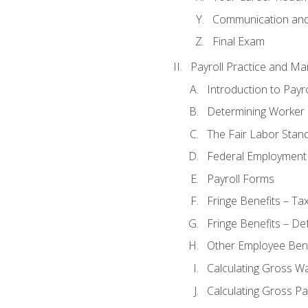
Communication and 
Final Exam
Payroll Practice and M
Introduction to Payro
Determining Worker 
The Fair Labor Stan
Federal Employment
Payroll Forms
Fringe Benefits – Ta
Fringe Benefits – De
Other Employee Bene
Calculating Gross W
Calculating Gross Pa