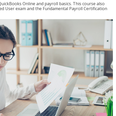
QuickBooks Online and payroll basics. This course also
ied User exam and the Fundamental Payroll Certification