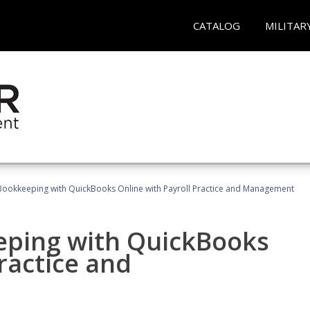
CATALOG
MILITAR
Bookkeeping with QuickBooks Online with Payroll Practice and Management
eping with QuickBooks
ractice and