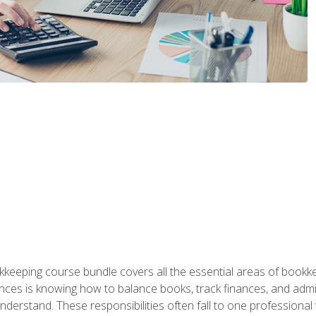
kkeeping course bundle covers all the essential areas of book
nces is knowing how to balance books, track finances, and adm
understand. These responsibilities often fall to one professional