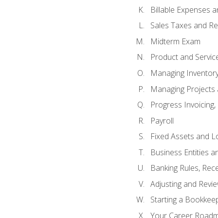
Billable Expenses 
Sales Taxes and Re
Midterm Exam
Product and Servic
Managing Inventor
Managing Projects 
Progress Invoicing,
Payroll
Fixed Assets and L
Business Entities 
Banking Rules, Rece
Adjusting and Revi
Starting a Bookkee
Your Career Roadma