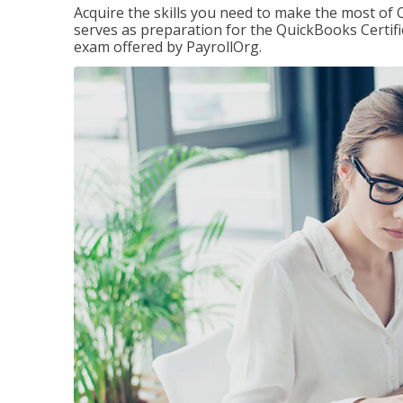
Acquire the skills you need to make the most of 
serves as preparation for the QuickBooks Certif
exam offered by PayrollOrg.