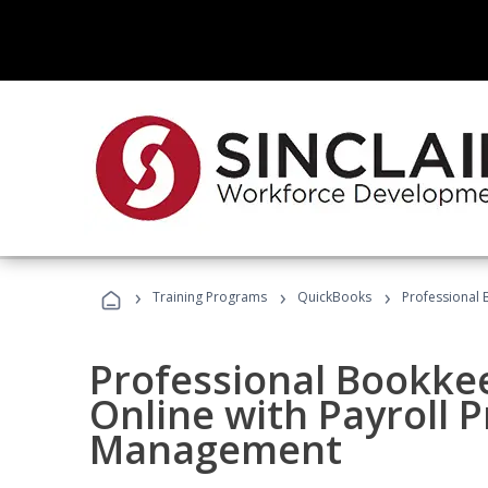
›
›
›
Training Programs
QuickBooks
Professional 
Professional Bookke
Online with Payroll P
Management