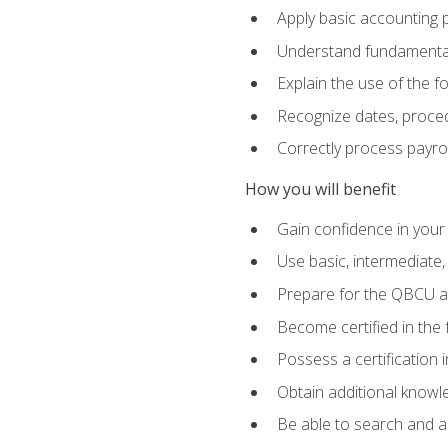
Apply basic accounting p
Understand fundamental
Explain the use of the f
Recognize dates, proced
Correctly process payroll
How you will benefit
Gain confidence in your
Use basic, intermediate
Prepare for the QBCU 
Become certified in the 
Possess a certification i
Obtain additional knowle
Be able to search and app