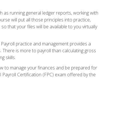
ch as running general ledger reports, working with
e will put all those principles into practice,
 that your files will be available to you virtually
. Payroll practice and management provides a
. There is more to payroll than calculating gross
 skills.
how to manage your finances and be prepared for
Payroll Certification (FPC) exam offered by the