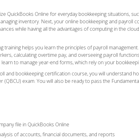
tilize QuickBooks Online for everyday bookkeeping situations, su
naging inventory. Next, your online bookkeeping and payroll cours
ances while having all the advantages of computing in the cloud so
 training helps you learn the principles of payroll management
rkers, calculating overtime pay, and overseeing payroll functions
learn to manage year-end forms, which rely on your bookkeeping
oll and bookkeeping certification course, you will understand 
r (QBCU) exam. You will also be ready to pass the Fundamental 
ompany file in QuickBooks Online
lysis of accounts, financial documents, and reports