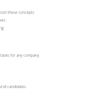
port these concepts
axes
ng
g tasks for any company
yroll candidates