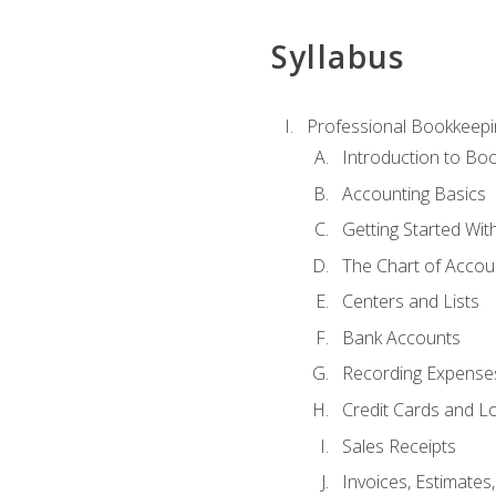
Syllabus
Professional Bookkeepi
Introduction to Bo
Accounting Basics
Getting Started Wi
The Chart of Accou
Centers and Lists
Bank Accounts
Recording Expenses
Credit Cards and L
Sales Receipts
Invoices, Estimates