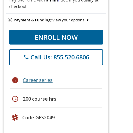
checkout.
Payment & Funding:
view your options
ENROLL NOW
Call Us: 855.520.6806
phone
info
Career series
schedule
200 course hrs
Code GES2049