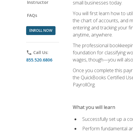
Instructor
small businesses today.
You will first learn how to u
FAQs
the chart of accounts, and ma
entering and tracking your fin
ENROLL NOW
anytime, anywhere.
The professional bookkeeping
foundation for classifying wo
phone
Call Us:
wages, though—you will also 
855.520.6806
Once you complete this payr
the QuickBooks Certified Use
PayrollOrg.
What you will learn
Successfully set up a c
Perform fundamental ana