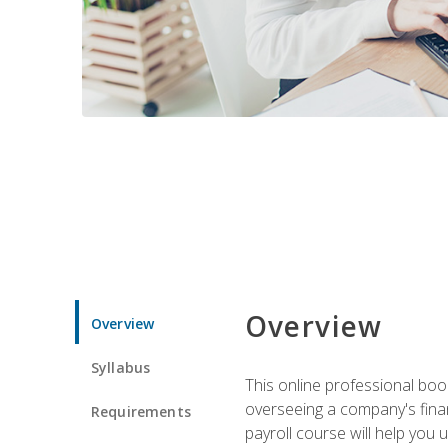
Overview
Overview
Syllabus
This online professional boo
overseeing a company's fina
Requirements
payroll course will help you 