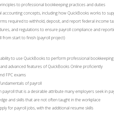
rinciples to professional bookkeeping practices and duties
 accounting concepts, including how QuickBooks works to sup
orms required to withhold, deposit, and report federal income t
ures, and regulations to ensure payroll compliance and reporti
 from start to finish (payroll project)
 ability to use QuickBooks to perform professional bookkeepin
, and advanced features of QuickBooks Online proficiently
and FPC exams
fundamentals of payroll
n payroll that is a desirable attribute many employers seek in pa
dge and skills that are not often taught in the workplace
ly for payroll jobs, with the additional resume skills