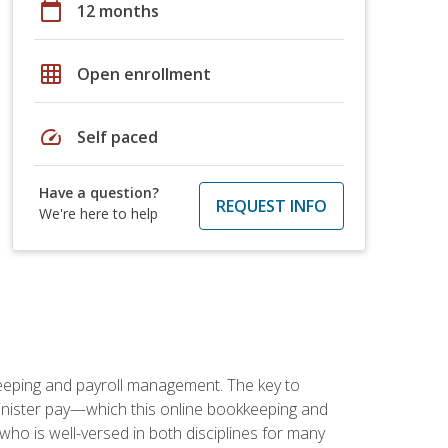
calendar_today
12 months
grid_on
Open enrollment
speed
Self paced
Have a question?
REQUEST INFO
We're here to help
keeping and payroll management. The key to
inister pay—which this online bookkeeping and
 who is well-versed in both disciplines for many