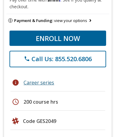
checkout.
Payment & Funding:
view your options
ENROLL NOW
Call Us: 855.520.6806
phone
info
Career series
schedule
200 course hrs
Code GES2049