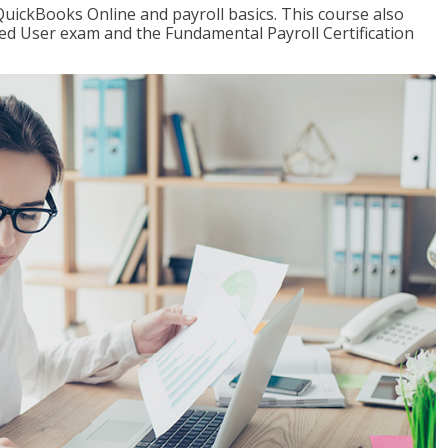
QuickBooks Online and payroll basics. This course also
ied User exam and the Fundamental Payroll Certification