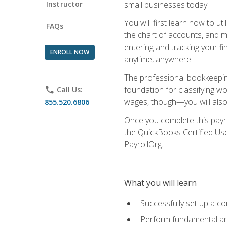
Instructor
small businesses today.
You will first learn how to u
FAQs
the chart of accounts, and ma
entering and tracking your fin
ENROLL NOW
anytime, anywhere.
The professional bookkeeping
foundation for classifying wo
phone
Call Us:
wages, though—you will also 
855.520.6806
Once you complete this payr
the QuickBooks Certified Use
PayrollOrg.
What you will learn
Successfully set up a c
Perform fundamental ana