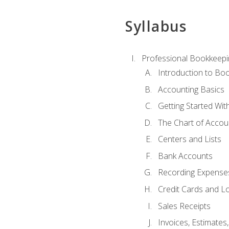
Syllabus
Professional Bookkeepi
Introduction to Bo
Accounting Basics
Getting Started Wi
The Chart of Accou
Centers and Lists
Bank Accounts
Recording Expenses
Credit Cards and L
Sales Receipts
Invoices, Estimates