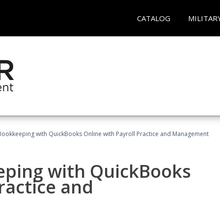
CATALOG
MILITAR
Bookkeeping with QuickBooks Online with Payroll Practice and Management
eping with QuickBooks
ractice and