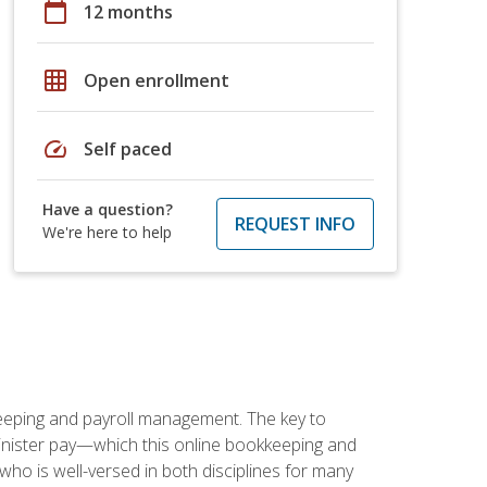
calendar_today
12 months
grid_on
Open enrollment
speed
Self paced
Have a question?
REQUEST INFO
We're here to help
keeping and payroll management. The key to
inister pay—which this online bookkeeping and
 who is well-versed in both disciplines for many