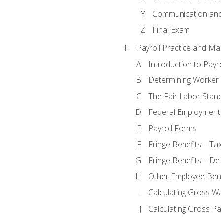
Communication and 
Final Exam
Payroll Practice and M
Introduction to Payro
Determining Worker 
The Fair Labor Stan
Federal Employment
Payroll Forms
Fringe Benefits – Ta
Fringe Benefits – De
Other Employee Bene
Calculating Gross W
Calculating Gross Pa