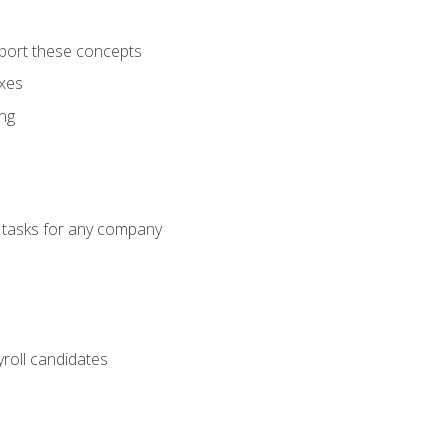
port these concepts
axes
ng
g tasks for any company
yroll candidates