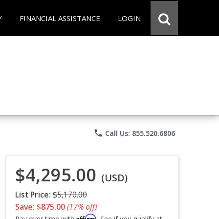
Y
FINANCIAL ASSISTANCE
LOGIN
phone
Call Us: 855.520.6806
$4,295.00
(USD)
List Price:
$5,170.00
Save: $875.00
(17% off)
Affirm
Pay over time with
. See if you qualify at