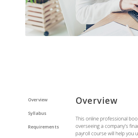
Overview
Overview
Syllabus
This online professional boo
overseeing a company's fina
Requirements
payroll course will help you 