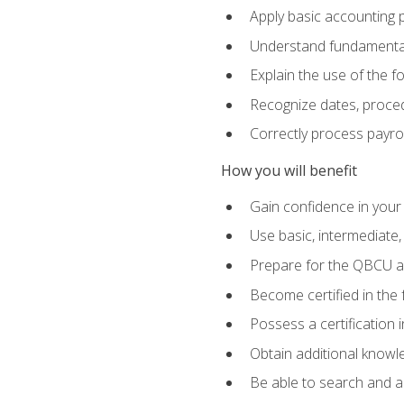
Apply basic accounting p
Understand fundamental
Explain the use of the f
Recognize dates, proced
Correctly process payroll
How you will benefit
Gain confidence in your
Use basic, intermediate
Prepare for the QBCU 
Become certified in the 
Possess a certification i
Obtain additional knowle
Be able to search and app