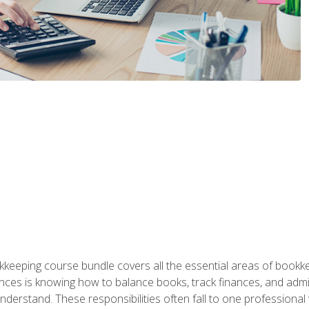
kkeeping course bundle covers all the essential areas of book
nces is knowing how to balance books, track finances, and adm
understand. These responsibilities often fall to one professional