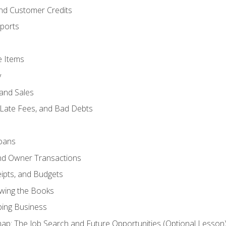
and Customer Credits
ports
e Items
y
and Sales
 Late Fees, and Bad Debts
oans
and Owner Transactions
ipts, and Budgets
ewing the Books
ping Business
p: The Job Search and Future Opportunities (Optional Lesson