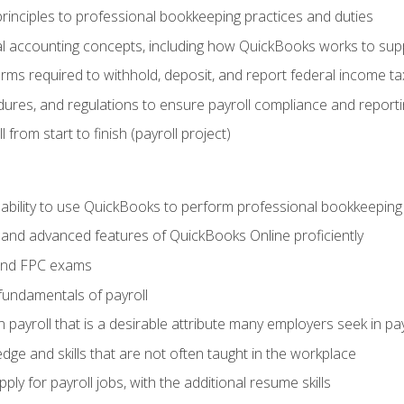
rinciples to professional bookkeeping practices and duties
 accounting concepts, including how QuickBooks works to sup
orms required to withhold, deposit, and report federal income t
ures, and regulations to ensure payroll compliance and reporti
 from start to finish (payroll project)
 ability to use QuickBooks to perform professional bookkeepin
, and advanced features of QuickBooks Online proficiently
and FPC exams
fundamentals of payroll
n payroll that is a desirable attribute many employers seek in pa
dge and skills that are not often taught in the workplace
ly for payroll jobs, with the additional resume skills