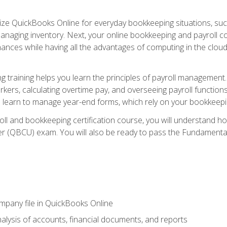
tilize QuickBooks Online for everyday bookkeeping situations, su
naging inventory. Next, your online bookkeeping and payroll cours
ances while having all the advantages of computing in the cloud so
 training helps you learn the principles of payroll management
rkers, calculating overtime pay, and overseeing payroll functions
learn to manage year-end forms, which rely on your bookkeeping
oll and bookkeeping certification course, you will understand 
r (QBCU) exam. You will also be ready to pass the Fundamental 
ompany file in QuickBooks Online
lysis of accounts, financial documents, and reports