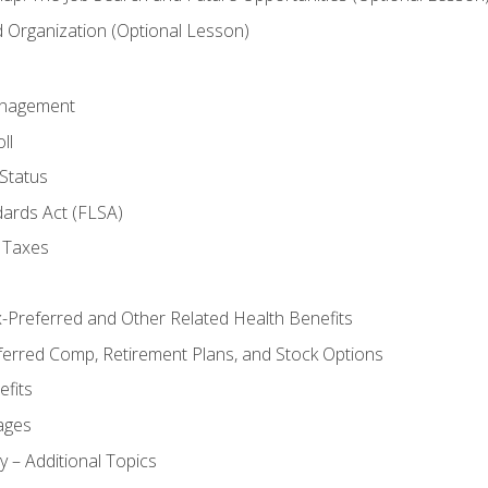
Organization (Optional Lesson)
anagement
ll
Status
dards Act (FLSA)
 Taxes
x-Preferred and Other Related Health Benefits
ferred Comp, Retirement Plans, and Stock Options
fits
ages
y – Additional Topics