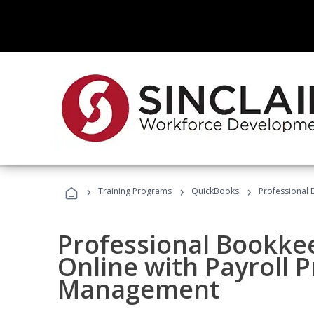
›
›
›
Training Programs
QuickBooks
Professional 
Professional Bookke
Online with Payroll P
Management