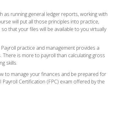
ch as running general ledger reports, working with
e will put all those principles into practice,
 that your files will be available to you virtually
. Payroll practice and management provides a
. There is more to payroll than calculating gross
 skills.
how to manage your finances and be prepared for
Payroll Certification (FPC) exam offered by the