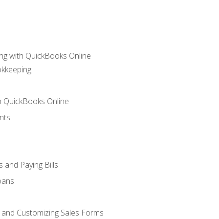
ng with QuickBooks Online
okkeeping
th QuickBooks Online
nts
 and Paying Bills
oans
, and Customizing Sales Forms