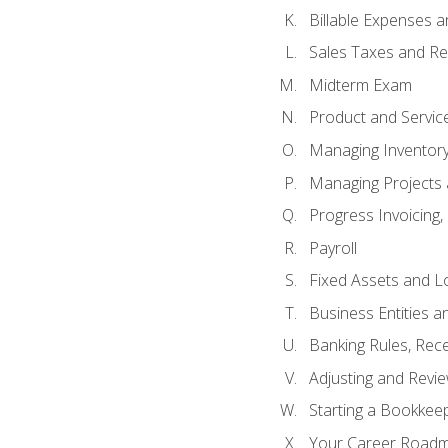
Billable Expenses 
Sales Taxes and Re
Midterm Exam
Product and Servic
Managing Inventor
Managing Projects 
Progress Invoicing,
Payroll
Fixed Assets and L
Business Entities 
Banking Rules, Rece
Adjusting and Revi
Starting a Bookkee
Your Career Roadma