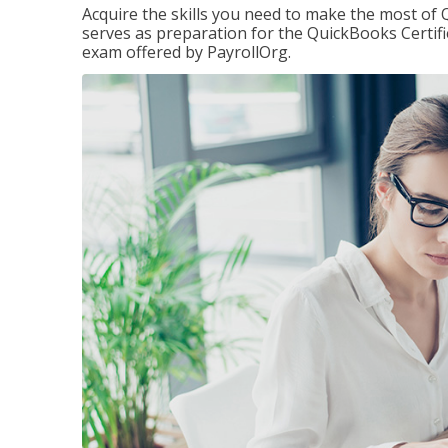
Acquire the skills you need to make the most of 
serves as preparation for the QuickBooks Certif
exam offered by PayrollOrg.